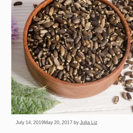
July 14, 2019
May 20, 2017
by
Julia Liz