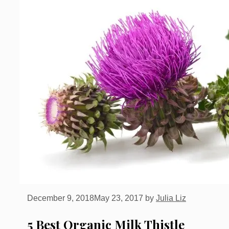
December 9, 2018
May 23, 2017
by
Julia Liz
5 Best Organic Milk Thistle