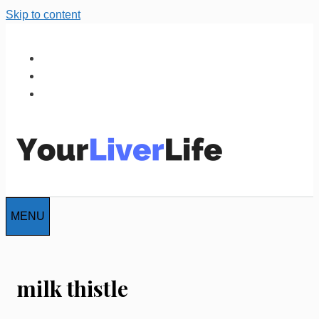
Skip to content
MENU
milk thistle