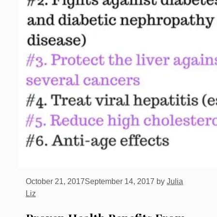
October 21, 2017
September 14, 2017
by
Julia
Liz