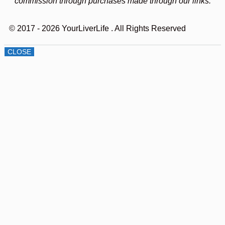
commission through purchases made through our links.
© 2017 - 2026 YourLiverLife
. All Rights Reserved
CLOSE