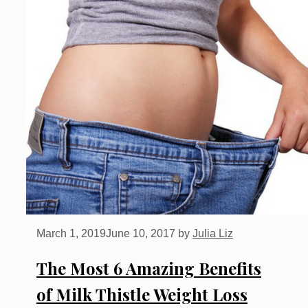
March 1, 2019
June 10, 2017
by
Julia Liz
The Most 6 Amazing Benefits
of Milk Thistle Weight Loss