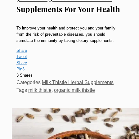
Supplements For Your Health
To improve your health and protect you and your family
from the risk of preventable diseases, you should
stimulate the immunity by taking dietary supplements.
Share
Tweet
Share
Pin
3
3
Shares
Categories
Milk Thistle Herbal Supplements
Tags
milk thistle
,
organic milk thistle