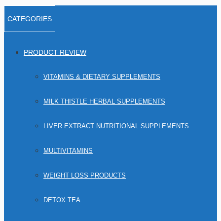
CATEGORIES
PRODUCT REVIEW
VITAMINS & DIETARY SUPPLEMENTS
MILK THISTLE HERBAL SUPPLEMENTS
LIVER EXTRACT NUTRITIONAL SUPPLEMENTS
MULTIVITAMINS
WEIGHT LOSS PRODUCTS
DETOX TEA