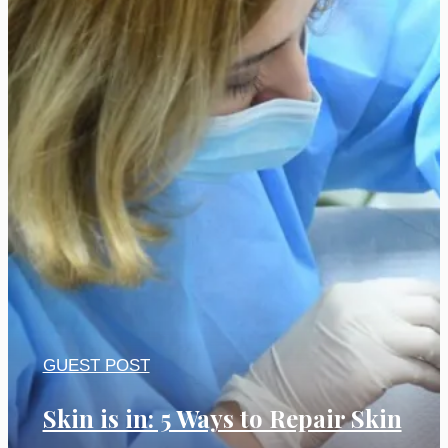
GUEST POST
Skin is in: 5 Ways to Repair Skin