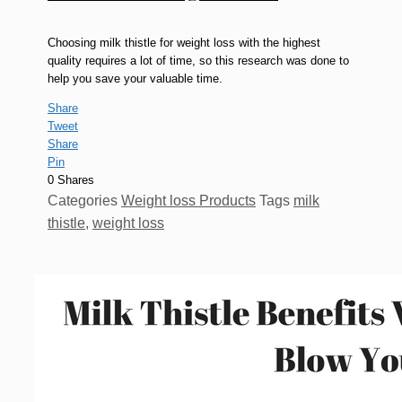
Choosing milk thistle for weight loss with the highest
quality requires a lot of time, so this research was done to
help you save your valuable time.
Share
Tweet
Share
Pin
0
Shares
Categories
Weight loss Products
Tags
milk
thistle
,
weight loss