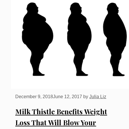
December 9, 2018
June 12, 2017
by
Julia Liz
Milk Thistle Benefits Weight
Loss That Will Blow Your