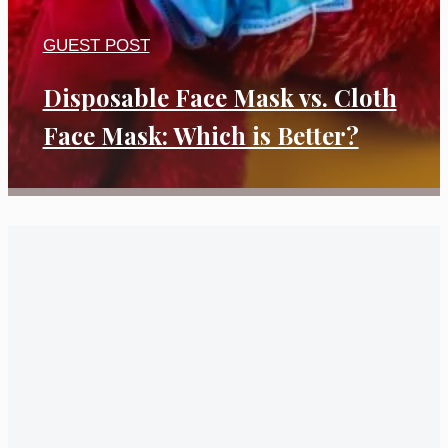
GUEST POST
Disposable Face Mask vs. Cloth
Face Mask: Which is Better?