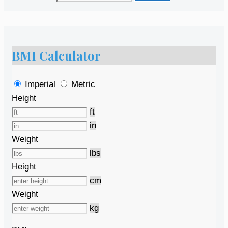
BMI Calculator
Imperial
Metric
Height
ft
in
Weight
lbs
Height
cm
Weight
kg