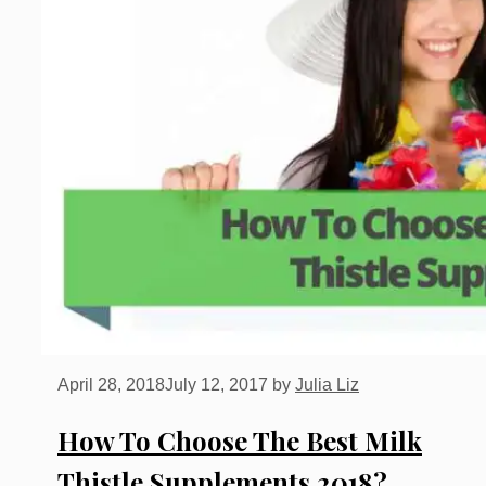
April 28, 2018
July 12, 2017
by
Julia Liz
How To Choose The Best Milk
Thistle Supplements 2018?