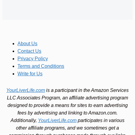
About Us
Contact Us
Privacy Policy
Terms and Conditions
Write for Us
YourLiverLife.com
is a participant in the Amazon Services
LLC Associates Program, an affiliate advertising program
designed to provide a means for sites to earn advertising
fees by advertising and linking to Amazon.com.
Additionally,
YourLiverLife.com
participates in various
other affiliate programs, and we sometimes get a