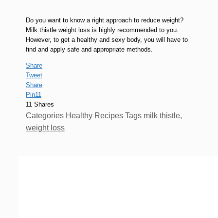
Do you want to know a right approach to reduce weight?
Milk thistle weight loss is highly recommended to you.
However, to get a healthy and sexy body, you will have to
find and apply safe and appropriate methods.
Share
Tweet
Share
Pin
11
11
Shares
Categories
Healthy Recipes
Tags
milk thistle
,
weight loss