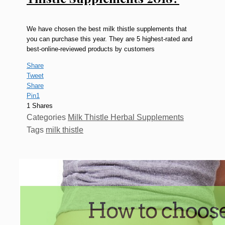
We have chosen the best milk thistle supplements that
you can purchase this year. They are 5 highest-rated and
best-online-reviewed products by customers
Share
Tweet
Share
Pin
1
1
Shares
Categories
Milk Thistle Herbal Supplements
Tags
milk thistle