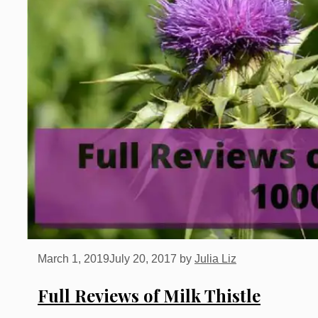
March 1, 2019
July 20, 2017
by
Julia Liz
Full Reviews of Milk Thistle