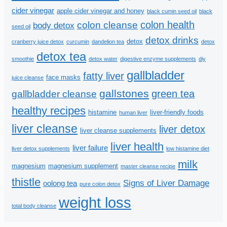
cider vinegar
apple cider vinegar and honey
black cumin seed oil
black
colon health
colon cleanse
body detox
seed oil
detox drinks
detox
cranberry juice detox
curcumin
dandelion tea
detox
detox tea
smoothie
detox water
digestive enzyme supplements
diy
gallbladder
fatty liver
face masks
juice cleanse
gallstones
green tea
gallbladder cleanse
healthy recipes
histamine
liver-friendly foods
human liver
liver cleanse
liver detox
liver cleanse supplements
liver health
liver failure
liver detox supplements
low histamine diet
milk
magnesium
magnesium supplement
master cleanse recipe
thistle
Signs of Liver Damage
oolong tea
pure colon detox
weight loss
total body cleanse