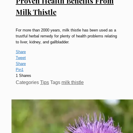
Proven Health Benefits From
Milk Thistle
For more than 2000 years, milk thistle has been used as a
trustful herbal remedy for plenty of health problems relating
to liver, kidney, and gallbladder.
Share
Tweet
Share
Pin
1
1
Shares
Categories
Tips
Tags
milk thistle