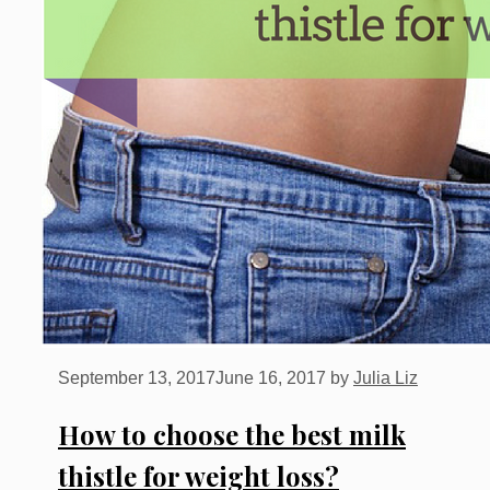
September 13, 2017
June 16, 2017
by
Julia Liz
How to choose the best milk
thistle for weight loss?