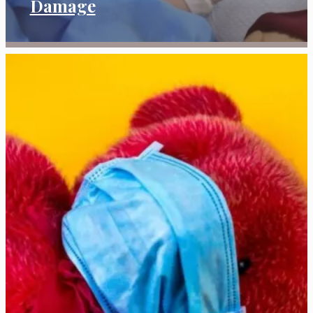
Damage