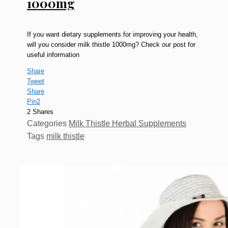
1000mg
If you want dietary supplements for improving your health,
will you consider milk thistle 1000mg? Check our post for
useful information
Share
Tweet
Share
Pin
2
2
Shares
Categories
Milk Thistle Herbal Supplements
Tags
milk thistle