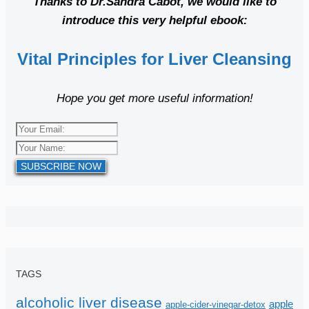
Thanks to Dr.Sandra Cabot, we would like to
introduce this very helpful ebook:
Vital Principles for Liver Cleansing
Hope you get more useful information!
SUBSCRIBE NOW
TAGS
alcoholic liver disease
apple
apple-cider-vinegar-detox