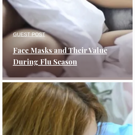
GUEST POST
Face Masks and Their Value
During Flu Season