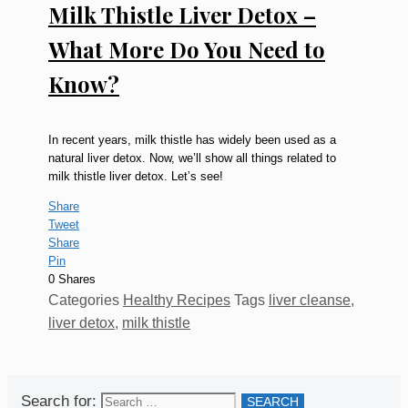
Milk Thistle Liver Detox –
What More Do You Need to
Know?
In recent years, milk thistle has widely been used as a
natural liver detox. Now, we’ll show all things related to
milk thistle liver detox. Let’s see!
Share
Tweet
Share
Pin
0
Shares
Categories
Healthy Recipes
Tags
liver cleanse
,
liver detox
,
milk thistle
Search for: