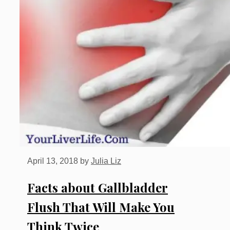
April 13, 2018
by
Julia Liz
Facts about Gallbladder
Flush That Will Make You
Think Twice