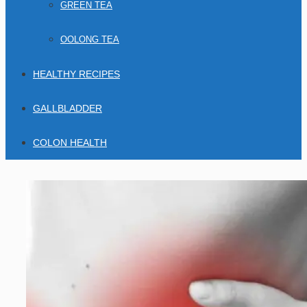
GREEN TEA
OOLONG TEA
HEALTHY RECIPES
GALLBLADDER
COLON HEALTH