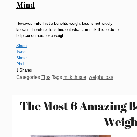
Mind
However, milk thistle benefits weight loss is not widely
known. Therefore, let’s find out what can milk thistle do to
help consumers lose weight.
Share
Tweet
Share
Pin
1
1
Shares
Categories
Tips
Tags
milk thistle
,
weight loss