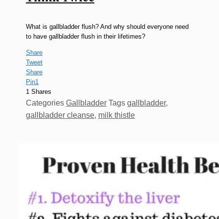
What is gallbladder flush? And why should everyone need
to have gallbladder flush in their lifetimes?
Share
Tweet
Share
Pin
1
1
Shares
Categories
Gallbladder
Tags
gallbladder
,
gallbladder cleanse
,
milk thistle