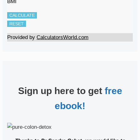
BMI
CALCULATE
RESET
Provided by
CalculatorsWorld.com
Sign up here to get
free
ebook!