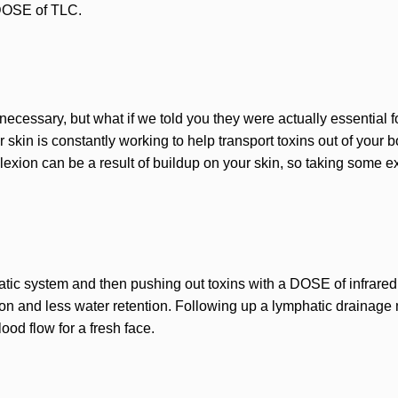
 DOSE of TLC.
ecessary, but what if we told you they were actually essential f
 skin is constantly working to help transport toxins out of your
exion can be a result of buildup on your skin, so taking some ext
hatic system and then pushing out toxins with a DOSE of infrared
ion and less water retention. Following up a lymphatic drainage
ood flow for a fresh face.