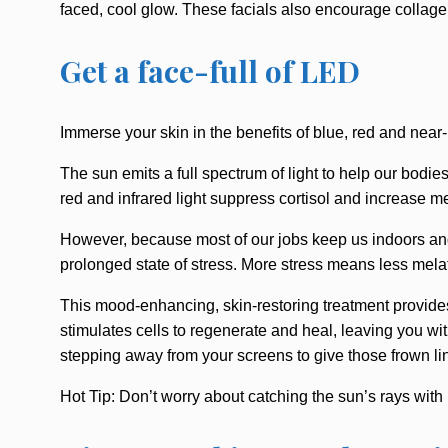
faced, cool glow. These facials also encourage collagen
Get a face-full of LED
Immerse your skin in the benefits of blue, red and near-
The sun emits a full spectrum of light to help our bodie
red and infrared light suppress cortisol and increase me
However, because most of our jobs keep us indoors and 
prolonged state of stress. More stress means less mel
This mood-enhancing, skin-restoring treatment provides
stimulates cells to regenerate and heal, leaving you wit
stepping away from your screens to give those frown li
Hot Tip: Don’t worry about catching the sun’s rays wi