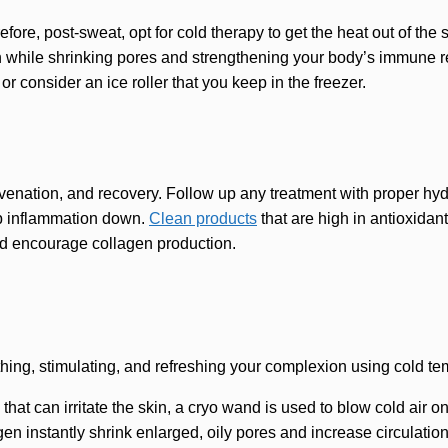
fore, post-sweat, opt for cold therapy to get the heat out of the
kin while shrinking pores and strengthening your body’s immune r
or consider an ice roller that you keep in the freezer.
ejuvenation, and recovery. Follow up any treatment with proper hy
ep inflammation down.
Clean products
that are high in antioxidant
and encourage collagen production.
thing, stimulating, and refreshing your complexion using cold tem
hat can irritate the skin, a cryo wand is used to blow cold air on
n instantly shrink enlarged, oily pores and increase circulation 