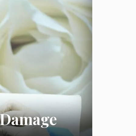
in Damage