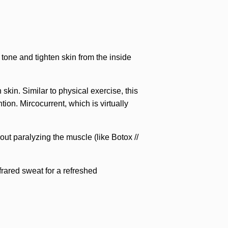
 tone and tighten skin from the inside
kin. Similar to physical exercise, this
ion. Mircocurrent, which is virtually
ut paralyzing the muscle (like Botox //
rared sweat for a refreshed