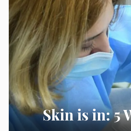
Skin is in: 