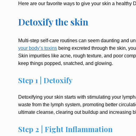
Here are our favorite ways to give your skin a healthy
Detoxify the skin
Multi-step self-care routines can seem daunting and unn
your body’s toxins
being excreted through the skin, your
Skin impurities like acne, rough texture, and poor compl
keep things popped, snatched, and glowing.
Step 1 | Detoxify
Detoxifying your skin starts with stimulating your lymp
waste from the lymph system, promoting better circulat
ultimate cleanse, clearing out buildup and increasing bl
Step 2 | Fight Inflammation