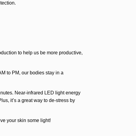
tection.
roduction to help us be more productive,
AM to PM, our bodies stay in a
inutes. Near-infrared LED light energy
us, it’s a great way to de-stress by
ve your skin some light!