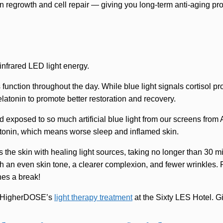
 regrowth and cell repair — giving you long-term anti-aging pro
infrared LED light energy.
s function throughout the day. While blue light signals cortisol p
latonin to promote better restoration and recovery.
exposed to so much artificial blue light from our screens from 
atonin, which means worse sleep and inflamed skin.
 the skin with healing light sources, taking no longer than 30 m
h an even skin tone, a clearer complexion, and fewer wrinkles. Pl
nes a break!
th HigherDOSE’s
light therapy treatment
at the Sixty LES Hotel. Gi