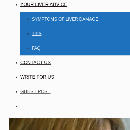
YOUR LIVER ADVICE
SYMPTOMS OF LIVER DAMAGE
TIPS
FAQ
CONTACT US
WRITE FOR US
GUEST POST