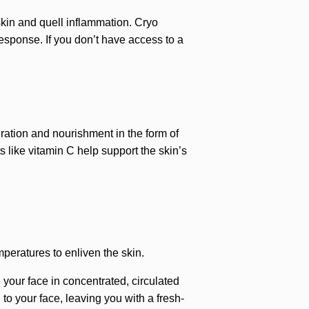
 skin and quell inflammation. Cryo
esponse. If you don’t have access to a
dration and nourishment in the form of
s like vitamin C help support the skin’s
peratures to enliven the skin.
 your face in concentrated, circulated
to your face, leaving you with a fresh-