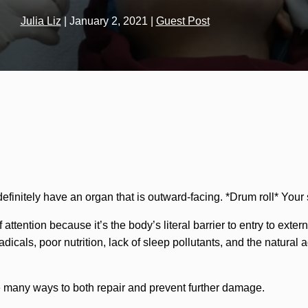
Julia Liz
|
January 2, 2021
|
Guest Post
efinitely have an organ that is outward-facing. *Drum roll* Your 
 attention because it’s the body’s literal barrier to entry to ext
adicals, poor nutrition, lack of sleep pollutants, and the natural
e many ways to both repair and prevent further damage.