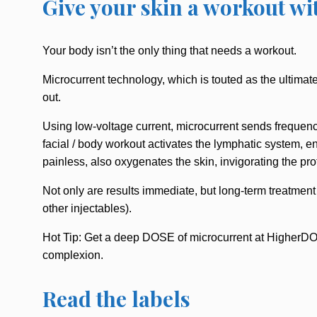
Give your skin a workout wi
Your body isn’t the only thing that needs a workout.
Microcurrent technology, which is touted as the ultimate
out.
Using low-voltage current, microcurrent sends frequency
facial / body workout activates the lymphatic system, en
painless, also oxygenates the skin, invigorating the pro
Not only are results immediate, but long-term treatment
other injectables).
Hot Tip: Get a deep DOSE of microcurrent at HigherDOS
complexion.
Read the labels