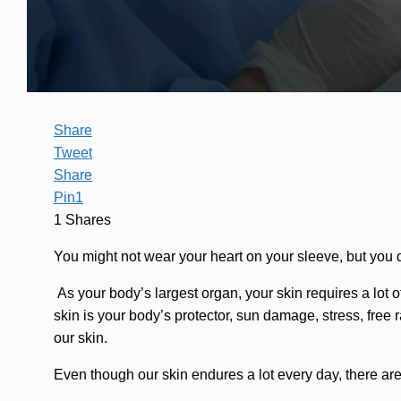
Share
Tweet
Share
Pin
1
1
Shares
You might not wear your heart on your sleeve, but you d
As your body’s largest organ, your skin requires a lot of
skin is your body’s protector, sun damage, stress, free r
our skin.
Even though our skin endures a lot every day, there ar