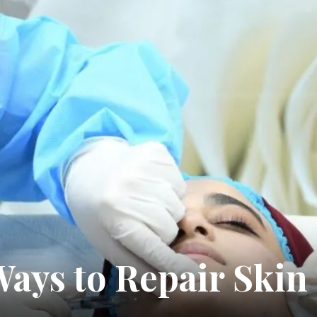
5 Ways to Repair Sk