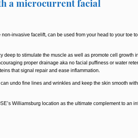
th a microcurrent facial
 non-invasive facelift, can be used from your head to your toe to
 deep to stimulate the muscle as well as promote cell growth in s
couraging proper drainage aka no facial puffiness or water retent
teins that signal repair and ease inflammation.
 can undo fine lines and wrinkles and keep the skin smooth witho
E’s Williamsburg location as the ultimate complement to an inf