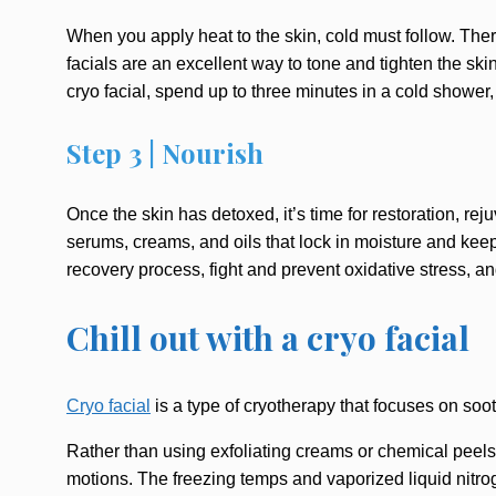
When you apply heat to the skin, cold must follow. There
facials are an excellent way to tone and tighten the s
cryo facial, spend up to three minutes in a cold shower, 
Step 3 | Nourish
Once the skin has detoxed, it’s time for restoration, r
serums, creams, and oils that lock in moisture and ke
recovery process, fight and prevent oxidative stress, 
Chill out with a cryo facial
Cryo facial
is a type of cryotherapy that focuses on soo
Rather than using exfoliating creams or chemical peels t
motions. The freezing temps and vaporized liquid nitroge