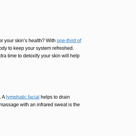
or your skin’s health? With
one-third of
 body to keep your system refreshed.
ra time to detoxify your skin will help
. A
lymphatic facial
helps to drain
 massage with an infrared sweat is the