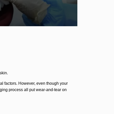
skin.
ernal factors. However, even though your
 aging process all put wear-and-tear on