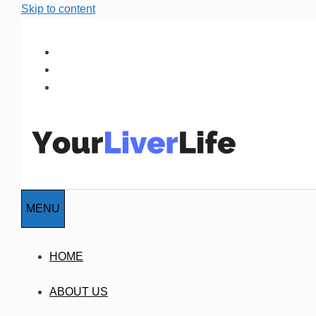
Skip to content
MENU
HOME
ABOUT US