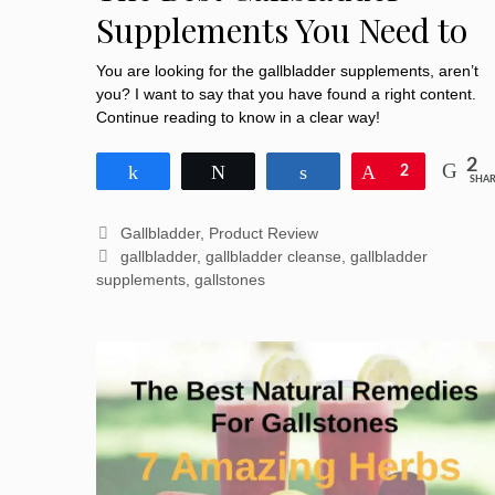
Supplements You Need to
Pocket
You are looking for the gallbladder supplements, aren’t
you? I want to say that you have found a right content.
Continue reading to know in a clear way!
2
Share
Tweet
Share
Pin
2
SHAR
Categories
Gallbladder
,
Product Review
Tags
gallbladder
,
gallbladder cleanse
,
gallbladder
supplements
,
gallstones