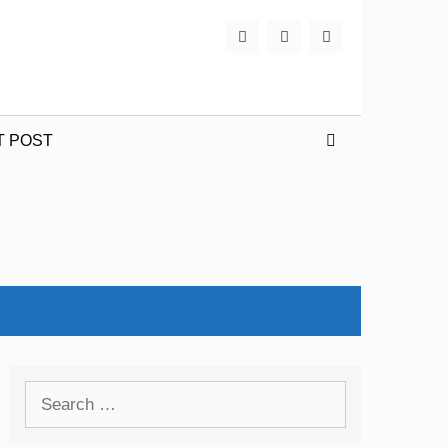
T POST
Search
for: