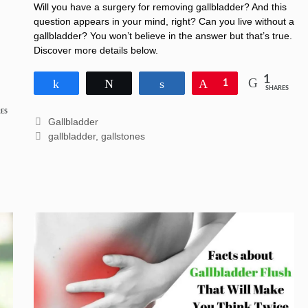
Unbelievable Answer
Will you have a surgery for removing gallbladder? And this
question appears in your mind, right? Can you live without a
gallbladder? You won’t believe in the answer but that’s true.
Discover more details below.
1
Share
Tweet
Share
Pin
1
SHARES
ES
Categories
Gallbladder
Tags
gallbladder
,
gallstones