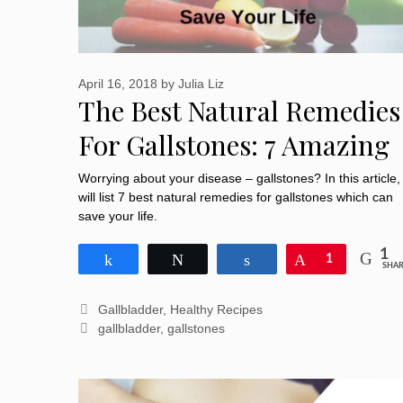
April 16, 2018
by
Julia Liz
The Best Natural Remedies
For Gallstones: 7 Amazing
Herbs Save Your Life
Worrying about your disease – gallstones? In this article, 
will list 7 best natural remedies for gallstones which can
save your life.
1
Share
Tweet
Share
Pin
1
SHAR
Categories
Gallbladder
,
Healthy Recipes
Tags
gallbladder
,
gallstones