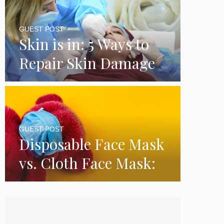
GUEST POST
Skin is in: 5 Ways to
Repair Skin Damage
GUEST POST
Disposable Face Mask
vs. Cloth Face Mask:
Which is Better?