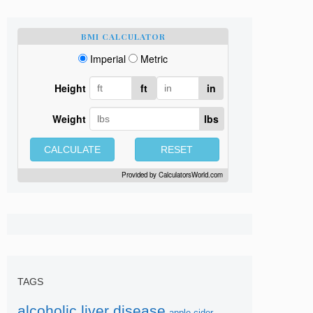
BMI CALCULATOR
Imperial
Metric
Height
ft
in
Weight
lbs
CALCULATE
RESET
Provided by
CalculatorsWorld.com
TAGS
alcoholic liver disease
apple-cider-