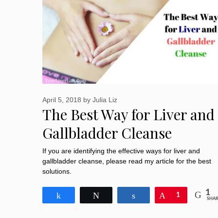
April 5, 2018
by
Julia Liz
The Best Way for Liver and
Gallbladder Cleanse
If you are identifying the effective ways for liver and
gallbladder cleanse, please read my article for the best
solutions.
1
Share
Tweet
Share
Pin
1
SHAR