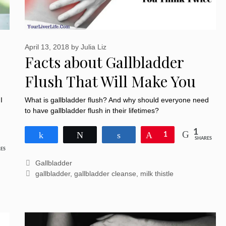
April 13, 2018
by
Julia Liz
Facts about Gallbladder
Flush That Will Make You
Think Twice
I
What is gallbladder flush? And why should everyone need
to have gallbladder flush in their lifetimes?
1
Share
Tweet
Share
Pin
1
SHARES
ES
Categories
Gallbladder
Tags
gallbladder
,
gallbladder cleanse
,
milk thistle