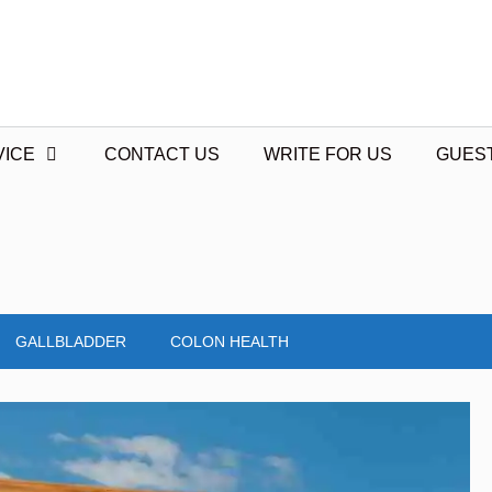
VICE
CONTACT US
WRITE FOR US
GUES
GALLBLADDER
COLON HEALTH