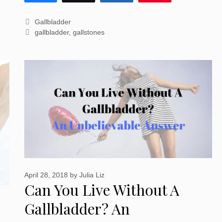
Categories
Gallbladder
Tags
gallbladder
,
gallstones
April 28, 2018
by
Julia Liz
Can You Live Without A
Gallbladder? An