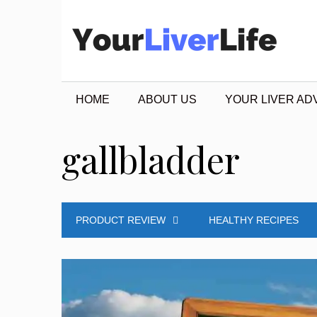
Skip
to
content
HOME
ABOUT US
YOUR LIVER AD
gallbladder
PRODUCT REVIEW
HEALTHY RECIPES