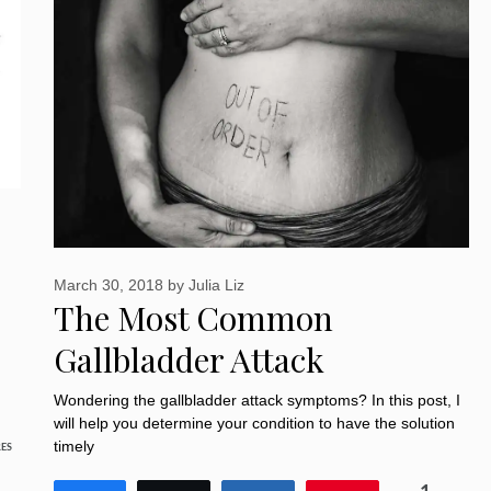
March 30, 2018
by
Julia Liz
The Most Common
Gallbladder Attack
Symptoms: 10 Must-know
Wondering the gallbladder attack symptoms? In this post, I
will help you determine your condition to have the solution
Things
timely
ES