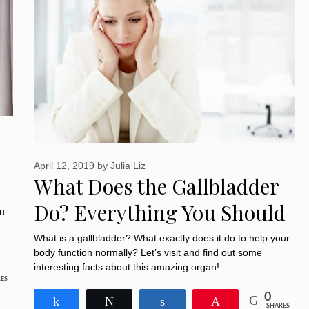
April 12, 2019
by
Julia Liz
What Does the Gallbladder
Do? Everything You Should
ou
Know about It
What is a gallbladder? What exactly does it do to help your
body function normally? Let’s visit and find out some
interesting facts about this amazing organ!
ES
0
Share
Tweet
Share
Pin
SHARES