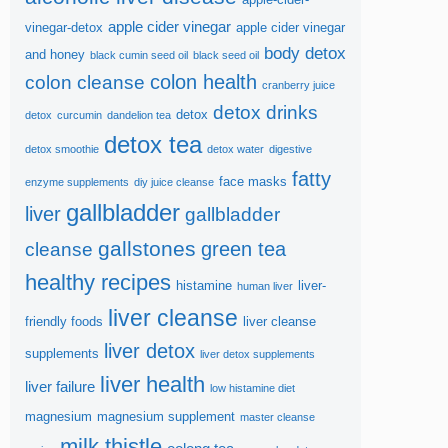
apple cider vinegar
vinegar-detox
apple cider vinegar
body detox
and honey
black cumin seed oil
black seed oil
colon health
colon cleanse
cranberry juice
detox drinks
detox
detox
curcumin
dandelion tea
detox tea
detox smoothie
detox water
digestive
fatty
face masks
enzyme supplements
diy juice cleanse
gallbladder
liver
gallbladder
gallstones
green tea
cleanse
healthy recipes
histamine
liver-
human liver
liver cleanse
friendly foods
liver cleanse
liver detox
supplements
liver detox supplements
liver health
liver failure
low histamine diet
magnesium
magnesium supplement
master cleanse
milk thistle