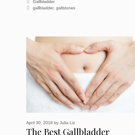
Categories
Gallbladder
Tags
gallbladder
,
gallstones
April 30, 2018
by
Julia Liz
The Best Gallbladder