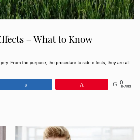
Effects – What to Know
rgery. From the purpose, the procedure to side effects, they are all
0
Share
Pin
SHARES