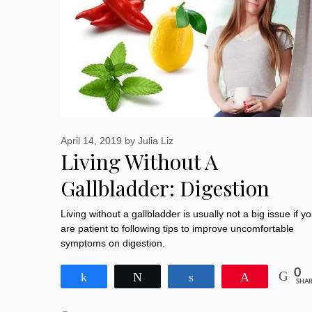
April 14, 2019
by
Julia Liz
Living Without A
Gallbladder: Digestion
Changes And Tips To Aid
Living without a gallbladder is usually not a big issue if y
are patient to following tips to improve uncomfortable
Digestion
symptoms on digestion.
0
Share
Tweet
Share
Pin
SHAR