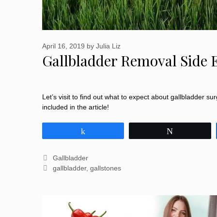
April 16, 2019
by
Julia Liz
Gallbladder Removal Side 
Let’s visit to find out what to expect about gallbladder su
included in the article!
Share
Tweet
Categories
Gallbladder
Tags
gallbladder
,
gallstones