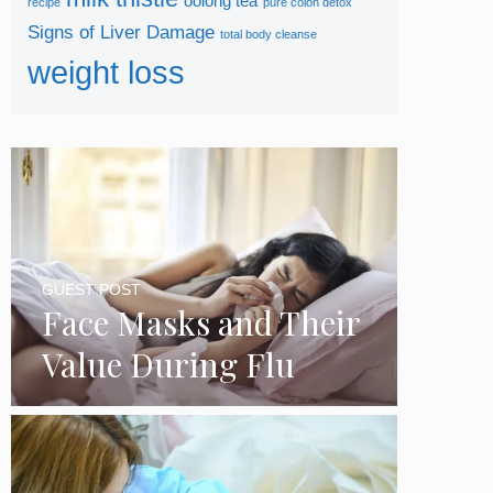
oolong tea
recipe
pure colon detox
Signs of Liver Damage
total body cleanse
weight loss
GUEST POST
Face Masks and Their
Value During Flu
Season