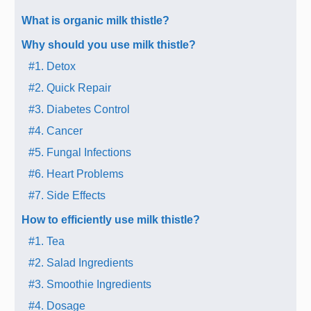
What is organic milk thistle?
Why should you use milk thistle?
#1. Detox
#2. Quick Repair
#3. Diabetes Control
#4. Cancer
#5. Fungal Infections
#6. Heart Problems
#7. Side Effects
How to efficiently use milk thistle?
#1. Tea
#2. Salad Ingredients
#3. Smoothie Ingredients
#4. Dosage