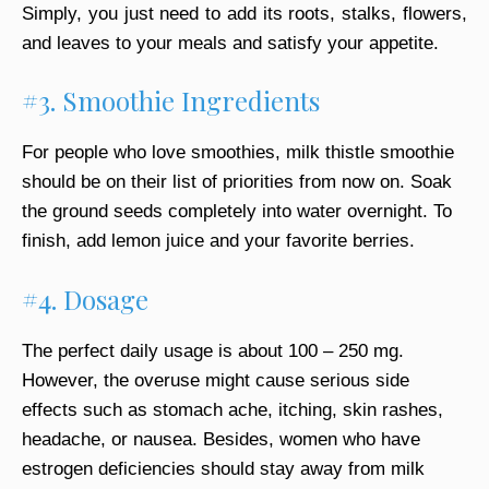
Simply, you just need to add its roots, stalks, flowers,
and leaves to your meals and satisfy your appetite.
#3. Smoothie Ingredients
For people who love smoothies, milk thistle smoothie
should be on their list of priorities from now on. Soak
the ground seeds completely into water overnight. To
finish, add lemon juice and your favorite berries.
#4. Dosage
The perfect daily usage is about 100 – 250 mg.
However, the overuse might cause serious side
effects such as stomach ache, itching, skin rashes,
headache, or nausea. Besides, women who have
estrogen deficiencies should stay away from milk