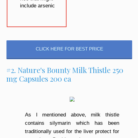
include arsenic
CLICK HERE FOR BEST PRICE
#2. Nature's Bounty Milk Thistle 250
mg Capsules 200 ea
As I mentioned above, milk thistle
contains silymarin which has been
traditionally used for the liver protect for