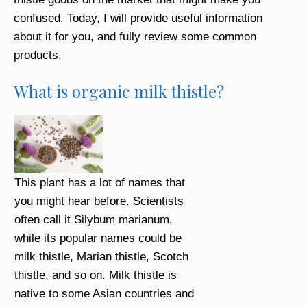
confused. Today, I will provide useful information
about it for you, and fully review some common
products.
What is organic milk thistle?
This plant has a lot of names that
you might hear before. Scientists
often call it Silybum marianum,
while its popular names could be
milk thistle, Marian thistle, Scotch
thistle, and so on. Milk thistle is
native to some Asian countries and