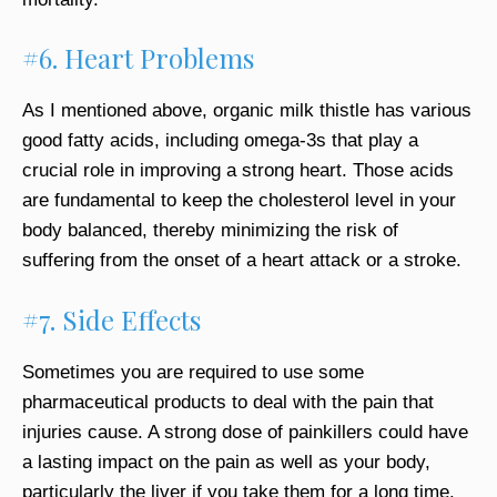
#6. Heart Problems
As I mentioned above, organic milk thistle has various
good fatty acids, including omega-3s that play a
crucial role in improving a strong heart. Those acids
are fundamental to keep the cholesterol level in your
body balanced, thereby minimizing the risk of
suffering from the onset of a heart attack or a stroke.
#7. Side Effects
Sometimes you are required to use some
pharmaceutical products to deal with the pain that
injuries cause. A strong dose of painkillers could have
a lasting impact on the pain as well as your body,
particularly the liver if you take them for a long time.