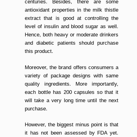
centuries. Besides, there are some
antioxidant properties in the milk thistle
extract that is good at controlling the
level of insulin and blood sugar as well.
Hence, both heavy or moderate drinkers
and diabetic patients should purchase
this product.
Moreover, the brand offers consumers a
variety of package designs with same
quality ingredients. More importantly,
each bottle has 200 capsules so that it
will take a very long time until the next
purchase.
However, the biggest minus point is that
it has not been assessed by FDA yet.