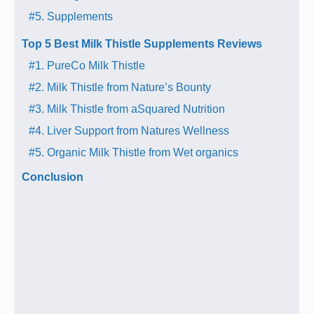
#5. Supplements
Top 5 Best Milk Thistle Supplements Reviews
#1. PureCo Milk Thistle
#2. Milk Thistle from Nature’s Bounty
#3. Milk Thistle from aSquared Nutrition
#4. Liver Support from Natures Wellness
#5. Organic Milk Thistle from Wet organics
Conclusion