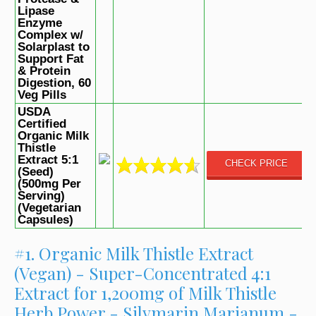
Lipase
Enzyme
Complex w/
Solarplast to
Support Fat
& Protein
Digestion, 60
Veg Pills
USDA
Certified
Organic Milk
Thistle
Extract 5:1
CHECK PRICE
(Seed)
(500mg Per
Serving)
(Vegetarian
Capsules)
#1. Organic Milk Thistle Extract
(Vegan) - Super-Concentrated 4:1
Extract for 1,200mg of Milk Thistle
Herb Power - Silymarin Marianum -