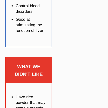
Control blood
disorders
Good at
stimulating the
function of liver
WHAT WE
DIDN'T LIKE
Have rice
powder that may