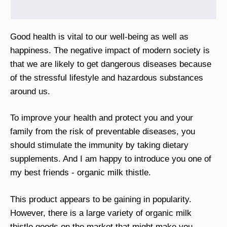
Good health is vital to our well-being as well as
happiness. The negative impact of modern society is
that we are likely to get dangerous diseases because
of the stressful lifestyle and hazardous substances
around us.
To improve your health and protect you and your
family from the risk of preventable diseases, you
should stimulate the immunity by taking dietary
supplements. And I am happy to introduce you one of
my best friends - organic milk thistle.
This product appears to be gaining in popularity.
However, there is a large variety of organic milk
thistle goods on the market that might make you