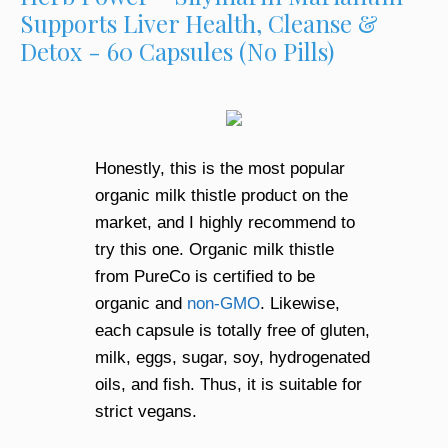
Supports Liver Health, Cleanse &
Detox - 60 Capsules (No Pills)
Honestly, this is the most popular
organic milk thistle product on the
market, and I highly recommend to
try this one. Organic milk thistle
from PureCo is certified to be
organic and
non-GMO
. Likewise,
each capsule is totally free of gluten,
milk, eggs, sugar, soy, hydrogenated
oils, and fish. Thus, it is suitable for
strict vegans.