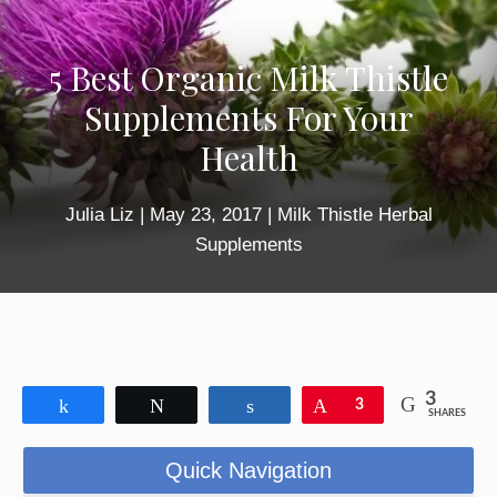
5 Best Organic Milk Thistle
Supplements For Your
Health
Julia Liz
|
May 23, 2017
|
Milk Thistle Herbal
Supplements
3
Share
Tweet
Share
Pin
3
SHARES
Quick Navigation