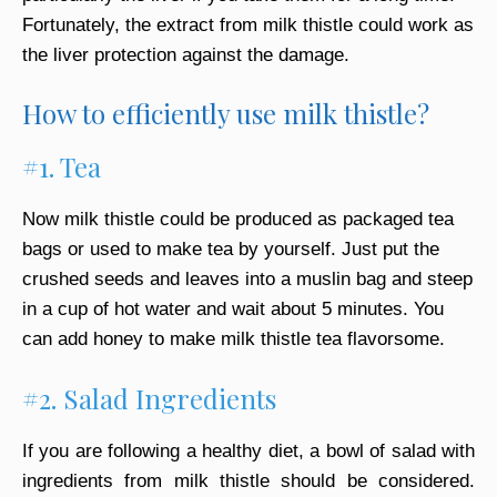
Fortunately, the extract from milk thistle could work as
the liver protection against the damage.
How to efficiently use milk thistle?
#1. Tea
Now milk thistle could be produced as packaged tea
bags or used to make tea by yourself. Just put the
crushed seeds and leaves into a muslin bag and steep
in a cup of hot water and wait about 5 minutes. You
can add honey to make milk thistle tea flavorsome.
#2. Salad Ingredients
If you are following a healthy diet, a bowl of salad with
ingredients from milk thistle should be considered.