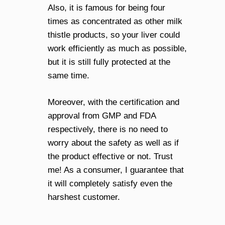
Also, it is famous for being four
times as concentrated as other milk
thistle products, so your liver could
work efficiently as much as possible,
but it is still fully protected at the
same time.
Moreover, with the certification and
approval from GMP and FDA
respectively, there is no need to
worry about the safety as well as if
the product effective or not. Trust
me! As a consumer, I guarantee that
it will completely satisfy even the
harshest customer.