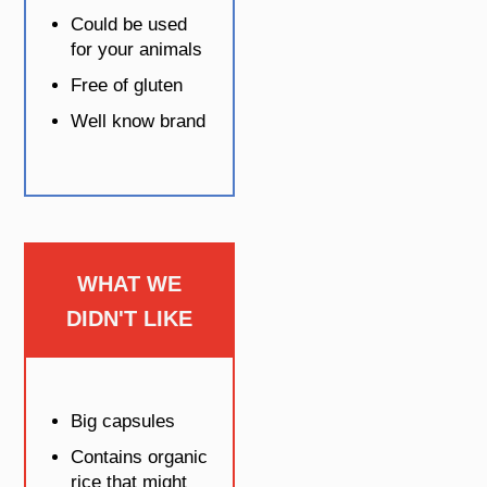
Could be used
for your animals
Free of gluten
Well know brand
WHAT WE
DIDN'T LIKE
Big capsules
Contains organic
rice that might