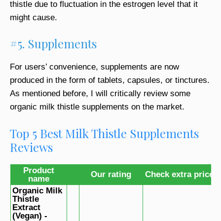
thistle due to fluctuation in the estrogen level that it
might cause.
#5. Supplements
For users’ convenience, supplements are now
produced in the form of tablets, capsules, or tinctures.
As mentioned before, I will critically review some
organic milk thistle supplements on the market.
Top 5 Best Milk Thistle Supplements
Reviews
Product
Our rating
Check extra price
name
Organic Milk
Thistle
Extract
(Vegan) -