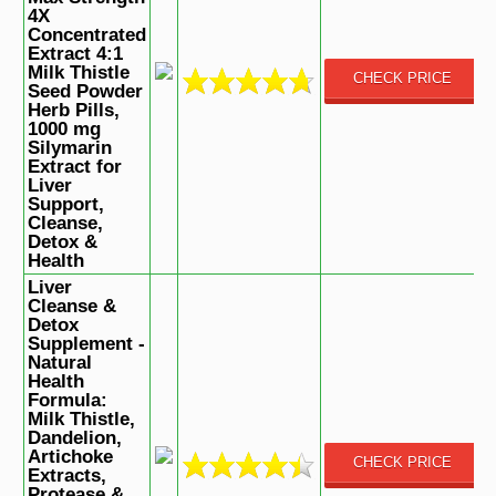
4X
Concentrated
Extract 4:1
Milk Thistle
CHECK PRICE
Seed Powder
Herb Pills,
1000 mg
Silymarin
Extract for
Liver
Support,
Cleanse,
Detox &
Health
Liver
Cleanse &
Detox
Supplement -
Natural
Health
Formula:
Milk Thistle,
Dandelion,
Artichoke
CHECK PRICE
Extracts,
Protease &