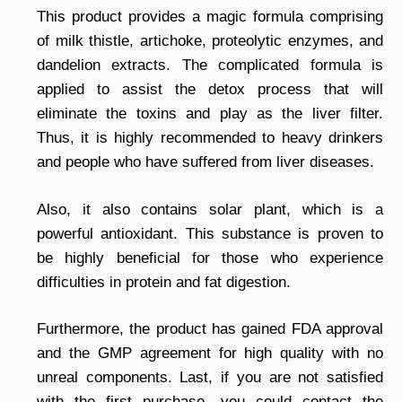
This product provides a magic formula comprising
of milk thistle, artichoke, proteolytic enzymes, and
dandelion extracts. The complicated formula is
applied to assist the detox process that will
eliminate the toxins and play as the liver filter.
Thus, it is highly recommended to heavy drinkers
and people who have suffered from liver diseases.
Also, it also contains solar plant, which is a
powerful antioxidant. This substance is proven to
be highly beneficial for those who experience
difficulties in protein and fat digestion.
Furthermore, the product has gained FDA approval
and the GMP agreement for high quality with no
unreal components. Last, if you are not satisfied
with the first purchase, you could contact the