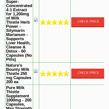
Super-
Concentrated
4:1 Extract
for 1,200mg
of Milk
CHECK PRICE
Thistle Herb
Power -
Silymarin
Marianum -
Supports
Liver Health,
Cleanse &
Detox - 60
Capsules (No
Pills)
Nature's
Bounty Milk
CHECK PRICE
Thistle 250
mg Capsules
200 ea
Pure Milk
Thistle
Supplement
1000mg - 200
Capsules,
Max Strength