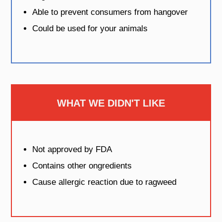
Able to prevent consumers from hangover
Could be used for your animals
WHAT WE DIDN'T LIKE
Not approved by FDA
Contains other ongredients
Cause allergic reaction due to ragweed