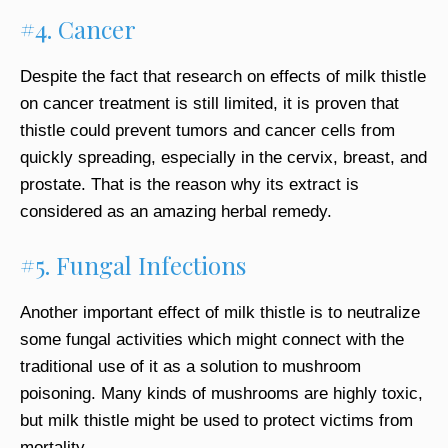
#4. Cancer
Despite the fact that research on effects of milk thistle
on cancer treatment is still limited, it is proven that
thistle could prevent tumors and cancer cells from
quickly spreading, especially in the cervix, breast, and
prostate. That is the reason why its extract is
considered as an amazing herbal remedy.
#5. Fungal Infections
Another important effect of milk thistle is to neutralize
some fungal activities which might connect with the
traditional use of it as a solution to mushroom
poisoning. Many kinds of mushrooms are highly toxic,
but milk thistle might be used to protect victims from
mortality.