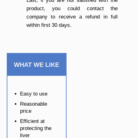
Last, if you are not satisfied with the
product, you could contact the
company to receive a refund in full
within first 30 days.
WHAT WE LIKE
Easy to use
Reasonable
price
Efficient at
protecting the
liver