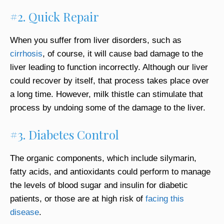
#2. Quick Repair
When you suffer from liver disorders, such as
cirrhosis
, of course, it will cause bad damage to the
liver leading to function incorrectly. Although our liver
could recover by itself, that process takes place over
a long time. However, milk thistle can stimulate that
process by undoing some of the damage to the liver.
#3. Diabetes Control
The organic components, which include silymarin,
fatty acids, and antioxidants could perform to manage
the levels of blood sugar and insulin for diabetic
patients, or those are at high risk of
facing this
disease
.