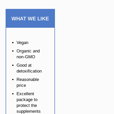
WHAT WE LIKE
Vegan
Organic and
non-GMO
Good at
detoxification
Reasonable
price
Excellent
package to
protect the
supplements