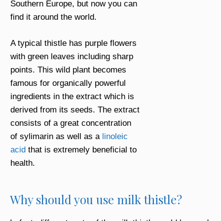
Southern Europe, but now you can
find it around the world.
A typical thistle has purple flowers
with green leaves including sharp
points. This wild plant becomes
famous for organically powerful
ingredients in the extract which is
derived from its seeds. The extract
consists of a great concentration
of sylimarin as well as a
linoleic
acid
that is extremely beneficial to
health.
Why should you use milk thistle?