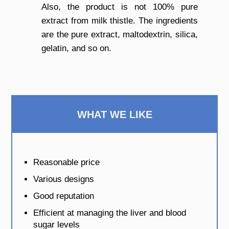
Also, the product is not 100% pure
extract from milk thistle. The ingredients
are the pure extract, maltodextrin, silica,
gelatin, and so on.
WHAT WE LIKE
Reasonable price
Various designs
Good reputation
Efficient at managing the liver and blood
sugar levels