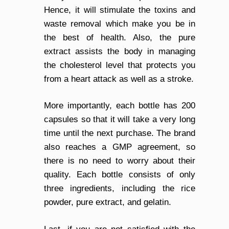
Hence, it will stimulate the toxins and
waste removal which make you be in
the best of health. Also, the pure
extract assists the body in managing
the cholesterol level that protects you
from a heart attack as well as a stroke.
More importantly, each bottle has 200
capsules so that it will take a very long
time until the next purchase. The brand
also reaches a GMP agreement, so
there is no need to worry about their
quality. Each bottle consists of only
three ingredients, including the rice
powder, pure extract, and gelatin.