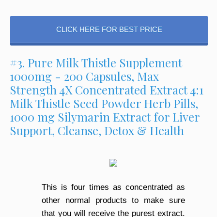
CLICK HERE FOR BEST PRICE
#3. Pure Milk Thistle Supplement
1000mg - 200 Capsules, Max
Strength 4X Concentrated Extract 4:1
Milk Thistle Seed Powder Herb Pills,
1000 mg Silymarin Extract for Liver
Support, Cleanse, Detox & Health
This is four times as concentrated as
other normal products to make sure
that you will receive the purest extract.