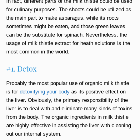
In fact, different parts of the milk thistle could be used
for culinary purposes. The shoots could be utilized as
the main part to make asparagus, while its roots
sometimes might be eaten, and those green leaves
can be the substitute for spinach. Nevertheless, the
usage of milk thistle extract for heath solutions is the
most common in the world.
#1. Detox
Probably the most popular use of organic milk thistle
is for
detoxifyin g your bod y
as its positive effect on
the liver. Obviously, the primary responsibility of the
liver is to deal with and eliminate many kinds of toxins
from the body. The organic ingredients in milk thistle
are highly effective in assisting the liver with cleaning
out our internal system.