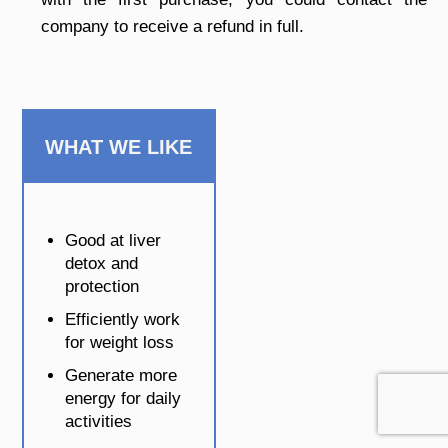
company to receive a refund in full.
WHAT WE LIKE
Good at liver
detox and
protection
Efficiently work
for weight loss
Generate more
energy for daily
activities