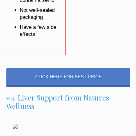
contain arsenic
Not well-sealed
packaging
Have a few side
effects
CLICK HERE FOR BEST PRICE
#4. Liver Support from Natures
Wellness