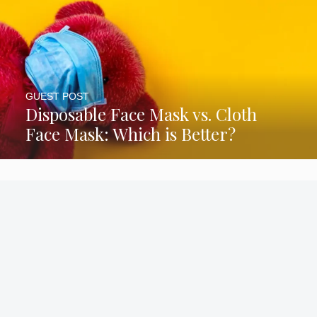
GUEST POST
Disposable Face Mask vs. Cloth
Face Mask: Which is Better?