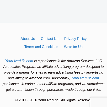
About Us
Contact Us
Privacy Policy
Terms and Conditions
Write for Us
YourLiverLife.com
is a participant in the Amazon Services LLC
Associates Program, an affiliate advertising program designed to
provide a means for sites to earn advertising fees by advertising
and linking to Amazon.com. Additionally,
YourLiverLife.com
participates in various other affiliate programs, and we sometimes
get a commission through purchases made through our links.
© 2017 - 2026 YourLiverLife
. All Rights Reserved