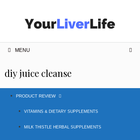
Skip
to
content
MENU
diy juice cleanse
PRODUCT REVIEW
VITAMINS & DIETARY SUPPLEMENTS
MILK THISTLE HERBAL SUPPLEMENTS