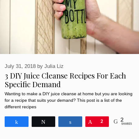
July 31, 2018
by
Julia Liz
3 DIY Juice Cleanse Recipes For Each
Specific Demand
Wanting to make a DIY juice cleanse at home but you are looking
for a recipe that suits your demand? This post is a list of the
different recipes
2
Share
Tweet
Share
Pin
2
SHARES