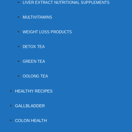
LIVER EXTRACT NUTRITIONAL SUPPLEMENTS
MULTIVITAMINS
WEIGHT LOSS PRODUCTS
DETOX TEA
GREEN TEA
OOLONG TEA
HEALTHY RECIPES
GALLBLADDER
COLON HEALTH