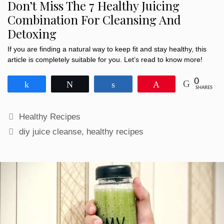
Don’t Miss The 7 Healthy Juicing
Combination For Cleansing And
Detoxing
If you are finding a natural way to keep fit and stay healthy, this
article is completely suitable for you. Let’s read to know more!
0
Share
Tweet
Share
Pin
SHARES
Categories
Healthy Recipes
Tags
diy juice cleanse
,
healthy recipes