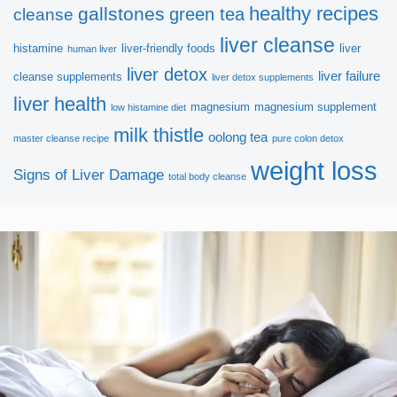
healthy recipes
gallstones
green tea
cleanse
Hope you get more useful information!
liver cleanse
histamine
liver-friendly foods
liver
human liver
liver detox
liver failure
cleanse supplements
liver detox supplements
liver health
magnesium
magnesium supplement
low histamine diet
milk thistle
oolong tea
master cleanse recipe
pure colon detox
weight loss
Signs of Liver Damage
total body cleanse
SUBSCRIBE NOW