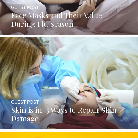
GUEST POST
Face Masks and Their Value
During Flu Season
GUEST POST
Skin is in: 5 Ways to Repair Skin
Damage