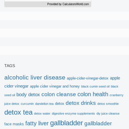
Provided by
CalculatorsWorld.com
Sign up here to get
free
ebook!
TAGS
alcoholic liver disease
apple
apple-cider-vinegar-detox
Thanks to Dr.Sandra Cabot, we would like to
cider vinegar
apple cider vinegar and honey
black cumin seed oil
black
introduce this very helpful ebook:
colon health
colon cleanse
body detox
seed oil
cranberry
detox drinks
detox
juice detox
curcumin
dandelion tea
detox smoothie
Vital Principles for Liver
detox tea
detox water
digestive enzyme supplements
diy juice cleanse
Cleansing
gallbladder
fatty liver
gallbladder
face masks