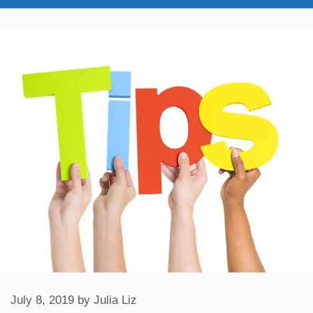
July 8, 2019
by
Julia Liz