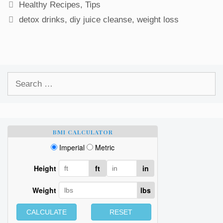
Categories
Healthy Recipes
,
Tips
Tags
detox drinks
,
diy juice cleanse
,
weight loss
Search
for:
BMI CALCULATOR
Imperial
Metric
Height
ft
in
Weight
lbs
CALCULATE
RESET