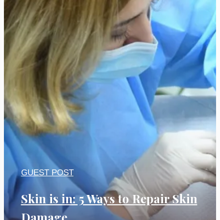
GUEST POST
Skin is in: 5 Ways to Repair Skin
Damage