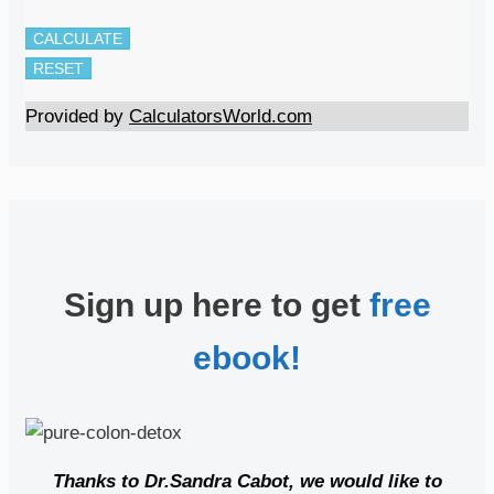
CALCULATE
RESET
Provided by
CalculatorsWorld.com
Sign up here to get
free
ebook!
Thanks to Dr.Sandra Cabot, we would like to