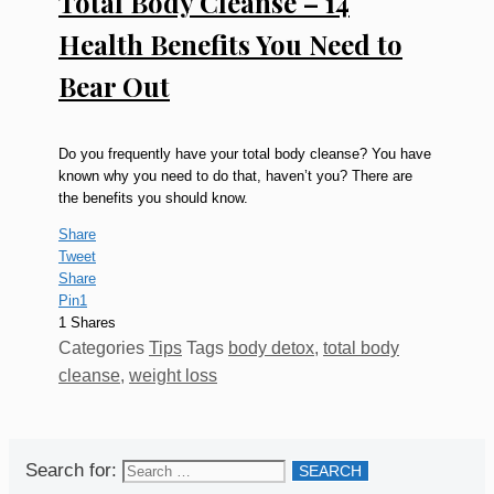
Total Body Cleanse – 14
Health Benefits You Need to
Bear Out
Do you frequently have your total body cleanse? You have
known why you need to do that, haven’t you? There are
the benefits you should know.
Share
Tweet
Share
Pin
1
1
Shares
Categories
Tips
Tags
body detox
,
total body
cleanse
,
weight loss
Search for: