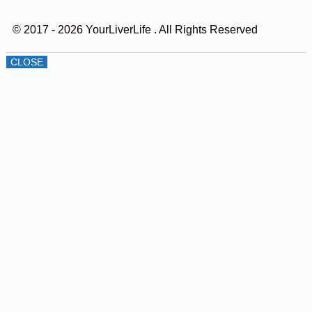
© 2017 - 2026 YourLiverLife
. All Rights Reserved
CLOSE