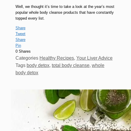
Well, we thought it’s time to take a look at the year’s most
popular whole body cleanse products that have constantly
topped every list.
Share
Tweet
Share
Pin
0
Shares
Categories
Healthy Recipes
,
Your Liver Advice
Tags
body detox
,
total body cleanse
,
whole
body detox