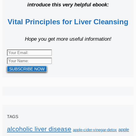
introduce this very helpful ebook:
Vital Principles for Liver Cleansing
Hope you get more useful information!
SUBSCRIBE NOW
TAGS
alcoholic liver disease
apple
apple-cider-vinegar-detox