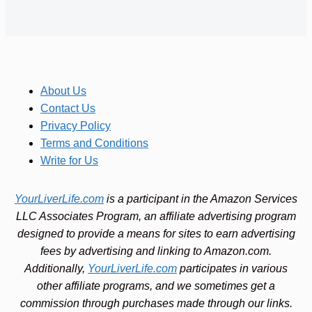
About Us
Contact Us
Privacy Policy
Terms and Conditions
Write for Us
YourLiverLife.com
is a participant in the Amazon Services
LLC Associates Program, an affiliate advertising program
designed to provide a means for sites to earn advertising
fees by advertising and linking to Amazon.com.
Additionally,
YourLiverLife.com
participates in various
other affiliate programs, and we sometimes get a
commission through purchases made through our links.