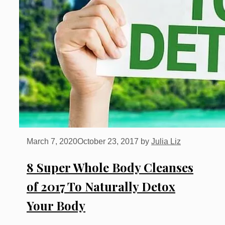
March 7, 2020
October 23, 2017
by
Julia Liz
8 Super Whole Body Cleanses
of 2017 To Naturally Detox
Your Body