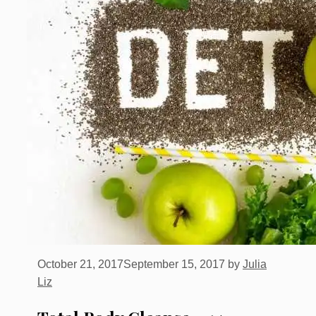
October 21, 2017
September 15, 2017
by
Julia
Liz