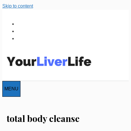
Skip to content
MENU
total body cleanse