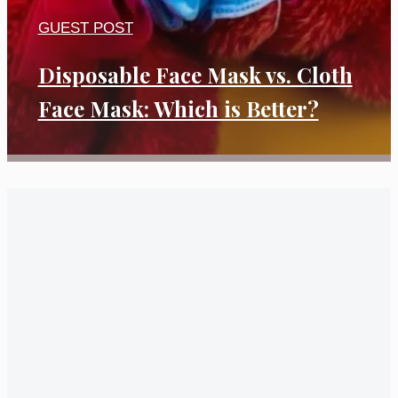
GUEST POST
Disposable Face Mask vs. Cloth
Face Mask: Which is Better?