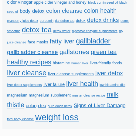
cider vinegar
apple cider vinegar and honey
black cumin seed oil
black
colon health
colon cleanse
body detox
seed oil
detox drinks
detox
cranberry juice detox
curcumin
dandelion tea
detox
detox tea
smoothie
detox water
digestive enzyme supplements
diy
gallbladder
fatty liver
face masks
juice cleanse
gallstones
green tea
gallbladder cleanse
healthy recipes
histamine
liver-friendly foods
human liver
liver cleanse
liver detox
liver cleanse supplements
liver health
liver failure
liver detox supplements
low histamine diet
milk
magnesium
magnesium supplement
master cleanse recipe
thistle
Signs of Liver Damage
oolong tea
pure colon detox
weight loss
total body cleanse