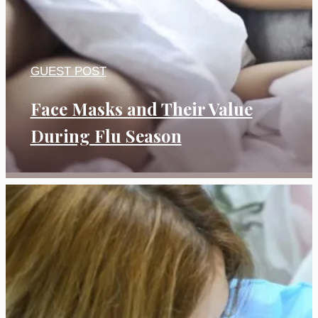
GUEST POST
Face Masks and Their Value
During Flu Season