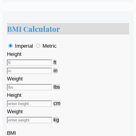
BMI Calculator
Imperial
Metric
Height
ft
in
Weight
lbs
Height
cm
Weight
kg
BMI