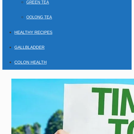
GREEN TEA
OOLONG TEA
HEALTHY RECIPES
GALLBLADDER
COLON HEALTH