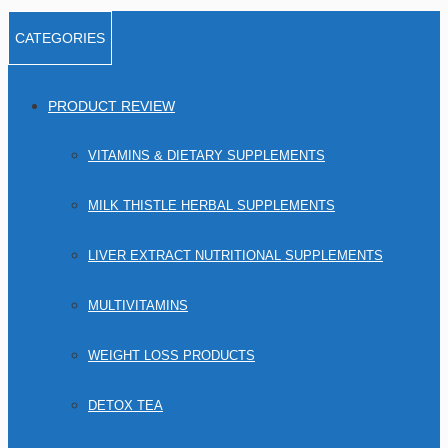
CATEGORIES
PRODUCT REVIEW
VITAMINS & DIETARY SUPPLEMENTS
MILK THISTLE HERBAL SUPPLEMENTS
LIVER EXTRACT NUTRITIONAL SUPPLEMENTS
MULTIVITAMINS
WEIGHT LOSS PRODUCTS
DETOX TEA