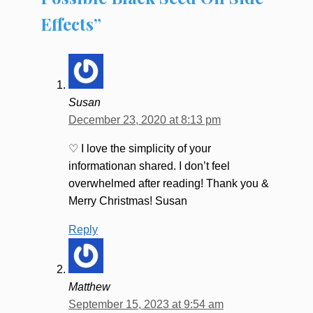
Effects”
Susan
December 23, 2020 at 8:13 pm
♡ I love the simplicity of your
informationan shared. I don’t feel
overwhelmed after reading! Thank you &
Merry Christmas! Susan
Reply
Matthew
September 15, 2023 at 9:54 am