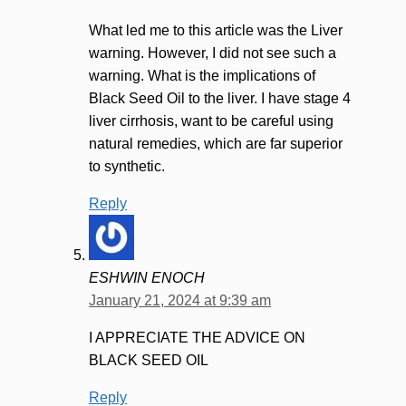
What led me to this article was the Liver
warning. However, I did not see such a
warning. What is the implications of
Black Seed Oil to the liver. I have stage 4
liver cirrhosis, want to be careful using
natural remedies, which are far superior
to synthetic.
Reply
ESHWIN ENOCH
January 21, 2024 at 9:39 am
I APPRECIATE THE ADVICE ON
BLACK SEED OIL
Reply