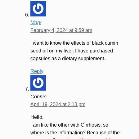
Mary
February 4, 2024 at 9:59 am
I want to know the effects of black cumin
seed oil on my liver. I have purchased
capsules as a dietary supplement..
Reply
Connie
April 19, 2024 at 2:13 pm
Hello,
I am like the other with Cirrhosis, so
where is the information? Because of the