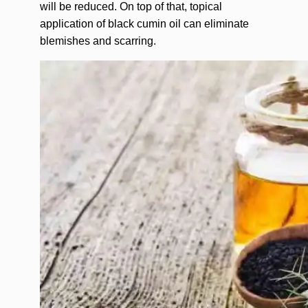
will be reduced. On top of that, topical
application of black cumin oil can eliminate
blemishes and scarring.