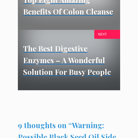
Benefits Of Colon Cleanse
NEXT
The Best Digestive
Enzymes – A Wonderful
Solution For Busy People
9 thoughts on “Warning:
Possible Black Seed Oil Side