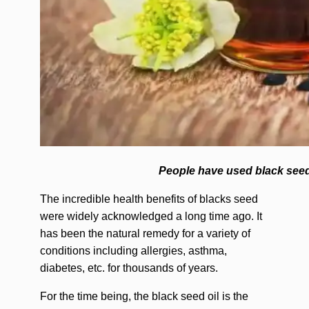
People have used black seed 
The incredible health benefits of blacks seed
were widely acknowledged a long time ago. It
has been the natural remedy for a variety of
conditions including allergies, asthma,
diabetes, etc. for thousands of years.
For the time being, the black seed oil is the