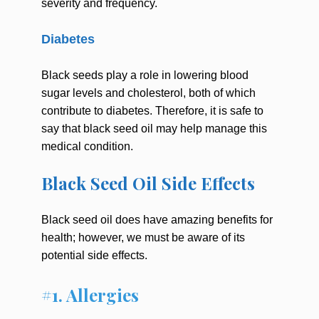
severity and frequency.
Diabetes
Black seeds play a role in lowering blood
sugar levels and cholesterol, both of which
contribute to diabetes. Therefore, it is safe to
say that black seed oil may help manage this
medical condition.
Black Seed Oil Side Effects
Black seed oil does have amazing benefits for
health; however, we must be aware of its
potential side effects.
#1. Allergies