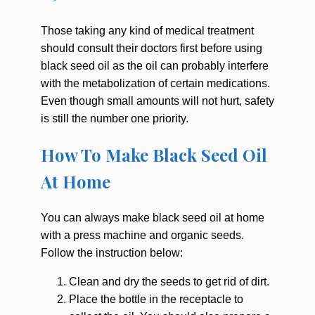
Those taking any kind of medical treatment
should consult their doctors first before using
black seed oil as the oil can probably interfere
with the metabolization of certain medications.
Even though small amounts will not hurt, safety
is still the number one priority.
How To Make Black Seed Oil
At Home
You can always make black seed oil at home
with a press machine and organic seeds.
Follow the instruction below:
Clean and dry the seeds to get rid of dirt.
Place the bottle in the receptacle to