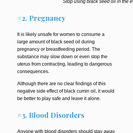
Stop using black seed oil in the e
#2. Pregnancy
It is likely unsafe for women to consume a
large amount of black seed oil during
pregnancy or breastfeeding period. The
substance may slow down or even stop the
uterus from contracting, leading to dangerous
consequences.
Although there are no clear findings of this
negative side effect of black cumin oil, it would
be better to play safe and leave it alone.
#3. Blood Disorders
Anyone with blood disorders should stay away