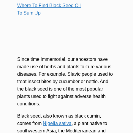
Where To Find Black Seed Oil
To Sum Up
Since time immemorial, our ancestors have
made use of herbs and plants to cure various
diseases. For example, Slavic people used to
treat insect bites by cucumber or nettle. And
the black seed is one of the most popular
plants used to fight against adverse health
conditions.
Black seed, also known as black cumin,
comes from
Nigella sativa
, a plant native to
southwestern Asia, the Mediterranean and