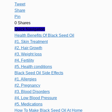
Tweet
Share
Pin
0
Shares
Quick Navigation
Health Benefits Of Black Seed Oil
#1. Skin Treatment
#2. Hair Growth
#3. Weight loss
#4. Fertility
#5. Health conditions
Black Seed Oil Side Effects
#1. Allergies
#2. Pregnancy
#3. Blood Disorders
#4. Low Blood Pressure
#5. Medications
How To Make Black Seed Oil At Home