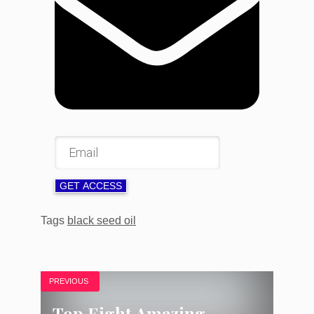
GET ACCESS
Tags
black seed oil
PREVIOUS
Top Eight Amazing