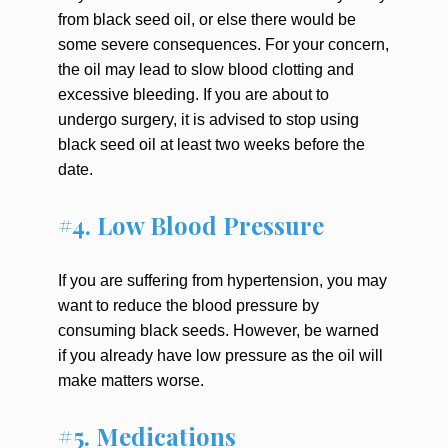
from black seed oil, or else there would be
some severe consequences. For your concern,
the oil may lead to slow blood clotting and
excessive bleeding. If you are about to
undergo surgery, it is advised to stop using
black seed oil at least two weeks before the
date.
#4. Low Blood Pressure
If you are suffering from hypertension, you may
want to reduce the blood pressure by
consuming black seeds. However, be warned
if you already have low pressure as the oil will
make matters worse.
#5. Medications