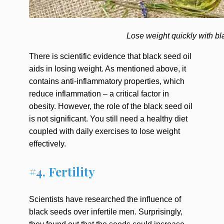
Lose weight quickly with bl
There is scientific evidence that black seed oil
aids in losing weight. As mentioned above, it
contains anti-inflammatory properties, which
reduce inflammation – a critical factor in
obesity. However, the role of the black seed oil
is not significant. You still need a healthy diet
coupled with daily exercises to lose weight
effectively.
#4. Fertility
Scientists have researched the influence of
black seeds over infertile men. Surprisingly,