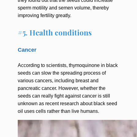
they found out that the seeds could increase
sperm motility and semen volume, thereby
improving fertility greatly.
#5. Health conditions
Cancer
According to scientists, thymoquinone in black
seeds can slow the spreading process of
various cancers, including breast and
pancreatic cancer. However, whether the
seeds can really fight against cancer is still
unknown as recent research about black seed
oil uses cells rather than live humans.