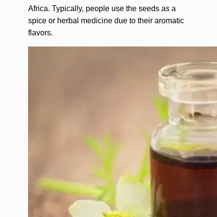
Africa. Typically, people use the seeds as a
spice or herbal medicine due to their aromatic
flavors.