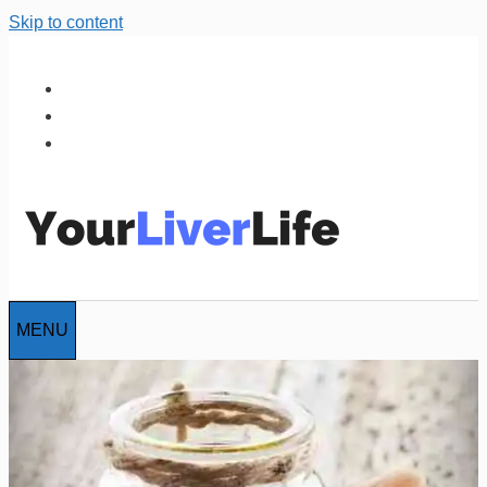
Skip to content
MENU