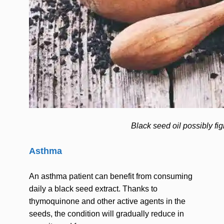
Black seed oil possibly fi
Asthma
An asthma patient can benefit from consuming
daily a black seed extract. Thanks to
thymoquinone and other active agents in the
seeds, the condition will gradually reduce in