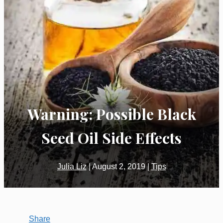
Warning: Possible Black
Seed Oil Side Effects
Julia Liz
|
August 2, 2019
|
Tips
Share