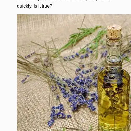
quickly. Is it true?