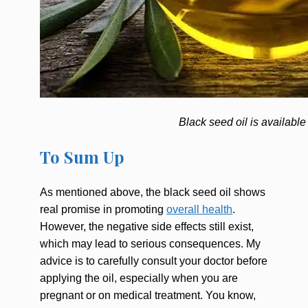
Black seed oil is available
To Sum Up
As mentioned above, the black seed oil shows
real promise in promoting
overall health
.
However, the negative side effects still exist,
which may lead to serious consequences. My
advice is to carefully consult your doctor before
applying the oil, especially when you are
pregnant or on medical treatment. You know,