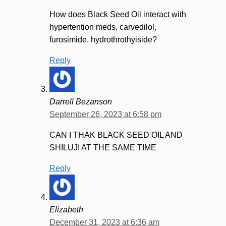
How does Black Seed Oil interact with
hypertention meds, carvedilol,
furosimide, hydrothrothyiside?
Reply
Darrell Bezanson
September 26, 2023 at 6:58 pm
CAN I THAK BLACK SEED OIL AND
SHILUJI AT THE SAME TIME
Reply
Elizabeth
December 31, 2023 at 6:36 am