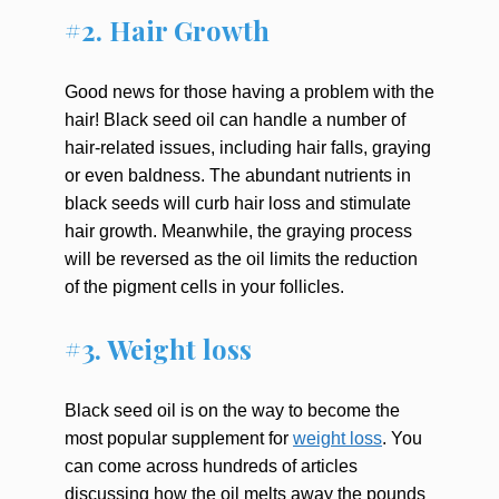
#2. Hair Growth
Good news for those having a problem with the
hair! Black seed oil can handle a number of
hair-related issues, including hair falls, graying
or even baldness. The abundant nutrients in
black seeds will curb hair loss and stimulate
hair growth. Meanwhile, the graying process
will be reversed as the oil limits the reduction
of the pigment cells in your follicles.
#3. Weight loss
Black seed oil is on the way to become the
most popular supplement for
weight loss
. You
can come across hundreds of articles
discussing how the oil melts away the pounds