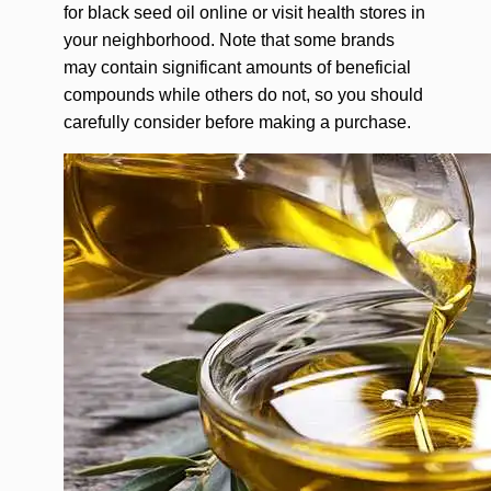
for black seed oil online or visit health stores in
your neighborhood. Note that some brands
may contain significant amounts of beneficial
compounds while others do not, so you should
carefully consider before making a purchase.