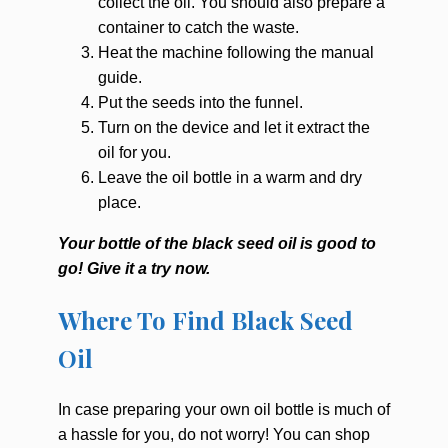
collect the oil. You should also prepare a
container to catch the waste.
Heat the machine following the manual
guide.
Put the seeds into the funnel.
Turn on the device and let it extract the
oil for you.
Leave the oil bottle in a warm and dry
place.
Your bottle of the black seed oil is good to
go! Give it a try now.
Where To Find Black Seed
Oil
In case preparing your own oil bottle is much of
a hassle for you, do not worry! You can shop