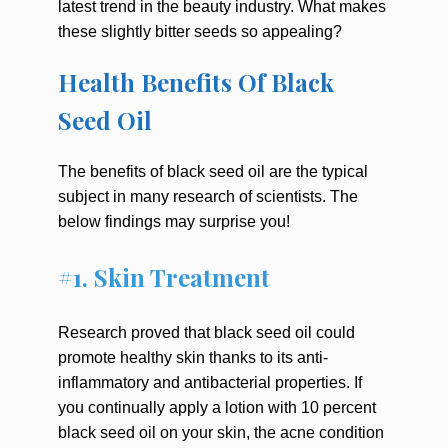
latest trend in the beauty industry. What makes
these slightly bitter seeds so appealing?
Health Benefits Of Black
Seed Oil
The benefits of black seed oil are the typical
subject in many research of scientists. The
below findings may surprise you!
#1. Skin Treatment
Research proved that black seed oil could
promote healthy skin thanks to its anti-
inflammatory and antibacterial properties. If
you continually apply a lotion with 10 percent
black seed oil on your skin, the acne condition