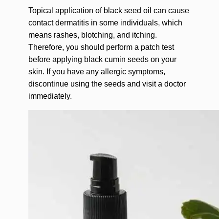
Topical application of black seed oil can cause
contact dermatitis in some individuals, which
means rashes, blotching, and itching.
Therefore, you should perform a patch test
before applying black cumin seeds on your
skin. If you have any allergic symptoms,
discontinue using the seeds and visit a doctor
immediately.