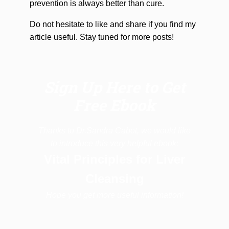
prevention is always better than cure.
Do not hesitate to like and share if you find my
article useful. Stay tuned for more posts!
Sign Up Here to Get
Free Ebook
Thanks to Dr.Sandra Cabot, we would like
to introduce this very helpful ebook:
Vital Principles for Liver
Cleansing
Hope you get more useful information!