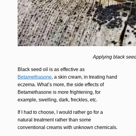
Applying black seed
Black seed oil is as effective as
Betamethasone
, a skin cream, in treating hand
eczema. What’s more, the side effects of
Betamethasone is more frightening, for
example, swelling, dark, freckles, etc.
If I had to choose, I would rather go for a
natural treatment rather than some
conventional creams with unknown chemicals.