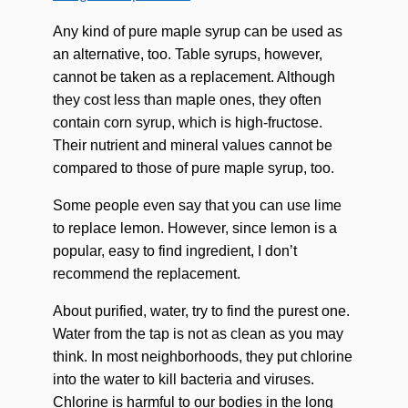
Any kind of pure maple syrup can be used as
an alternative, too. Table syrups, however,
cannot be taken as a replacement. Although
they cost less than maple ones, they often
contain corn syrup, which is high-fructose.
Their nutrient and mineral values cannot be
compared to those of pure maple syrup, too.
Some people even say that you can use lime
to replace lemon. However, since lemon is a
popular, easy to find ingredient, I don’t
recommend the replacement.
About purified, water, try to find the purest one.
Water from the tap is not as clean as you may
think. In most neighborhoods, they put chlorine
into the water to kill bacteria and viruses.
Chlorine is harmful to our bodies in the long