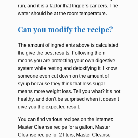
run, and it is a factor that triggers cancers. The
water should be at the room temperature.
Can you modify the recipe?
The amount of ingredients above is calculated
the give the best results. Following them
means you are protecting your own digestive
system while resting and detoxifying it. I know
someone even cut down on the amount of
syrup because they think that less sugar
means more weight loss. Tell you what? It’s not
healthy, and don’t be surprised when it doesn’t
give you the expected result.
You can find various recipes on the Internet:
Master Cleanse recipe for a gallon, Master
Cleanse recipe for 2 liters, Master Cleanse