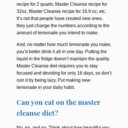
recipe for 2 quarts, Master Cleanse recipe for
32oz, Master Cleanse recipe for 16.9 oz, etc.
It’s not that people have created new ones,
they just change the numbers according to the
amount of lemonade you intend to make.
And, no matter how much lemonade you make,
you’d better drink it all in one day. Putting the
liquid in the fridge doesn’t maintain the quality.
Master Cleanse diet requires you to stay
focused and devoting for only 16 days, so don’t
ruin it by being lazy. Put making new
lemonade in your daily habit.
Can you eat on the master
cleanse diet?
No, no, and no. Think about how beautiful you