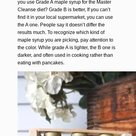
you use Grade A maple syrup for the Master
Cleanse diet? Grade B is better, If you can’t
find it in your local supermarket, you can use
the A one. People say it doesn’t differ the
results much. To recognize which kind of
maple syrup you are picking, pay attention to
the color. While grade A is lighter, the B one is
darker, and often used in cooking rather than
eating with pancakes.