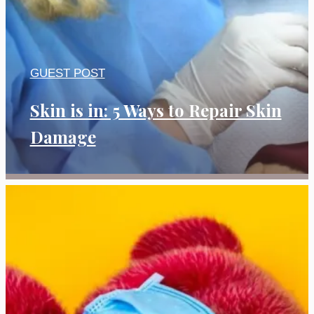
GUEST POST
Skin is in: 5 Ways to Repair Skin
Damage