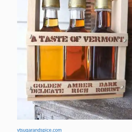
vtsugarandspice.com