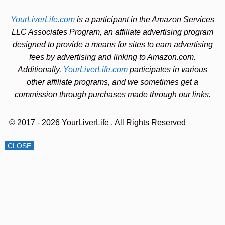
YourLiverLife.com
is a participant in the Amazon Services
LLC Associates Program, an affiliate advertising program
designed to provide a means for sites to earn advertising
fees by advertising and linking to Amazon.com.
Additionally,
YourLiverLife.com
participates in various
other affiliate programs, and we sometimes get a
commission through purchases made through our links.
© 2017 - 2026 YourLiverLife
. All Rights Reserved
CLOSE