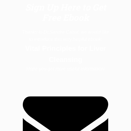
Sign Up Here to Get
Free Ebook
Thanks to Dr.Sandra Cabot, we would like
to introduce this very helpful ebook:
Vital Principles for Liver
Cleansing
Hope you get more useful information!