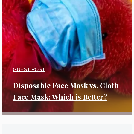
GUEST POST
Disposable Face Mask vs. Cloth
Face Mask: Which is Better?