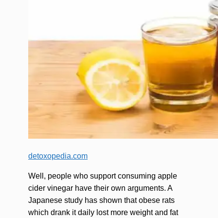
detoxopedia.com
Well, people who support consuming apple
cider vinegar have their own arguments. A
Japanese study has shown that obese rats
which drank it daily lost more weight and fat