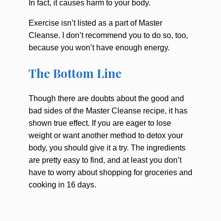
In fact, it causes harm to your body.
Exercise isn’t listed as a part of Master
Cleanse. I don’t recommend you to do so, too,
because you won’t have enough energy.
The Bottom Line
Though there are doubts about the good and
bad sides of the Master Cleanse recipe, it has
shown true effect. If you are eager to lose
weight or want another method to detox your
body, you should give it a try. The ingredients
are pretty easy to find, and at least you don’t
have to worry about shopping for groceries and
cooking in 16 days.