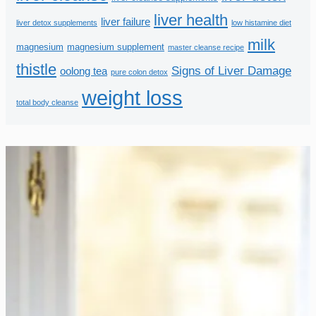
liver health
liver failure
liver detox supplements
low histamine diet
milk
magnesium
magnesium supplement
master cleanse recipe
thistle
Signs of Liver Damage
oolong tea
pure colon detox
weight loss
total body cleanse