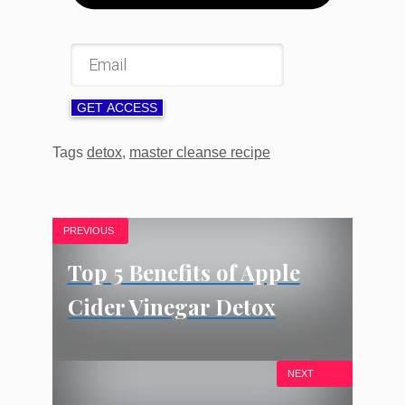
GET ACCESS
Tags
detox
,
master cleanse recipe
PREVIOUS
Top 5 Benefits of Apple
Cider Vinegar Detox
NEXT