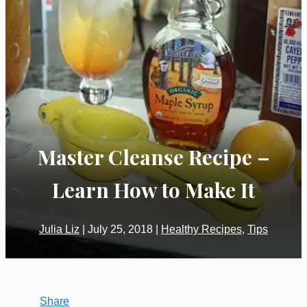
Master Cleanse Recipe –
Learn How to Make It
Julia Liz
|
July 25, 2018
|
Healthy Recipes
,
Tips
Share