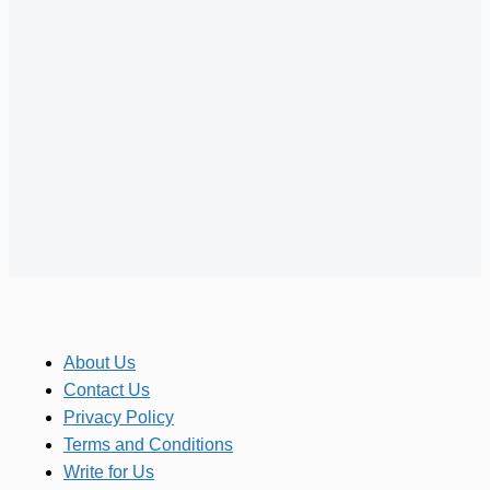
About Us
Contact Us
Privacy Policy
Terms and Conditions
Write for Us