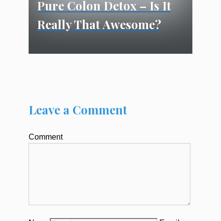
Pure Colon Detox – Is It
Really That Awesome?
Leave a Comment
Comment