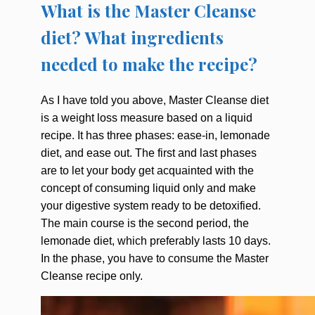
What is the Master Cleanse
diet? What ingredients
needed to make the recipe?
As I have told you above, Master Cleanse diet
is a weight loss measure based on a liquid
recipe. It has three phases: ease-in, lemonade
diet, and ease out. The first and last phases
are to let your body get acquainted with the
concept of consuming liquid only and make
your digestive system ready to be detoxified.
The main course is the second period, the
lemonade diet, which preferably lasts 10 days.
In the phase, you have to consume the Master
Cleanse recipe only.