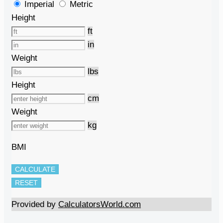
Imperial
Metric
Height
ft
in
Weight
lbs
Height
cm
Weight
kg
BMI
CALCULATE
RESET
Provided by
CalculatorsWorld.com