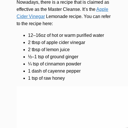
Nowadays, there is a recipe that is claimed as
effective as the Master Cleanse. It’s the
Apple
Cider Vinegar
Lemonade recipe. You can refer
to the recipe here:
12–16oz of hot or warm purified water
2 tbsp of apple cider vinegar
2 tbsp of lemon juice
½–1 tsp of ground ginger
¼ tsp of cinnamon powder
1 dash of cayenne pepper
1 tsp of raw honey