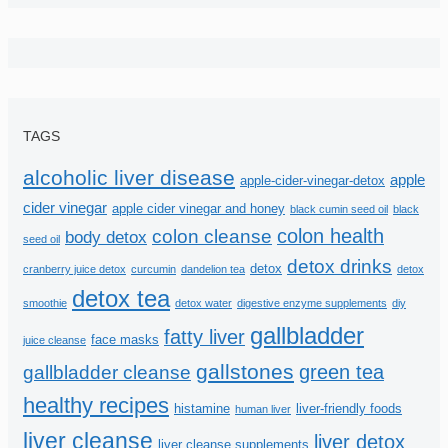
TAGS
alcoholic liver disease
apple
apple-cider-vinegar-detox
cider vinegar
apple cider vinegar and honey
black cumin seed oil
black
colon health
colon cleanse
body detox
seed oil
detox drinks
detox
cranberry juice detox
curcumin
dandelion tea
detox
detox tea
smoothie
detox water
digestive enzyme supplements
diy
gallbladder
fatty liver
face masks
juice cleanse
gallstones
green tea
gallbladder cleanse
healthy recipes
histamine
liver-friendly foods
human liver
liver cleanse
liver detox
liver cleanse supplements