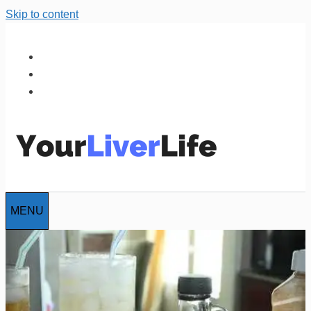
Skip to content
MENU