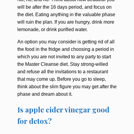
will be after the 16 days period, and focus on
the diet. Eating anything in the valuable phase
will ruin the plan. If you are hungry, drink more
lemonade, or drink purified water.
An option you may consider is getting rid of all
the food in the fridge and choosing a period in
which you are not invited to any party to start
the Master Cleanse diet. Stay strong-willed
and refuse all the invitations to a restaurant
that may come up. Before you go to sleep,
think about the slim figure you may get after the
phase and dream about it.
Is apple cider vinegar good
for detox?