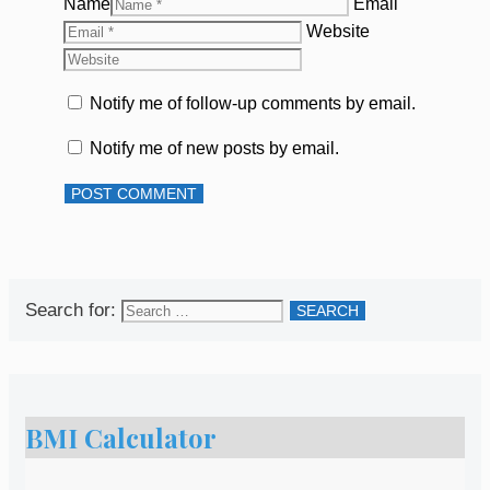
Name
Email
Website
Notify me of follow-up comments by email.
Notify me of new posts by email.
Search for:
BMI Calculator