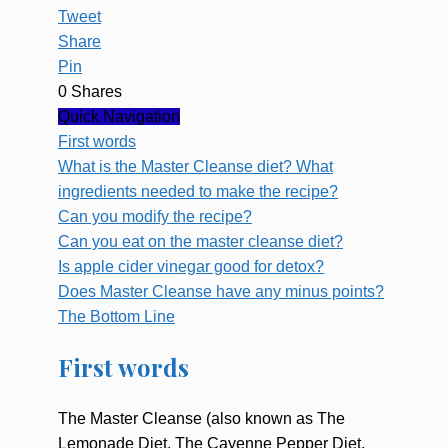
Tweet
Share
Pin
0
Shares
Quick Navigation
First words
What is the Master Cleanse diet? What
ingredients needed to make the recipe?
Can you modify the recipe?
Can you eat on the master cleanse diet?
Is apple cider vinegar good for detox?
Does Master Cleanse have any minus points?
The Bottom Line
First words
The Master Cleanse (also known as The
Lemonade Diet, The Cayenne Pepper Diet,