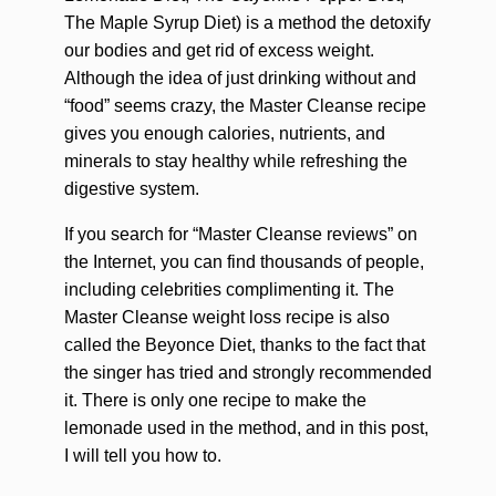
The Maple Syrup Diet) is a method the detoxify
our bodies and get rid of excess weight.
Although the idea of just drinking without and
“food” seems crazy, the Master Cleanse recipe
gives you enough calories, nutrients, and
minerals to stay healthy while refreshing the
digestive system.
If you search for “Master Cleanse reviews” on
the Internet, you can find thousands of people,
including celebrities complimenting it. The
Master Cleanse weight loss recipe is also
called the Beyonce Diet, thanks to the fact that
the singer has tried and strongly recommended
it. There is only one recipe to make the
lemonade used in the method, and in this post,
I will tell you how to.