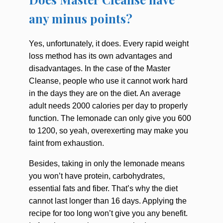
any minus points?
Yes, unfortunately, it does. Every rapid weight
loss method has its own advantages and
disadvantages. In the case of the Master
Cleanse, people who use it cannot work hard
in the days they are on the diet. An average
adult needs 2000 calories per day to properly
function. The lemonade can only give you 600
to 1200, so yeah, overexerting may make you
faint from exhaustion.
Besides, taking in only the lemonade means
you won’t have protein, carbohydrates,
essential fats and fiber. That’s why the diet
cannot last longer than 16 days. Applying the
recipe for too long won’t give you any benefit.