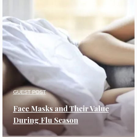
GUEST POST
Face Masks and Their Value
During Flu Season