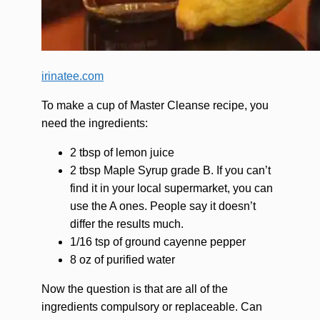
irinatee.com
To make a cup of Master Cleanse recipe, you
need the ingredients:
2 tbsp of lemon juice
2 tbsp Maple Syrup grade B. If you can’t
find it in your local supermarket, you can
use the A ones. People say it doesn’t
differ the results much.
1/16 tsp of ground cayenne pepper
8 oz of purified water
Now the question is that are all of the
ingredients compulsory or replaceable. Can