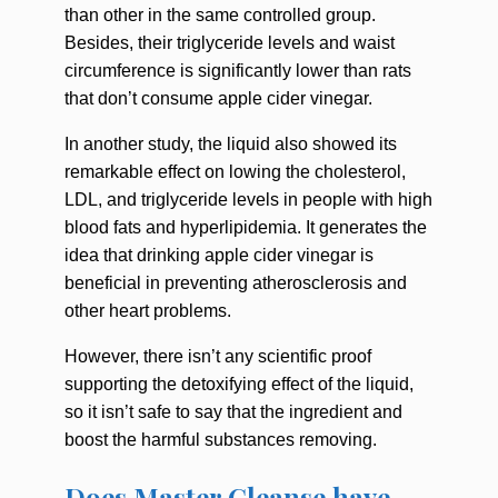
than other in the same controlled group.
Besides, their triglyceride levels and waist
circumference is significantly lower than rats
that don’t consume apple cider vinegar.
In another study, the liquid also showed its
remarkable effect on lowing the cholesterol,
LDL, and triglyceride levels in people with high
blood fats and hyperlipidemia. It generates the
idea that drinking apple cider vinegar is
beneficial in preventing atherosclerosis and
other heart problems.
However, there isn’t any scientific proof
supporting the detoxifying effect of the liquid,
so it isn’t safe to say that the ingredient and
boost the harmful substances removing.
Does Master Cleanse have