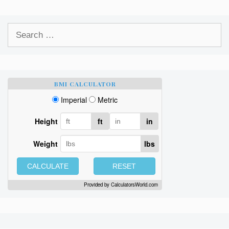
Search
for:
BMI CALCULATOR
Imperial
Metric
Height
ft
in
Weight
lbs
CALCULATE
RESET
Provided by
CalculatorsWorld.com