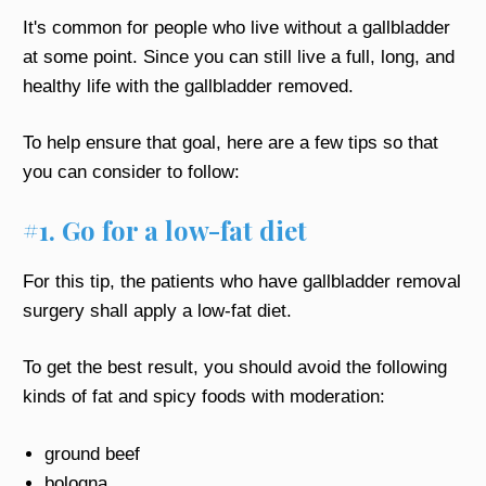
It's common for people who live without a gallbladder
at some point. Since you can still live a full, long, and
healthy life with the gallbladder removed.
To help ensure that goal, here are a few tips so that
you can consider to follow:
#1. Go for a low-fat diet
For this tip, the patients who have gallbladder removal
surgery shall apply a low-fat diet.
To get the best result, you should avoid the following
kinds of fat and spicy foods with moderation:
ground beef
bologna