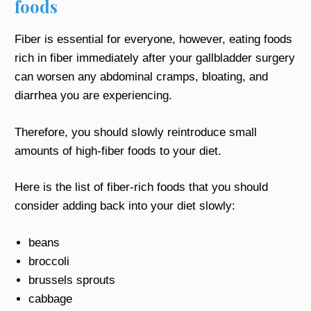
foods
Fiber is essential for everyone, however, eating foods
rich in fiber immediately after your gallbladder surgery
can worsen any abdominal cramps, bloating, and
diarrhea you are experiencing.
Therefore, you should slowly reintroduce small
amounts of high-fiber foods to your diet.
Here is the list of fiber-rich foods that you should
consider adding back into your diet slowly:
beans
broccoli
brussels sprouts
cabbage