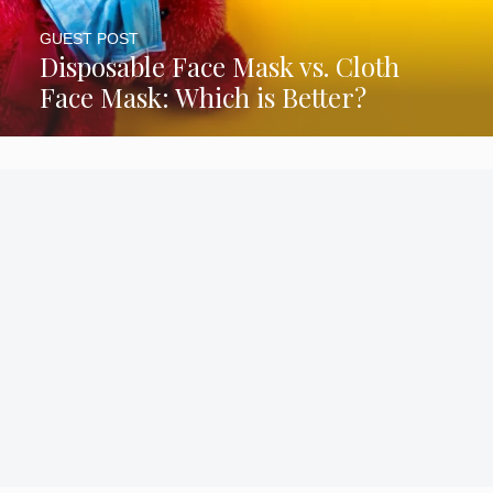
GUEST POST
Disposable Face Mask vs. Cloth
Face Mask: Which is Better?