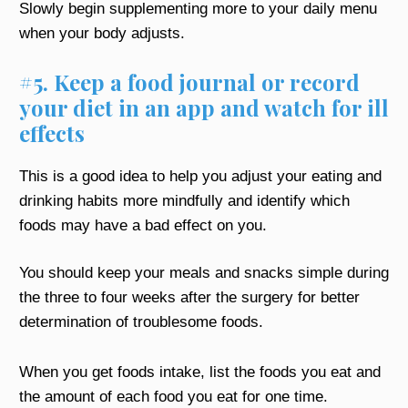
Slowly begin supplementing more to your daily menu
when your body adjusts.
#5. Keep a food journal or record
your diet in an app and watch for ill
effects
This is a good idea to help you adjust your eating and
drinking habits more mindfully and identify which
foods may have a bad effect on you.
You should keep your meals and snacks simple during
the three to four weeks after the surgery for better
determination of troublesome foods.
When you get foods intake, list the foods you eat and
the amount of each food you eat for one time.