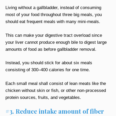
Living without a gallbladder, instead of consuming
most of your food throughout three big meals, you
should eat frequent meals with many mini-meals.
This can make your digestive tract overload since
your liver cannot produce enough bile to digest large
amounts of food as before gallbladder removal.
Instead, you should stick for about six meals
consisting of 300–400 calories for one time.
Each small meal shall consist of lean meats like the
chicken without skin or fish, or other non-processed
protein sources, fruits, and vegetables.
#3. Reduce intake amount of fiber