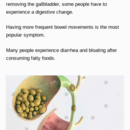
removing the gallbladder, some people have to
experience a digestive change.
Having more frequent bowel movements is the most
popular symptom.
Many people experience diarrhea and bloating after
consuming fatty foods.