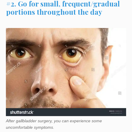
#2. Go for small, frequent/gradual
portions throughout the day
After gallbladder surgery, you can experience some
uncomfortable symptoms.