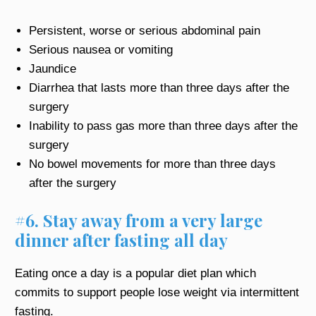
Persistent, worse or serious abdominal pain
Serious nausea or vomiting
Jaundice
Diarrhea that lasts more than three days after the
surgery
Inability to pass gas more than three days after the
surgery
No bowel movements for more than three days
after the surgery
#6. Stay away from a very large
dinner after fasting all day
Eating once a day is a popular diet plan which
commits to support people lose weight via intermittent
fasting.