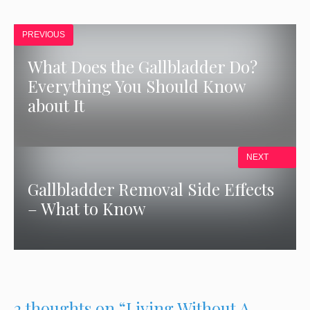
PREVIOUS
What Does the Gallbladder Do?
Everything You Should Know
about It
NEXT
Gallbladder Removal Side Effects
– What to Know
2 thoughts on “Living Without A