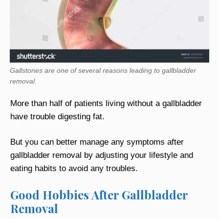
Gallstones are one of several reasons leading to gallbladder
removal
.
More than half of patients living without a gallbladder
have trouble digesting fat.
But you can better manage any symptoms after
gallbladder removal by adjusting your lifestyle and
eating habits to avoid any troubles.
Good Hobbies After Gallbladder
Removal