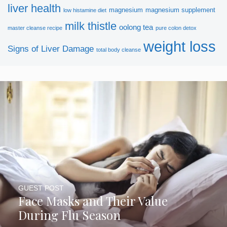
liver health
magnesium
magnesium supplement
low histamine diet
milk thistle
oolong tea
master cleanse recipe
pure colon detox
weight loss
Signs of Liver Damage
total body cleanse
SUBSCRIBE NOW
GUEST POST
Face Masks and Their Value
During Flu Season