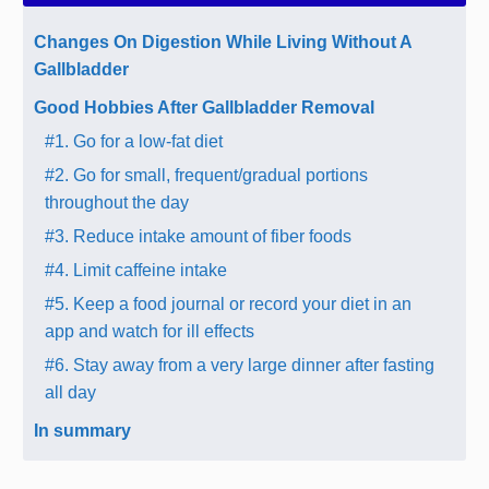
Changes On Digestion While Living Without A
Gallbladder
Good Hobbies After Gallbladder Removal
#1. Go for a low-fat diet
#2. Go for small, frequent/gradual portions
throughout the day
#3. Reduce intake amount of fiber foods
#4. Limit caffeine intake
#5. Keep a food journal or record your diet in an
app and watch for ill effects
#6. Stay away from a very large dinner after fasting
all day
In summary