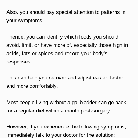
Also, you should pay special attention to patterns in
your symptoms.
Thence, you can identify which foods you should
avoid, limit, or have more of, especially those high in
acids, fats or spices and record your body's
responses.
This can help you recover and adjust easier, faster,
and more comfortably.
Most people living without a gallbladder can go back
for a regular diet within a month post-surgery.
However, if you experience the following symptoms,
immediately talk to your doctor for the solution: