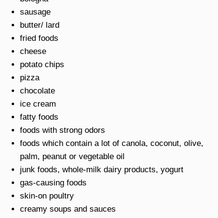
sausage
butter/ lard
fried foods
cheese
potato chips
pizza
chocolate
ice cream
fatty foods
foods with strong odors
foods which contain a lot of canola, coconut, olive,
palm, peanut or vegetable oil
junk foods, whole-milk dairy products, yogurt
gas-causing foods
skin-on poultry
creamy soups and sauces