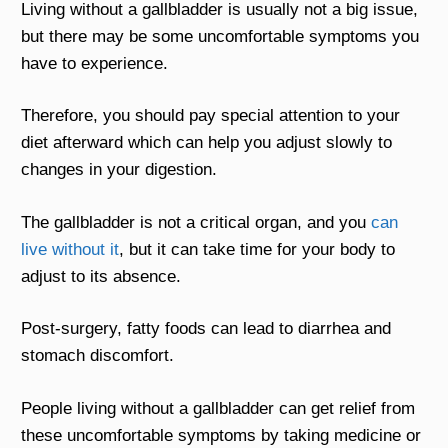
Living without a gallbladder is usually not a big issue,
but there may be some uncomfortable symptoms you
have to experience.
Therefore, you should pay special attention to your
diet afterward which can help you adjust slowly to
changes in your digestion.
The gallbladder is not a critical organ, and you
can
live without it
, but it can take time for your body to
adjust to its absence.
Post-surgery, fatty foods can lead to diarrhea and
stomach discomfort.
People living without a gallbladder can get relief from
these uncomfortable symptoms by taking medicine or