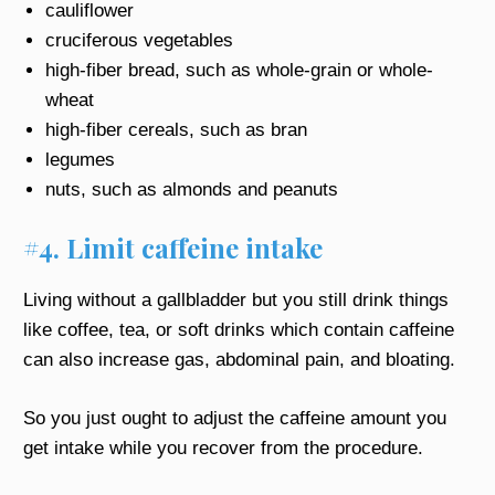
cauliflower
cruciferous vegetables
high-fiber bread, such as whole-grain or whole-
wheat
high-fiber cereals, such as bran
legumes
nuts, such as almonds and peanuts
#4. Limit caffeine intake
Living without a gallbladder but you still drink things
like coffee, tea, or soft drinks which contain caffeine
can also increase gas, abdominal pain, and bloating.
So you just ought to adjust the caffeine amount you
get intake while you recover from the procedure.