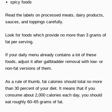
spicy foods
Read the labels on processed meats, dairy products,
sauces, and toppings carefully.
Look for foods which provide no more than 3 grams of
fat per serving.
If your daily menu already contains a lot of these
foods, adjust it after gallbladder removal with low- or
non-fat versions of them.
As a rule of thumb, fat calories should total no more
than 30 percent of your diet. It means that if you
consume about 2,000 calories each day, you should
eat roughly 60–65 grams of fat.