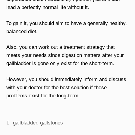
lead a perfectly normal life without it.
To gain it, you should aim to have a generally healthy,
balanced diet.
Also, you can work out a treatment strategy that
meets your needs since digestion matters after your
gallbladder is gone only exist for the short-term.
However, you should immediately inform and discuss
with your doctor for the best solution if these
problems exist for the long-term.
Tags
gallbladder
,
gallstones