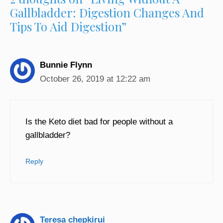
Gallbladder: Digestion Changes And
Tips To Aid Digestion”
Bunnie Flynn
October 26, 2019 at 12:22 am
Is the Keto diet bad for people without a
gallbladder?
Reply
Teresa chepkirui