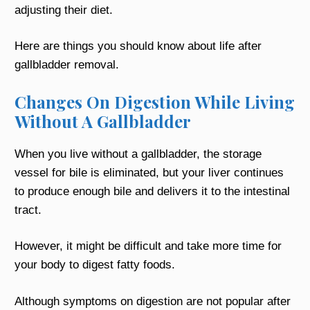
adjusting their diet.
Here are things you should know about life after
gallbladder removal.
Changes On Digestion While Living
Without A Gallbladder
When you live without a gallbladder, the storage
vessel for bile is eliminated, but your liver continues
to produce enough bile and delivers it to the intestinal
tract.
However, it might be difficult and take more time for
your body to digest fatty foods.
Although symptoms on digestion are not popular after