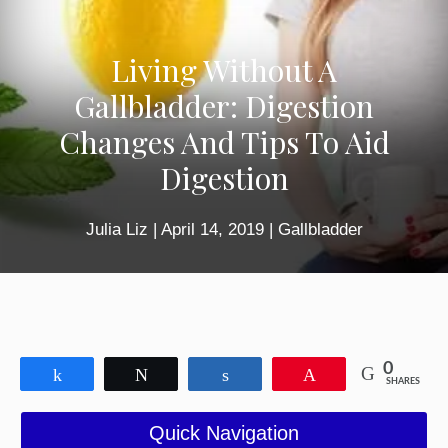
Living Without A
Gallbladder: Digestion
Changes And Tips To Aid
Digestion
Julia Liz
|
April 14, 2019
|
Gallbladder
0
Share
Tweet
Share
Pin
SHARES
Quick Navigation