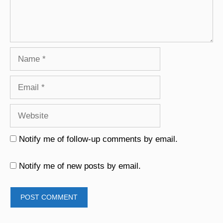
Name
Email
Website
Notify me of follow-up comments by email.
Notify me of new posts by email.