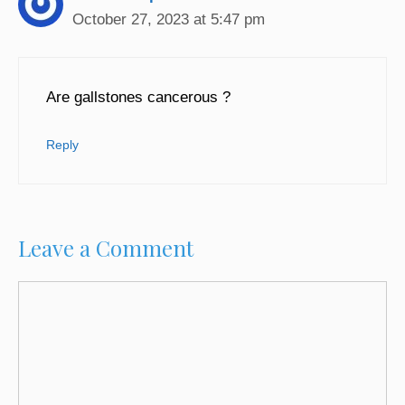
October 27, 2023 at 5:47 pm
Are gallstones cancerous ?
Reply
Leave a Comment
Comment