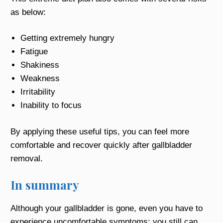
as below:
Getting extremely hungry
Fatigue
Shakiness
Weakness
Irritability
Inability to focus
By applying these useful tips, you can feel more
comfortable and recover quickly after gallbladder
removal.
In summary
Although your gallbladder is gone, even you have to
experience uncomfortable symptoms; you still can