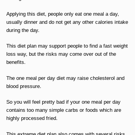
Applying this diet, people only eat one meal a day,
usually dinner and do not get any other calories intake
during the day.
This diet plan may support people to find a fast weight
loss way, but the risks may come over out of the
benefits.
The one meal per day diet may raise cholesterol and
blood pressure.
So you will feel pretty bad if your one meal per day
contains too many simple carbs or foods which are
highly processed fried.
This extreme diet plan also comes with several risks