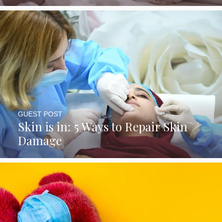
GUEST POST
Skin is in: 5 Ways to Repair Skin
Damage