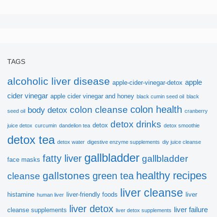
Sign up here to get
free
ebook!
TAGS
alcoholic liver disease
apple
apple-cider-vinegar-detox
Thanks to Dr.Sandra Cabot, we would like to
cider vinegar
apple cider vinegar and honey
black cumin seed oil
black
introduce this very helpful ebook:
colon health
colon cleanse
body detox
seed oil
cranberry
detox drinks
detox
juice detox
curcumin
dandelion tea
detox smoothie
Vital Principles for Liver
detox tea
detox water
digestive enzyme supplements
diy juice cleanse
Cleansing
gallbladder
fatty liver
gallbladder
face masks
healthy recipes
gallstones
green tea
cleanse
Hope you get more useful information!
liver cleanse
histamine
liver-friendly foods
liver
human liver
liver detox
liver failure
cleanse supplements
liver detox supplements