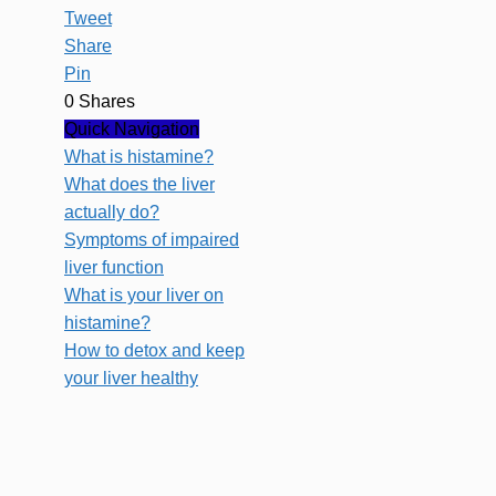
Tweet
Share
Pin
0
Shares
Quick Navigation
What is histamine?
What does the liver
actually do?
Symptoms of impaired
liver function
What is your liver on
histamine?
How to detox and keep
your liver healthy