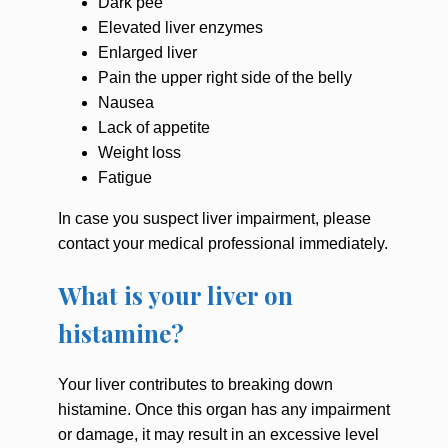
Dark pee
Elevated liver enzymes
Enlarged liver
Pain the upper right side of the belly
Nausea
Lack of appetite
Weight loss
Fatigue
In case you suspect liver impairment, please
contact your medical professional immediately.
What is your liver on
histamine?
Your liver contributes to breaking down
histamine. Once this organ has any impairment
or damage, it may result in an excessive level