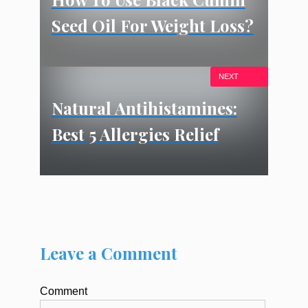
Seed Oil For Weight Loss?
NEXT
Natural Antihistamines:
Best 5 Allergies Relief
Leave a Comment
Comment