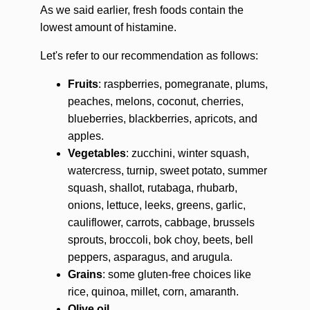
As we said earlier, fresh foods contain the
lowest amount of histamine.
Let's refer to our recommendation as follows:
Fruits
: raspberries, pomegranate, plums,
peaches, melons, coconut, cherries,
blueberries, blackberries, apricots, and
apples.
Vegetables
: zucchini, winter squash,
watercress, turnip, sweet potato, summer
squash, shallot, rutabaga, rhubarb,
onions, lettuce, leeks, greens, garlic,
cauliflower, carrots, cabbage, brussels
sprouts, broccoli, bok choy, beets, bell
peppers, asparagus, and arugula.
Grains
: some gluten-free choices like
rice, quinoa, millet, corn, amaranth.
Olive oil