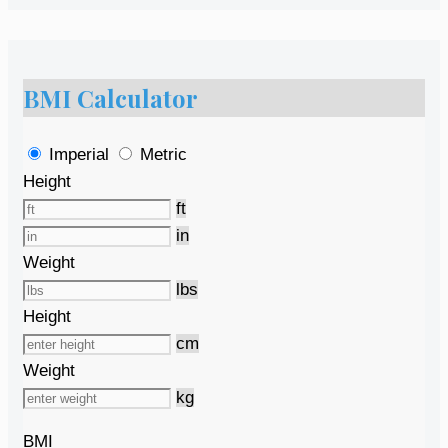
BMI Calculator
Imperial
Metric
Height
ft
in
Weight
lbs
Height
cm
Weight
kg
BMI