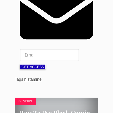
GET ACCESS
Tags
histamine
PREVIOUS
How To Use Black Cumin