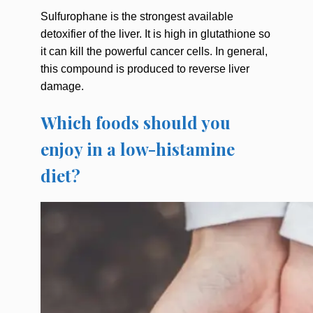
Sulfurophane is the strongest available
detoxifier of the liver. It is high in glutathione so
it can kill the powerful cancer cells. In general,
this compound is produced to reverse liver
damage.
Which foods should you
enjoy in a low-histamine
diet?