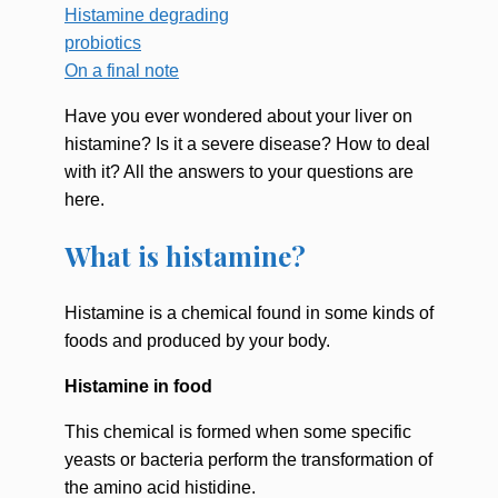
Histamine degrading
probiotics
On a final note
Have you ever wondered about your liver on
histamine? Is it a severe disease? How to deal
with it? All the answers to your questions are
here.
What is histamine?
Histamine is a chemical found in some kinds of
foods and produced by your body.
Histamine in food
This chemical is formed when some specific
yeasts or bacteria perform the transformation of
the amino acid histidine.