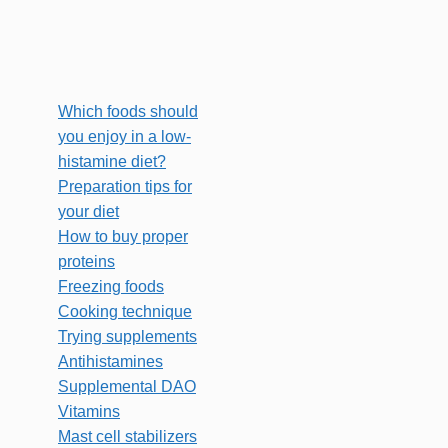
Which foods should
you enjoy in a low-
histamine diet?
Preparation tips for
your diet
How to buy proper
proteins
Freezing foods
Cooking technique
Trying supplements
Antihistamines
Supplemental DAO
Vitamins
Mast cell stabilizers