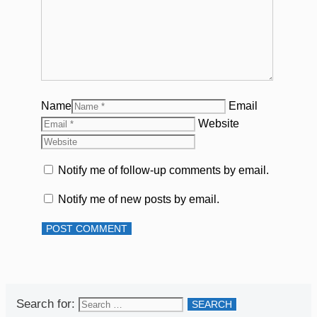
Name
Email
Website
Notify me of follow-up comments by email.
Notify me of new posts by email.
Search for: