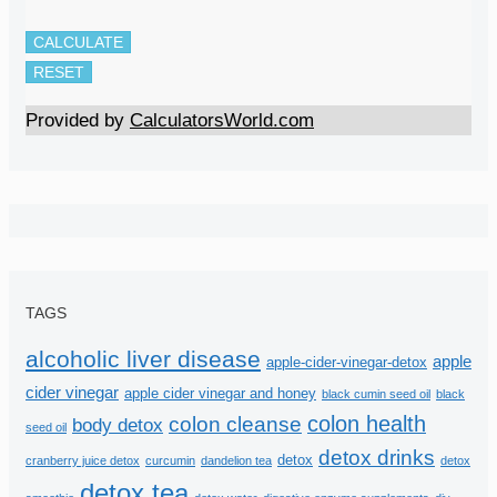
CALCULATE
RESET
Provided by
CalculatorsWorld.com
TAGS
alcoholic liver disease
apple
apple-cider-vinegar-detox
cider vinegar
apple cider vinegar and honey
black cumin seed oil
black
colon health
colon cleanse
body detox
seed oil
detox drinks
detox
cranberry juice detox
curcumin
dandelion tea
detox
detox tea