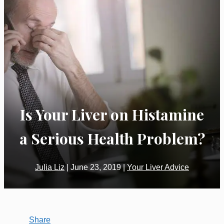
Is Your Liver on Histamine
a Serious Health Problem?
Julia Liz
|
June 23, 2019
|
Your Liver Advice
Share