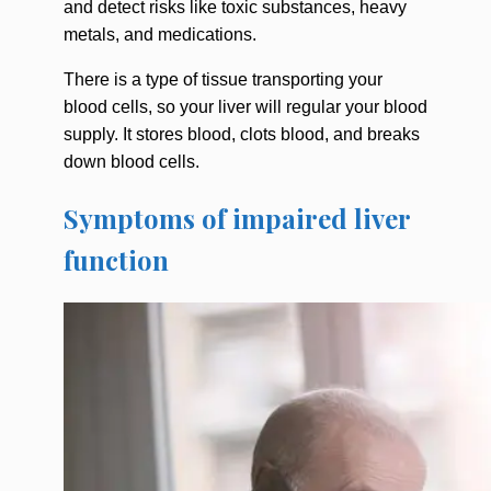
and detect risks like toxic substances, heavy
metals, and medications.
There is a type of tissue transporting your
blood cells, so your liver will regular your blood
supply. It stores blood, clots blood, and breaks
down blood cells.
Symptoms of impaired liver
function