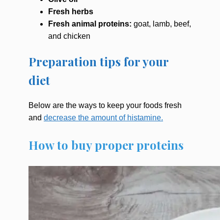
Fresh herbs
Fresh animal proteins:
goat, lamb, beef,
and chicken
Preparation tips for your
diet
Below are the ways to keep your foods fresh
and
decrease the amount of histamine.
How to buy proper proteins