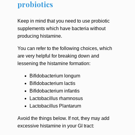
probiotics
Keep in mind that you need to use probiotic
supplements which have bacteria without
producing histamine.
You can refer to the following choices, which
are very helpful for breaking down and
lessening the histamine formation:
Bifidobacterium longum
Bifidobacterium lactis
Bifidobacterium infantis
Lactobacillus rhamnosus
Lactobacillus Plantarum
Avoid the things below. If not, they may add
excessive histamine in your GI tract: