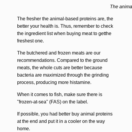
The anima
The fresher the animal-based proteins are, the
better your health is. Thus, remember to check
the ingredient list when buying meat to getthe
freshest one.
The butchered and frozen meats are our
recommendations. Compared to the ground
meats, the whole cuts are better because
bacteria are maximized through the grinding
process, producing more histamine.
When it comes to fish, make sure there is
"frozen-at-sea" (FAS) on the label.
If possible, you had better buy animal proteins
at the end and put it in a cooler on the way
home.