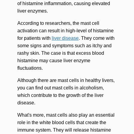
of histamine inflammation, causing elevated
liver enzymes.
According to researchers, the mast cell
activation can result in high-level of histamine
for patients with
liver disease
. They come with
some signs and symptoms such as itchy and
rashy skin. The case is that excess blood
histamine may cause liver enzyme
fluctuations.
Although there are mast cells in healthy livers,
you can find out mast cells in alcoholism,
which contribute to the growth of the liver
disease.
What's more, mast cells also play an essential
role in the white blood cells that create the
immune system. They will release histamine