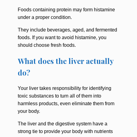
Foods containing protein may form histamine
under a proper condition.
They include beverages, aged, and fermented
foods. If you want to avoid histamine, you
should choose fresh foods.
What does the liver actually
do?
Your liver takes responsibility for identifying
toxic substances to turn all of them into
harmless products, even eliminate them from
your body.
The liver and the digestive system have a
strong tie to provide your body with nutrients