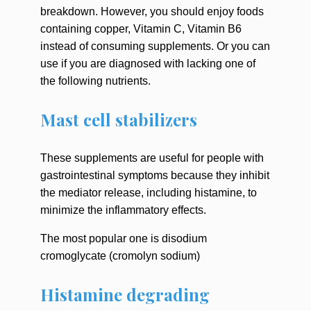
breakdown. However, you should enjoy foods
containing copper, Vitamin C, Vitamin B6
instead of consuming supplements. Or you can
use if you are diagnosed with lacking one of
the following nutrients.
Mast cell stabilizers
These supplements are useful for people with
gastrointestinal symptoms because they inhibit
the mediator release, including histamine, to
minimize the inflammatory effects.
The most popular one is disodium
cromoglycate (cromolyn sodium)
Histamine degrading