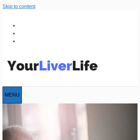
Skip to content
MENU