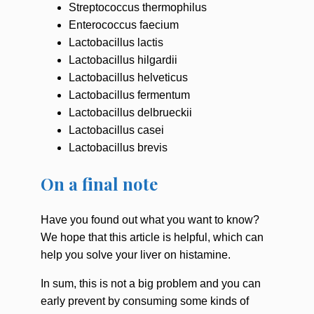
Streptococcus thermophilus
Enterococcus faecium
Lactobacillus lactis
Lactobacillus hilgardii
Lactobacillus helveticus
Lactobacillus fermentum
Lactobacillus delbrueckii
Lactobacillus casei
Lactobacillus brevis
On a final note
Have you found out what you want to know?
We hope that this article is helpful, which can
help you solve your liver on histamine.
In sum, this is not a big problem and you can
early prevent by consuming some kinds of