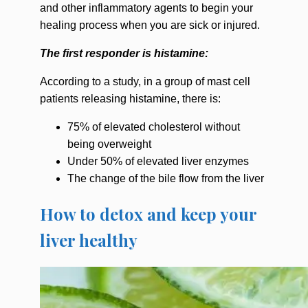
and other inflammatory agents to begin your
healing process when you are sick or injured.
The first responder is histamine:
According to a study, in a group of mast cell
patients releasing histamine, there is:
75% of elevated cholesterol without
being overweight
Under 50% of elevated liver enzymes
The change of the bile flow from the liver
How to detox and keep your
liver healthy