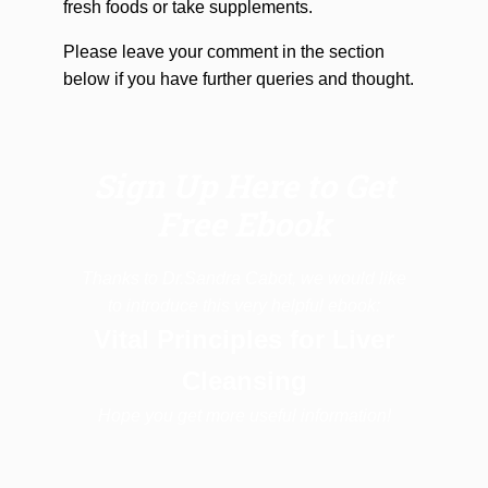
fresh foods or take supplements.
Please leave your comment in the section
below if you have further queries and thought.
Sign Up Here to Get
Free Ebook
Thanks to Dr.Sandra Cabot, we would like
to introduce this very helpful ebook:
Vital Principles for Liver
Cleansing
Hope you get more useful information!