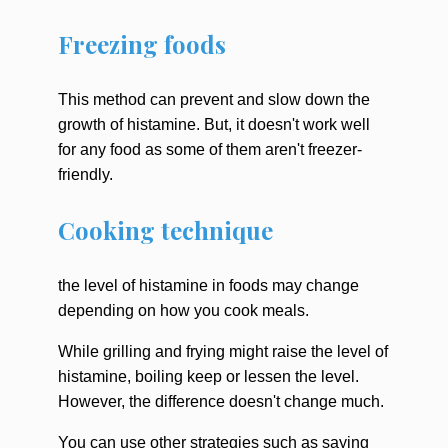
Freezing foods
This method can prevent and slow down the
growth of histamine. But, it doesn't work well
for any food as some of them aren't freezer-
friendly.
Cooking technique
the level of histamine in foods may change
depending on how you cook meals.
While grilling and frying might raise the level of
histamine, boiling keep or lessen the level.
However, the difference doesn't change much.
You can use other strategies such as saying