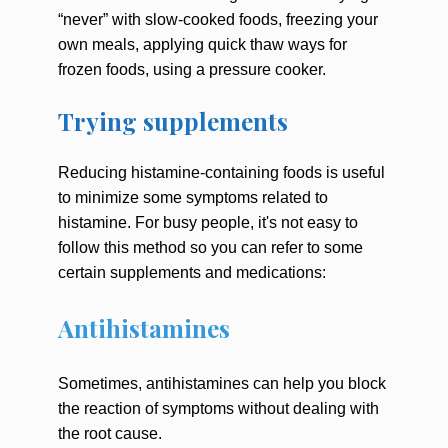
“never” with slow-cooked foods, freezing your
own meals, applying quick thaw ways for
frozen foods, using a pressure cooker.
Trying supplements
Reducing histamine-containing foods is useful
to minimize some symptoms related to
histamine. For busy people, it's not easy to
follow this method so you can refer to some
certain supplements and medications:
Antihistamines
Sometimes, antihistamines can help you block
the reaction of symptoms without dealing with
the root cause.