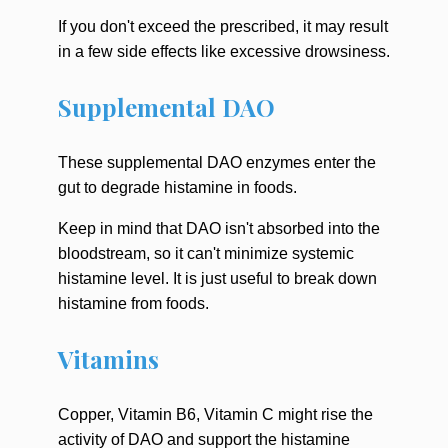
If you don't exceed the prescribed, it may result
in a few side effects like excessive drowsiness.
Supplemental DAO
These supplemental DAO enzymes enter the
gut to degrade histamine in foods.
Keep in mind that DAO isn't absorbed into the
bloodstream, so it can't minimize systemic
histamine level. It is just useful to break down
histamine from foods.
Vitamins
Copper, Vitamin B6, Vitamin C might rise the
activity of DAO and support the histamine