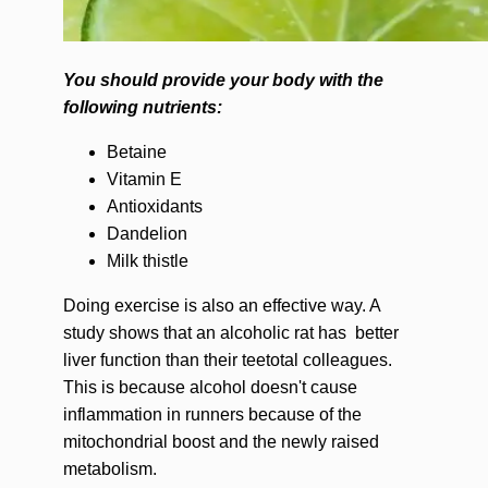
You should provide your body with the
following nutrients:
Betaine
Vitamin E
Antioxidants
Dandelion
Milk thistle
Doing exercise is also an effective way. A
study shows that an alcoholic rat has better
liver function than their teetotal colleagues.
This is because alcohol doesn't cause
inflammation in runners because of the
mitochondrial boost and the newly raised
metabolism.