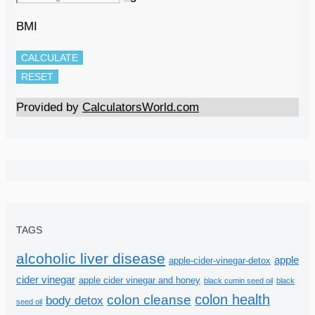
BMI
CALCULATE
RESET
Provided by
CalculatorsWorld.com
TAGS
alcoholic liver disease
apple
apple-cider-vinegar-detox
cider vinegar
apple cider vinegar and honey
black cumin seed oil
black
colon health
colon cleanse
body detox
seed oil