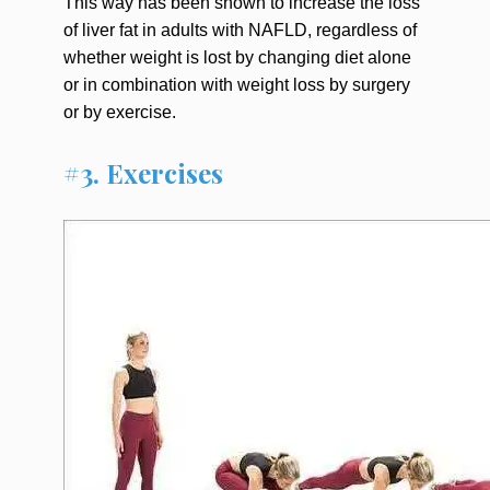
This way has been shown to increase the loss
of liver fat in adults with NAFLD, regardless of
whether weight is lost by changing diet alone
or in combination with weight loss by surgery
or by exercise.
#3. Exercises