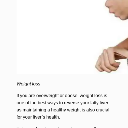
Weight loss
If you are overweight or obese, weight loss is
one of the best ways to reverse your fatty liver
as maintaining a healthy weight is also crucial
for your liver’s health.