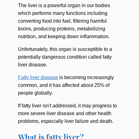
The liver is a powerful organ in our bodies
which performs many functions including
converting food into fuel, filtering harmful
toxins, producing proteins, metabolizing
nutrition, and keeping down inflammation.
Unfortunately, this organ is susceptible to a
potentially dangerous condition called fatty
liver disease.
Fatty liver disease
is becoming increasingly
common, and it has affected about 25% of
people globally.
If fatty liver isn't addressed, it may progress to
more severe liver disease and other health
problems, especially liver failure and death.
What is fatty liver?