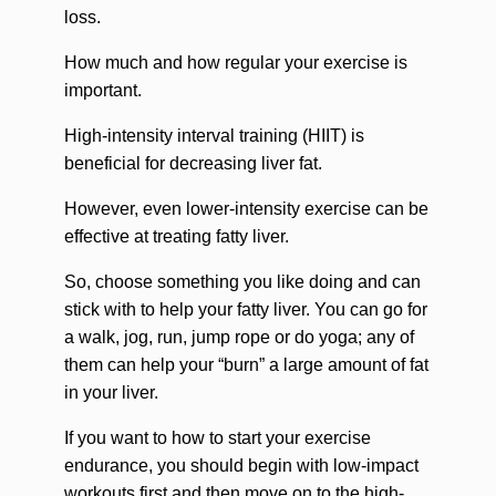
loss.
How much and how regular your exercise is
important.
High-intensity interval training (HIIT) is
beneficial for decreasing liver fat.
However, even lower-intensity exercise can be
effective at treating fatty liver.
So, choose something you like doing and can
stick with to help your fatty liver. You can go for
a walk, jog, run, jump rope or do yoga; any of
them can help your “burn” a large amount of fat
in your liver.
If you want to how to start your exercise
endurance, you should begin with low-impact
workouts first and then move on to the high-