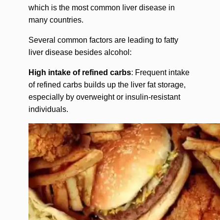
which is the most common liver disease in
many countries.
Several common factors are leading to fatty
liver disease besides alcohol:
High intake of refined carbs
: Frequent intake
of refined carbs builds up the liver fat storage,
especially by overweight or insulin-resistant
individuals.