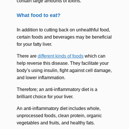
contain large amounts of toxins.
What food to eat?
In addition to cutting back on unhealthful food,
certain foods and beverages may be beneficial
for your fatty liver.
There are
different kinds of foods
which can
help reverse this disease. They facilitate your
body’s using insulin, fight against cell damage,
and lower inflammation.
Therefore; an anti-inflammatory diet is a
brilliant choice for your liver.
An anti-inflammatory diet includes whole,
unprocessed foods, clean protein, organic
vegetables and fruits, and healthy fats.