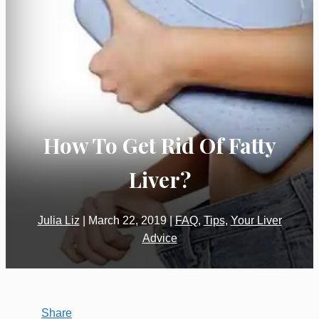
How To Get Rid Of Fatty
Liver?
Julia Liz
|
March 22, 2019
|
FAQ
,
Tips
,
Your Liver
Advice
Share