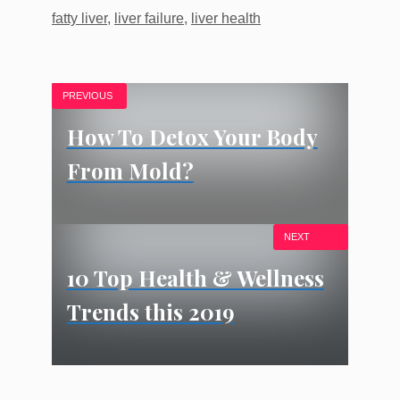
Tags
fatty liver
,
liver failure
,
liver health
PREVIOUS
How To Detox Your Body
From Mold?
NEXT
10 Top Health & Wellness
Trends this 2019