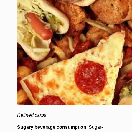
Refined carbs
Sugary beverage consumption
: Sugar-