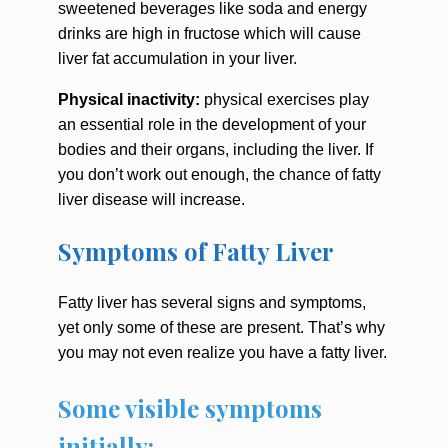
sweetened beverages like soda and energy
drinks are high in fructose which will cause
liver fat accumulation in your liver.
Physical inactivity:
physical exercises play
an essential role in the development of your
bodies and their organs, including the liver. If
you don’t work out enough, the chance of fatty
liver disease will increase.
Symptoms of Fatty Liver
Fatty liver has several signs and symptoms,
yet only some of these are present. That’s why
you may not even realize you have a fatty liver.
Some visible symptoms
initially: