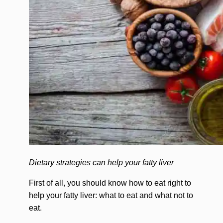
Dietary strategies can help your fatty liver
First of all, you should know how to eat right to
help your fatty liver: what to eat and what not to
eat.