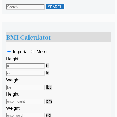
Search
for:
BMI Calculator
Imperial
Metric
Height
ft
in
Weight
lbs
Height
cm
Weight
kg