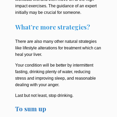
impact exercises. The guidance of an expert
initially may be crucial for someone.
What’re more strategies?
There are also many other natural strategies
like lifestyle alterations for treatment which can
heal your liver.
Your condition will be better by intermittent
fasting, drinking plenty of water, reducing
stress and improving sleep, and reasonable
dealing with your anger.
Last but not least, stop drinking.
To sum up