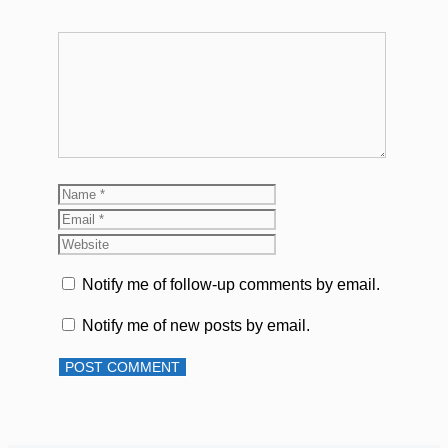
Comment
Name
Email
Website
Notify me of follow-up comments by email.
Notify me of new posts by email.