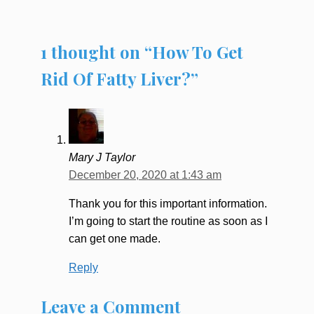
1 thought on “How To Get
Rid Of Fatty Liver?”
Mary J Taylor
December 20, 2020 at 1:43 am
Thank you for this important information.
I’m going to start the routine as soon as I
can get one made.
Reply
Leave a Comment