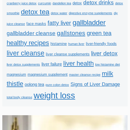
detox drinks
detox
cranberry juice detox
curcumin
dandelion tea
detox
detox tea
smoothie
detox water
digestive enzyme supplements
diy
gallbladder
fatty liver
face masks
juice cleanse
gallstones
green tea
gallbladder cleanse
healthy recipes
histamine
liver-friendly foods
human liver
liver cleanse
liver detox
liver cleanse supplements
liver health
liver failure
liver detox supplements
low histamine diet
milk
magnesium
magnesium supplement
master cleanse recipe
thistle
Signs of Liver Damage
oolong tea
pure colon detox
weight loss
total body cleanse