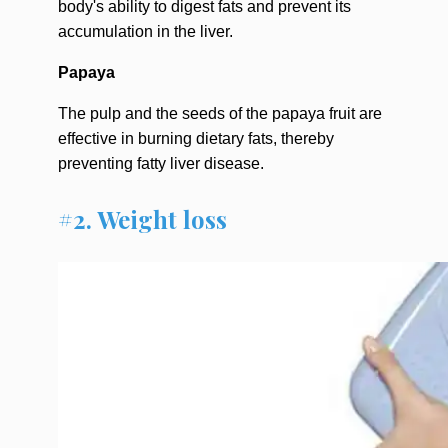
body's ability to digest fats and prevent its
accumulation in the liver.
Papaya
The pulp and the seeds of the papaya fruit are
effective in burning dietary fats, thereby
preventing fatty liver disease.
#2. Weight loss