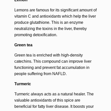
Lemons are famous for its significant amount of
vitamin C and antioxidants which help the liver
produce glutathione. This is an enzyme
neutralizing the toxins in the liver, thereby
promoting detoxification.
Green tea
Green tea is enriched with high-density
catechins. This compound can improve liver
functioning and prevent fat accumulation in
people suffering from NAFLD.
Turmeric
Turmeric always acts as a natural healer. The
valuable antioxidants of this spice are
beneficial for fatty liver disease. It boosts your