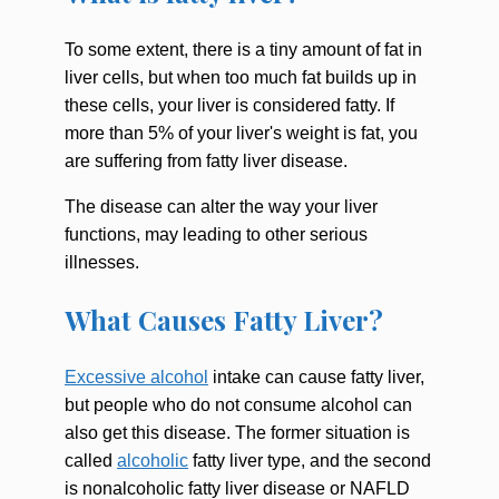
To some extent, there is a tiny amount of fat in
liver cells, but when too much fat builds up in
these cells, your liver is considered fatty. If
more than 5% of your liver's weight is fat, you
are suffering from fatty liver disease.
The disease can alter the way your liver
functions, may leading to other serious
illnesses.
What Causes Fatty Liver?
Excessive alcohol
intake can cause fatty liver,
but people who do not consume alcohol can
also get this disease. The former situation is
called
alcoholic
fatty liver type, and the second
is nonalcoholic fatty liver disease or NAFLD