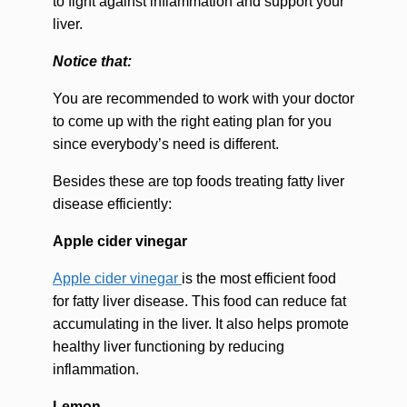
to fight against inflammation and support your
liver.
Notice that:
You are recommended to work with your doctor
to come up with the right eating plan for you
since everybody’s need is different.
Besides these are top foods treating fatty liver
disease efficiently:
Apple cider vinegar
Apple cider vinegar
is the most efficient food
for fatty liver disease. This food can reduce fat
accumulating in the liver. It also helps promote
healthy liver functioning by reducing
inflammation.
Lemon