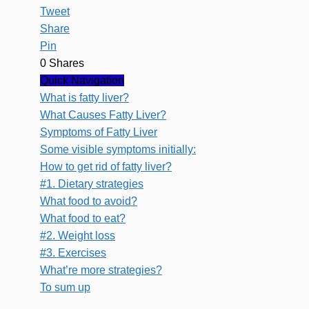
Tweet
Share
Pin
0
Shares
Quick Navigation
What is fatty liver?
What Causes Fatty Liver?
Symptoms of Fatty Liver
Some visible symptoms initially:
How to get rid of fatty liver?
#1. Dietary strategies
What food to avoid?
What food to eat?
#2. Weight loss
#3. Exercises
What’re more strategies?
To sum up