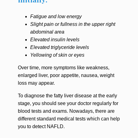
Fatigue and low energy
Slight pain or fullness in the upper right
abdominal area
Elevated insulin levels
Elevated triglyceride levels
Yellowing of skin or eyes
Over time, more symptoms like weakness,
enlarged liver, poor appetite, nausea, weight
loss may appear.
To diagnose the fatty liver disease at the early
stage, you should see your doctor regularly for
blood tests and exams. Nowadays, there are
different standard medical tests which can help
you to detect NAFLD.