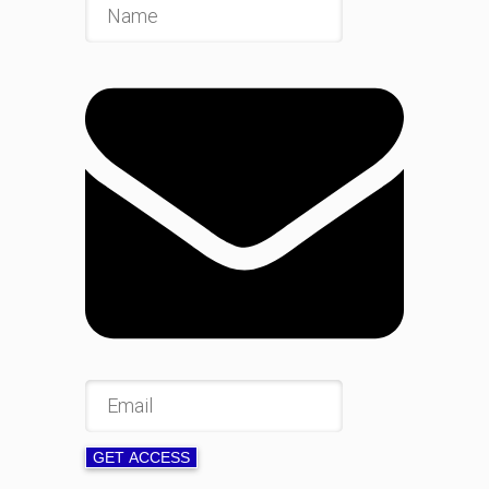
GET ACCESS