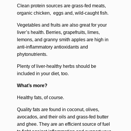
Clean protein sources are grass-fed meats,
organic chicken, eggs and, wild-caught fish.
Vegetables and fruits are also great for your
liver’s health. Berries, grapefruits, limes,
lemons, and granny smith apples are high in
anti-inflammatory antioxidants and
phytonutrients.
Plenty of liver-healthy herbs should be
included in your diet, too.
What’s more?
Healthy fats, of course.
Quality fats are found in coconut, olives,
avocados, and their oils and grass-fed butter
and ghee. They are an efficient source of fuel