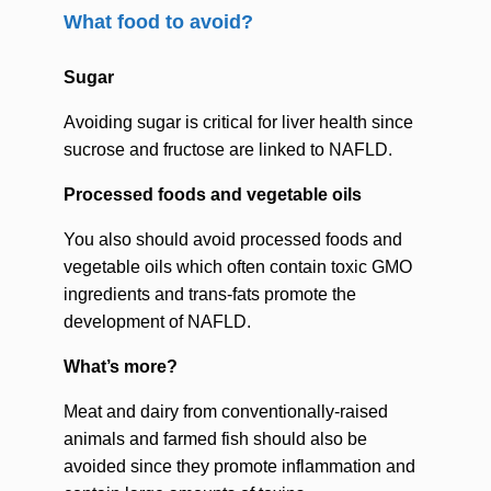
What food to avoid?
Sugar
Avoiding sugar is critical for liver health since
sucrose and fructose are linked to NAFLD.
Processed foods and vegetable oils
You also should avoid processed foods and
vegetable oils which often contain toxic GMO
ingredients and trans-fats promote the
development of NAFLD.
What’s more?
Meat and dairy from conventionally-raised
animals and farmed fish should also be
avoided since they promote inflammation and