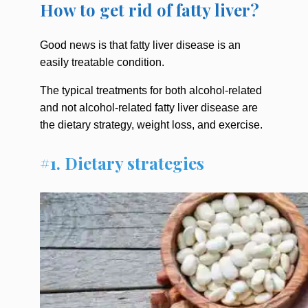
How to get rid of fatty liver?
Good news is that fatty liver disease is an
easily treatable condition.
The typical treatments for both alcohol-related
and not alcohol-related fatty liver disease are
the dietary strategy, weight loss, and exercise.
#1. Dietary strategies