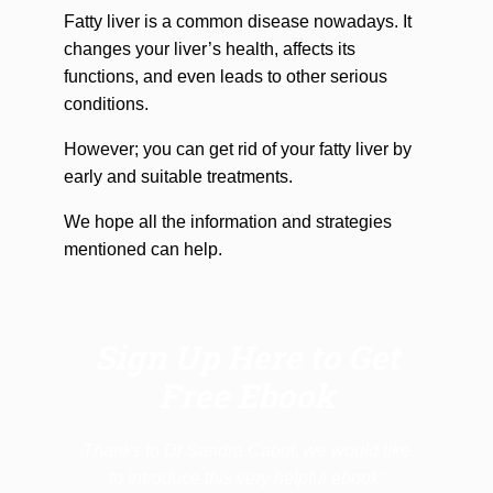
Fatty liver is a common disease nowadays. It
changes your liver’s health, affects its
functions, and even leads to other serious
conditions.
However; you can get rid of your fatty liver by
early and suitable treatments.
We hope all the information and strategies
mentioned can help.
Sign Up Here to Get
Free Ebook
Thanks to Dr.Sandra Cabot, we would like
to introduce this very helpful ebook: