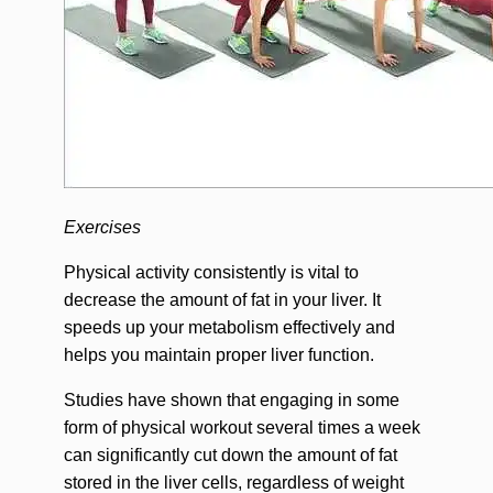
Exercises
Physical activity consistently is vital to
decrease the amount of fat in your liver. It
speeds up your metabolism effectively and
helps you maintain proper liver function.
Studies have shown that engaging in some
form of physical workout several times a week
can significantly cut down the amount of fat
stored in the liver cells, regardless of weight