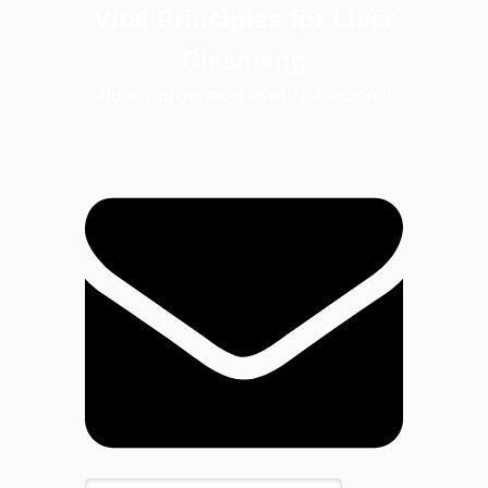
Vital Principles for Liver
Cleansing
Hope you get more useful information!