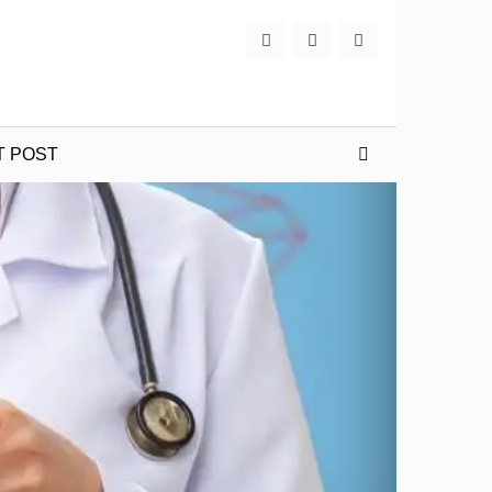
T POST