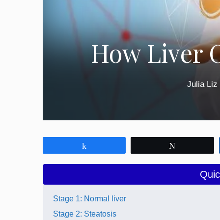
How Liver 
Julia Liz
Share
Tweet
Quic
Stage 1: Normal liver
Stage 2: Steatosis