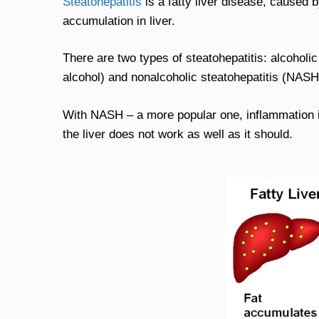
Steatohepatitis
is a fatty liver disease, caused b
accumulation in liver.
There are two types of steatohepatitis: alcoholi
alcohol) and nonalcoholic steatohepatitis (NASH
With NASH – a more popular one, inflammation is
the liver does not work as well as it should.