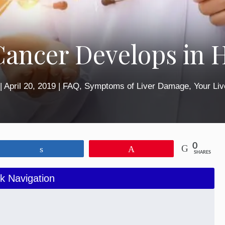
Cancer Develops in
|
April 20, 2019
|
FAQ
,
Symptoms of Liver Damage
,
Your Liv
0
Share
Pin
SHARES
k Navigation