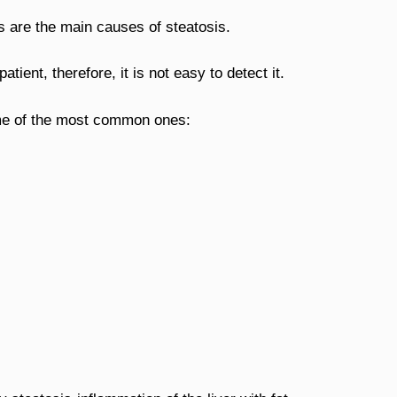
 are the main causes of steatosis.
atient, therefore, it is not easy to detect it.
me of the most common ones: