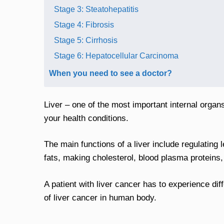
Stage 3: Steatohepatitis
Stage 4: Fibrosis
Stage 5: Cirrhosis
Stage 6: Hepatocellular Carcinoma
When you need to see a doctor?
Liver – one of the most important internal orga
your health conditions.
The main functions of a liver include regulating 
fats, making cholesterol, blood plasma proteins,
A patient with liver cancer has to experience dif
of liver cancer in human body.