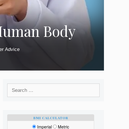
 Human Body
er Advice
Search
for:
BMI CALCULATOR
Imperial
Metric