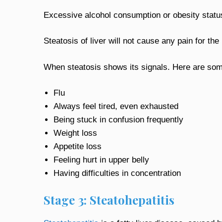
Excessive alcohol consumption or obesity status
Steatosis of liver will not cause any pain for the p
When steatosis shows its signals. Here are so
Flu
Always feel tired, even exhausted
Being stuck in confusion frequently
Weight loss
Appetite loss
Feeling hurt in upper belly
Having difficulties in concentration
Stage 3: Steatohepatitis