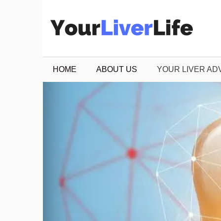
Skip
to
content
HOME
ABOUT US
YOUR LIVER AD