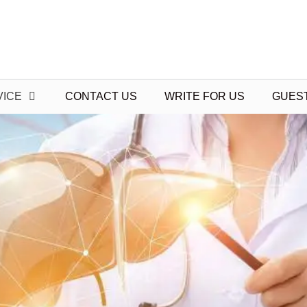
VICE
CONTACT US
WRITE FOR US
GUES