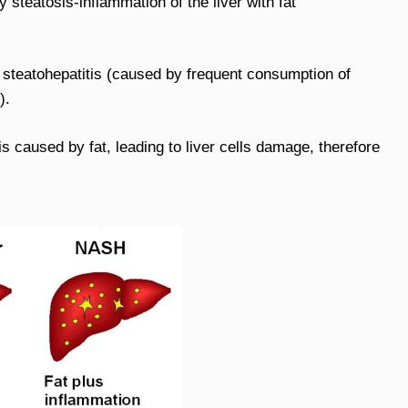
y steatosis-inflammation of the liver with fat
c steatohepatitis (caused by frequent consumption of
).
 caused by fat, leading to liver cells damage, therefore