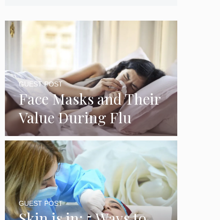
GUEST POST
Face Masks and Their
Value During Flu
Season
GUEST POST
Skin is in: 5 Ways to