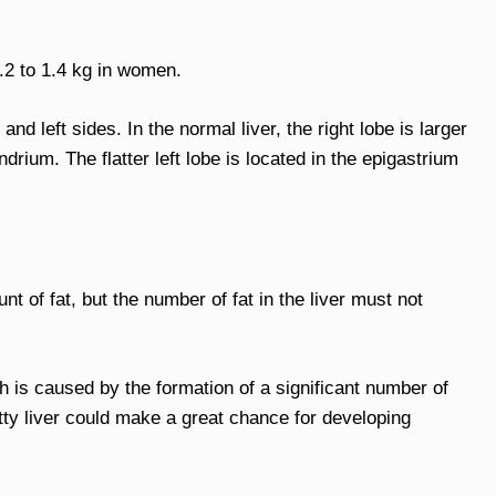
.2 to 1.4 kg in women.
t and left sides. In the normal liver, the right lobe is larger
drium. The flatter left lobe is located in the epigastrium
unt of fat, but the number of fat in the liver must not
ch is caused by the formation of a significant number of
fatty liver could make a great chance for developing