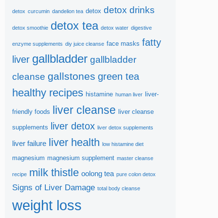
detox drinks
detox
detox
curcumin
dandelion tea
detox tea
detox smoothie
detox water
digestive
fatty
face masks
enzyme supplements
diy juice cleanse
gallbladder
liver
gallbladder
gallstones
green tea
cleanse
healthy recipes
histamine
liver-
human liver
liver cleanse
friendly foods
liver cleanse
liver detox
supplements
liver detox supplements
liver health
liver failure
low histamine diet
magnesium
magnesium supplement
master cleanse
milk thistle
oolong tea
recipe
pure colon detox
Signs of Liver Damage
total body cleanse
weight loss