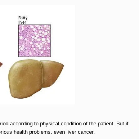
od according to physical condition of the patient. But if
 serious health problems, even liver cancer.