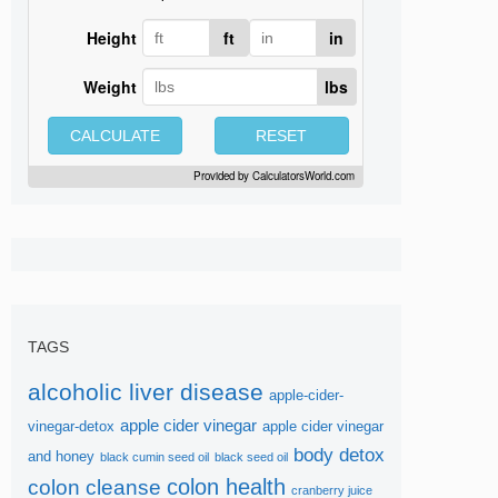
Height
ft
in
Weight
lbs
CALCULATE
RESET
Provided by
CalculatorsWorld.com
TAGS
alcoholic liver disease
apple-cider-
apple cider vinegar
vinegar-detox
apple cider vinegar
body detox
and honey
black cumin seed oil
black seed oil
colon health
colon cleanse
cranberry juice