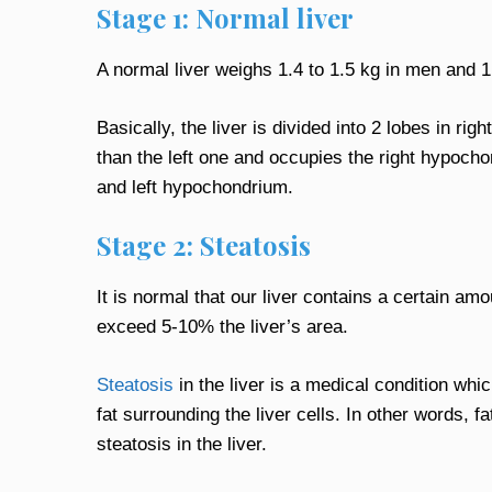
Stage 1: Normal liver
A normal liver weighs 1.4 to 1.5 kg in men and 1
Basically, the liver is divided into 2 lobes in righ
than the left one and occupies the right hypochon
and left hypochondrium.
Stage 2: Steatosis
It is normal that our liver contains a certain amo
exceed 5-10% the liver’s area.
Steatosis
in the liver is a medical condition whi
fat surrounding the liver cells. In other words, 
steatosis in the liver.