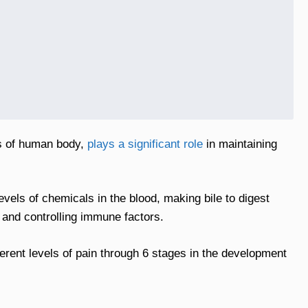
ns of human body,
plays a significant role
in maintaining
levels of chemicals in the blood, making bile to digest
 and controlling immune factors.
ferent levels of pain through 6 stages in the development