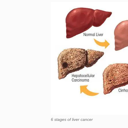
6 stages of liver cancer