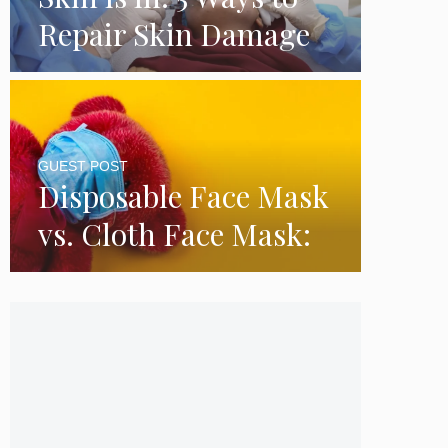
Repair Skin Damage
GUEST POST
Disposable Face Mask
vs. Cloth Face Mask:
Which is Better?