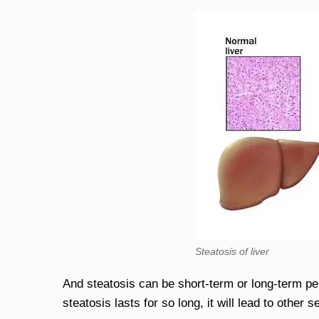
Steatosis of liver
And steatosis can be short-term or long-term peri
steatosis lasts for so long, it will lead to other