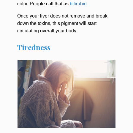
color. People call that as
bilirubin
.
Once your liver does not remove and break
down the toxins, this pigment will start
circulating overall your body.
Tiredness