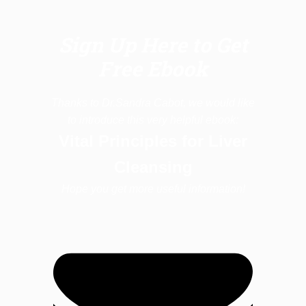
Sign Up Here to Get
Free Ebook
Thanks to Dr.Sandra Cabot, we would like
to introduce this very helpful ebook:
Vital Principles for Liver
Cleansing
Hope you get more useful information!