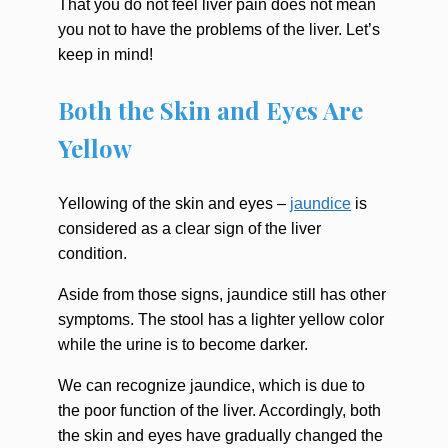
That you do not feel liver pain does not mean
you not to have the problems of the liver. Let’s
keep in mind!
Both the Skin and Eyes Are
Yellow
Yellowing of the skin and eyes –
jaundice
is
considered as a clear sign of the liver
condition.
Aside from those signs, jaundice still has other
symptoms. The stool has a lighter yellow color
while the urine is to become darker.
We can recognize jaundice, which is due to
the poor function of the liver. Accordingly, both
the skin and eyes have gradually changed the