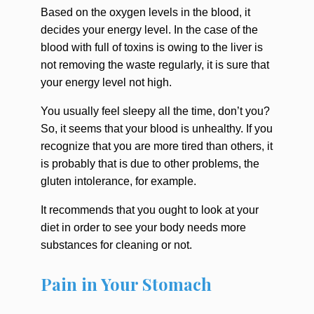
Based on the oxygen levels in the blood, it
decides your energy level. In the case of the
blood with full of toxins is owing to the liver is
not removing the waste regularly, it is sure that
your energy level not high.
You usually feel sleepy all the time, don’t you?
So, it seems that your blood is unhealthy. If you
recognize that you are more tired than others, it
is probably that is due to other problems, the
gluten intolerance, for example.
It recommends that you ought to look at your
diet in order to see your body needs more
substances for cleaning or not.
Pain in Your Stomach