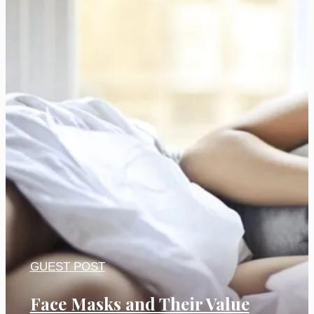
GUEST POST
Face Masks and Their Value