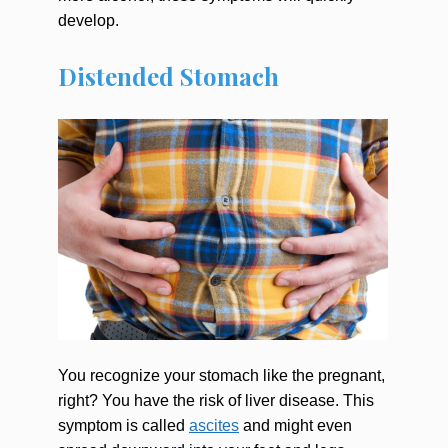
develop.
Distended Stomach
You recognize your stomach like the pregnant,
right? You have the risk of liver disease. This
symptom is called
ascites
and might even