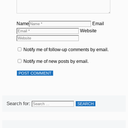
Name
Email
Website
Notify me of follow-up comments by email.
Notify me of new posts by email.
Search for: