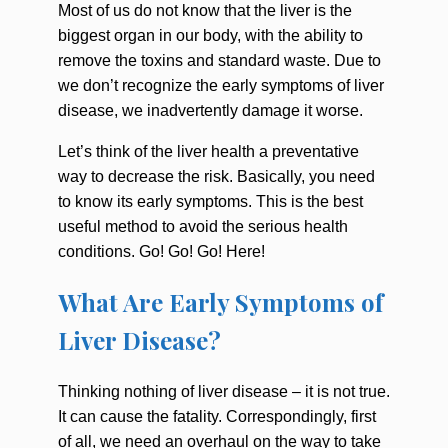
Most of us do not know that the liver is the
biggest organ in our body, with the ability to
remove the toxins and standard waste. Due to
we don’t recognize the
early symptoms of liver
disease,
we inadvertently damage it worse.
Let’s think of the liver health a preventative
way to decrease the risk. Basically, you need
to know its early symptoms. This is the best
useful method to avoid the serious health
conditions. Go! Go! Go! Here!
What Are Early Symptoms of
Liver Disease?
Thinking nothing of liver disease – it is not true.
It can cause the fatality. Correspondingly, first
of all, we need an overhaul on the way to take