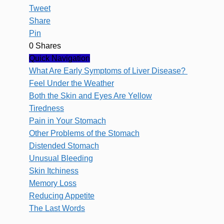
Tweet
Share
Pin
0
Shares
Quick Navigation
What Are Early Symptoms of Liver Disease?
Feel Under the Weather
Both the Skin and Eyes Are Yellow
Tiredness
Pain in Your Stomach
Other Problems of the Stomach
Distended Stomach
Unusual Bleeding
Skin Itchiness
Memory Loss
Reducing Appetite
The Last Words