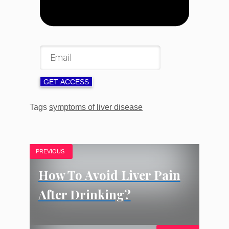
GET ACCESS
Tags
symptoms of liver disease
PREVIOUS
How To Avoid Liver Pain
After Drinking?