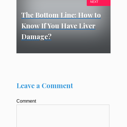
NEXT
The Bottom Line: How to
Know If You Have Liver
Damage?
Leave a Comment
Comment