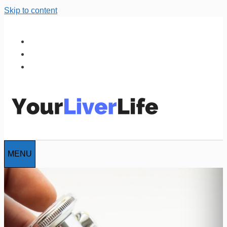
Skip to content
MENU