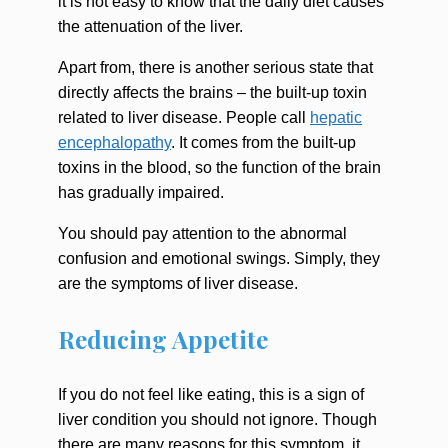
it is not easy to know that the daily diet causes
the attenuation of the liver.
Apart from, there is another serious state that
directly affects the brains – the built-up toxin
related to liver disease. People call
hepatic
encephalopathy
. It comes from the built-up
toxins in the blood, so the function of the brain
has gradually impaired.
You should pay attention to the abnormal
confusion and emotional swings. Simply, they
are the symptoms of liver disease.
Reducing Appetite
If you do not feel like eating, this is a sign of
liver condition you should not ignore. Though
there are many reasons for this symptom, it