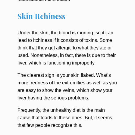
Skin Itchiness
Under the skin, the blood is running, so it can
lead to itchiness if it consists of toxins. Some
think that they get allergic to what they ate or
used. Nonetheless, in fact, there is due to their
liver, which is functioning improperly.
The clearest sign is your skin flaked. What’s
more, redness of the extremities as well as you
are easy to show the veins, which show your
liver having the serious problems.
Frequently, the unhealthy diet is the main
cause that leads to these ones. But, it seems
that few people recognize this.