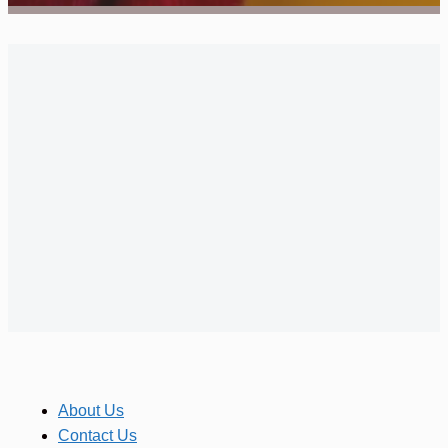
About Us
Contact Us