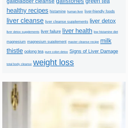
gallstones
green tea
gallbladder cleanse
healthy recipes
histamine
liver-friendly foods
human liver
liver cleanse
liver detox
liver cleanse supplements
liver health
liver failure
liver detox supplements
low histamine diet
milk
magnesium
magnesium supplement
master cleanse recipe
thistle
Signs of Liver Damage
oolong tea
pure colon detox
weight loss
total body cleanse