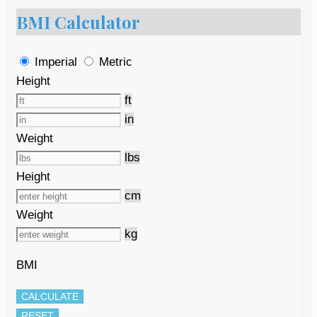
BMI Calculator
Imperial
Metric
Height
ft
in
Weight
lbs
Height
cm
Weight
kg
BMI
CALCULATE
RESET