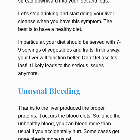
spread downward into your feet and legs.
Let’s stop drinking and start doing your liver
cleanse when you have this symptom. The
best is to have a healthy diet.
In particular, your diet should be served with 7-
9 servings of vegetables and fruits. In this way,
your liver will function better. Don’t let ascites
last! It likely leads to the serious issues
anymore.
Unusual Bleeding
Thanks to the liver produced the proper
proteins, it occurs the blood clots. So, once the
unhealthy blood, you can bleed more than
usual if you accidentally hurt. Some cases get
nose bleeds more usual.