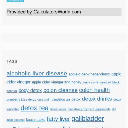
Provided by
CalculatorsWorld.com
TAGS
alcoholic liver disease
apple
apple-cider-vinegar-detox
cider vinegar
apple cider vinegar and honey
black cumin seed oil
black
colon health
colon cleanse
body detox
seed oil
detox drinks
detox
cranberry juice detox
curcumin
dandelion tea
detox
detox tea
smoothie
detox water
digestive enzyme supplements
diy
gallbladder
fatty liver
face masks
juice cleanse