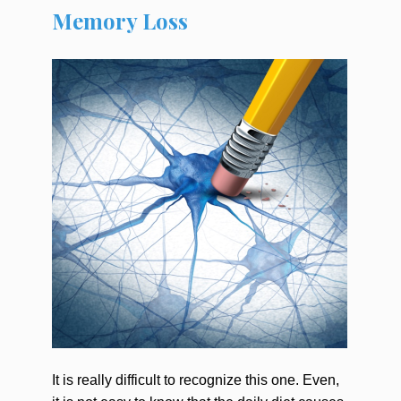
Memory Loss
It is really difficult to recognize this one. Even,