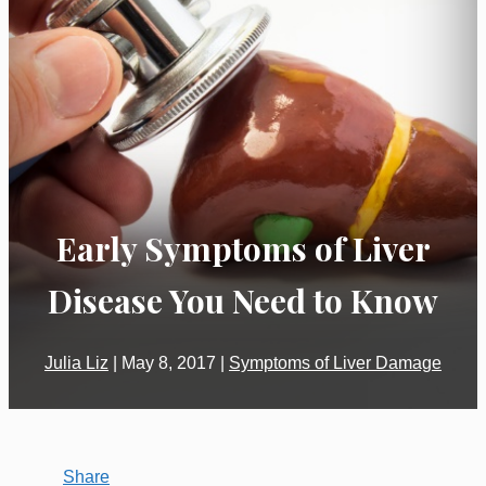
Early Symptoms of Liver
Disease You Need to Know
Julia Liz
|
May 8, 2017
|
Symptoms of Liver Damage
Share