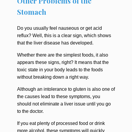
Other Problems of the
Stomach
Do you usually feel nauseous or get acid
reflux? Well, this is a clear sign, which shows
that the liver disease has developed.
Whether there are the simplest foods, it also
appears these signs, right? It means that the
toxic state in your body leads to the foods
without breaking down a right way.
Although an intolerance to gluten is also one of
the causes lead to these symptoms, you
should not eliminate a liver issue until you go
to the doctor.
If you eat plenty of processed food or drink
more alcohol, these symptoms will quickly