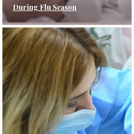
During Flu Season