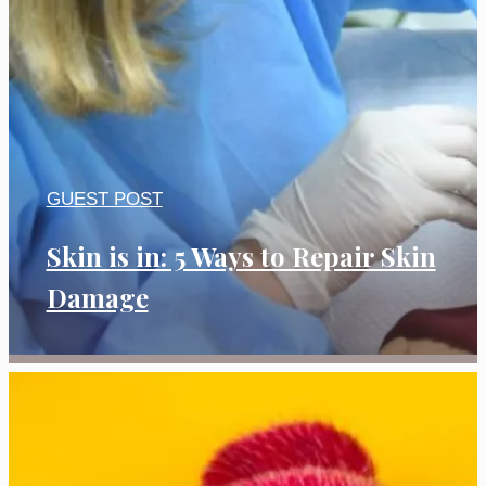
GUEST POST
Skin is in: 5 Ways to Repair Skin
Damage