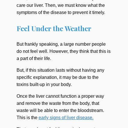
care our liver. Then, we must know what the
symptoms of the disease to prevent it timely.
Feel Under the Weather
But frankly speaking, a large number people
do not feel well. However, they think that this is
a part of their life.
But, if this situation lasts without having any
specific explanation, it may be due to the
toxins built-up in your body.
Once the liver cannot function a proper way
and remove the waste from the body, that
waste will be able to enter the bloodstream.
This is the
early signs of liver disease.