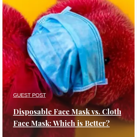
GUEST POST
Disposable Face Mask vs. Cloth
Face Mask: Which is Better?