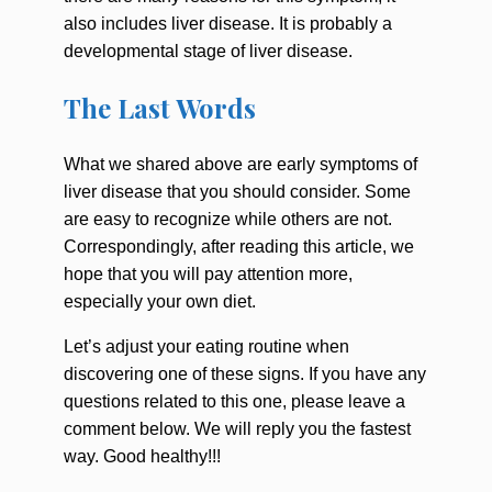
also includes liver disease. It is probably a
developmental stage of liver disease.
The Last Words
What we shared above are
early symptoms of
liver disease
that you should consider. Some
are easy to recognize while others are not.
Correspondingly, after reading this article, we
hope that you will pay attention more,
especially your own diet.
Let’s adjust your eating routine when
discovering one of these signs. If you have any
questions related to this one, please leave a
comment below. We will reply you the fastest
way. Good healthy!!!