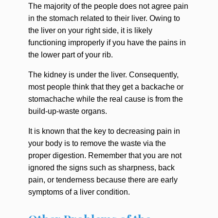
The majority of the people does not agree pain
in the stomach related to their liver. Owing to
the liver on your right side, it is likely
functioning improperly if you have the pains in
the lower part of your rib.
The kidney is under the liver. Consequently,
most people think that they get a backache or
stomachache while the real cause is from the
build-up-waste organs.
It is known that the key to decreasing pain in
your body is to remove the waste via the
proper digestion. Remember that you are not
ignored the signs such as sharpness, back
pain, or tenderness because there are early
symptoms of a liver condition.