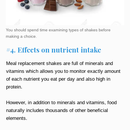
You should spend time examining types of shakes before
making a choice.
#4. Effects on nutrient intake
Meal replacement shakes are full of minerals and
vitamins which allows you to monitor exactly amount
of each nutrient you eat per day and also high in
protein.
However, in addition to minerals and vitamins, food
naturally includes thousands of other beneficial
elements.