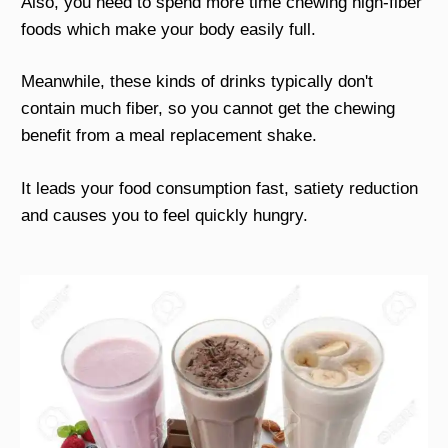
Also, you need to spend more time chewing high-fiber
foods which make your body easily full.
Meanwhile, these kinds of drinks typically don't
contain much fiber, so you cannot get the chewing
benefit from a meal replacement shake.
It leads your food consumption fast, satiety reduction
and causes you to feel quickly hungry.