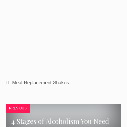
GET ACCESS
Tags
Meal Replacement Shakes
PREVIOUS
4 Stages of Alcoholism You Need