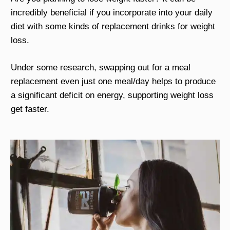
incredibly beneficial if you incorporate into your daily
diet with some kinds of replacement drinks for weight
loss.
Under some research, swapping out for a meal
replacement even just one meal/day helps to produce
a significant deficit on energy, supporting weight loss
get faster.