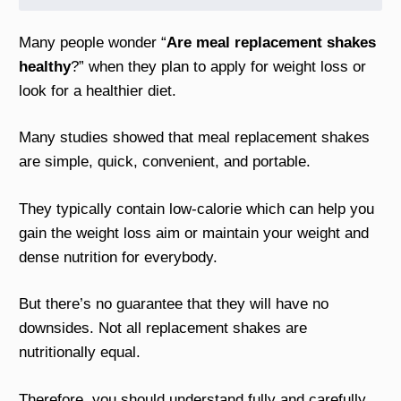
Many people wonder “
Are meal replacement shakes
healthy
?” when they plan to apply for weight loss or
look for a healthier diet.
Many studies showed that meal replacement shakes
are simple, quick, convenient, and portable.
They typically contain low-calorie which can help you
gain the weight loss aim or maintain your weight and
dense nutrition for everybody.
But there’s no guarantee that they will have no
downsides. Not all replacement shakes are
nutritionally equal.
Therefore, you should understand fully and carefully