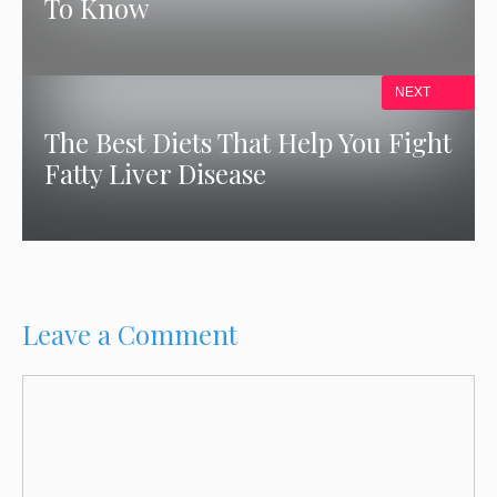
To Know
NEXT
The Best Diets That Help You Fight
Fatty Liver Disease
Leave a Comment
Comment