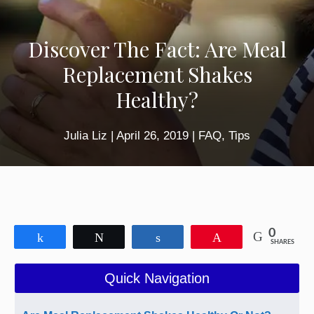
Discover The Fact: Are Meal
Replacement Shakes
Healthy?
Julia Liz
|
April 26, 2019
|
FAQ
,
Tips
0
Share
Tweet
Share
Pin
SHARES
Quick Navigation