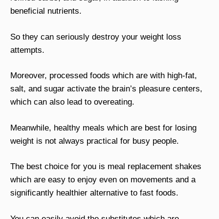
beneficial nutrients.
So they can seriously destroy your weight loss
attempts.
Moreover, processed foods which are with high-fat,
salt, and sugar activate the brain’s pleasure centers,
which can also lead to overeating.
Meanwhile, healthy meals which are best for losing
weight is not always practical for busy people.
The best choice for you is meal replacement shakes
which are easy to enjoy even on movements and a
significantly healthier alternative to fast foods.
You can easily avoid the substitutes which are