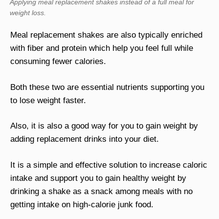
Applying meal replacement shakes instead of a full meal for
weight loss.
Meal replacement shakes are also typically enriched
with fiber and protein which help you feel full while
consuming fewer calories.
Both these two are essential nutrients supporting you
to lose weight faster.
Also, it is also a good way for you to gain weight by
adding replacement drinks into your diet.
It is a simple and effective solution to increase caloric
intake and support you to gain healthy weight by
drinking a shake as a snack among meals with no
getting intake on high-calorie junk food.