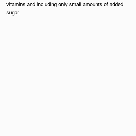
vitamins and including only small amounts of added
sugar.
Sign Up Here to Get Free
Ebook
Thanks to Dr.Sandra Cabot, we would like to
introduce this very helpful ebook:
Vital Principles for Liver
Cleansing
Hope you get more useful information!