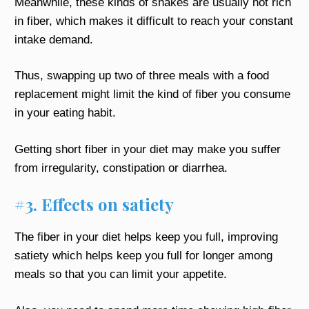
Meanwhile, these kinds of shakes are usually not rich
in fiber, which makes it difficult to reach your constant
intake demand.
Thus, swapping up two of three meals with a food
replacement might limit the kind of fiber you consume
in your eating habit.
Getting short fiber in your diet may make you suffer
from irregularity, constipation or diarrhea.
#3. Effects on satiety
The fiber in your diet helps keep you full, improving
satiety which helps keep you full for longer among
meals so that you can limit your appetite.