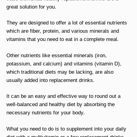
great solution for you.
They are designed to offer a lot of essential nutrients
which are fiber, protein, and various minerals and
vitamins that you need to eat in a complete meal.
Other nutrients like essential minerals (iron,
potassium, and calcium) and vitamins (vitamin D),
which traditional diets may be lacking, are also
usually added into replacement drinks.
It can be an easy and effective way to round out a
well-balanced and healthy diet by absorbing the
necessary nutrients for your body.
What you need to do is to supplement into your daily