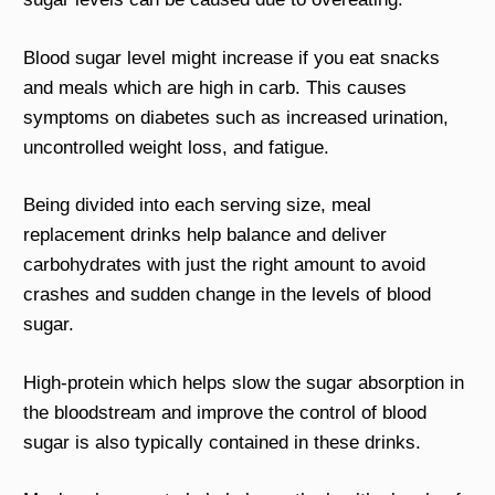
Blood sugar level might increase if you eat snacks
and meals which are high in carb. This causes
symptoms on diabetes such as increased urination,
uncontrolled weight loss, and fatigue.
Being divided into each serving size, meal
replacement drinks help balance and deliver
carbohydrates with just the right amount to avoid
crashes and sudden change in the levels of blood
sugar.
High-protein which helps slow the sugar absorption in
the bloodstream and improve the control of blood
sugar is also typically contained in these drinks.