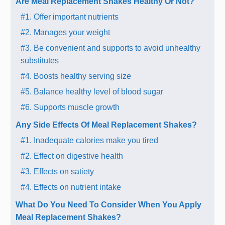
Are Meal Replacement Shakes Healthy Or Not?
#1. Offer important nutrients
#2. Manages your weight
#3. Be convenient and supports to avoid unhealthy
substitutes
#4. Boosts healthy serving size
#5. Balance healthy level of blood sugar
#6. Supports muscle growth
Any Side Effects Of Meal Replacement Shakes?
#1. Inadequate calories make you tired
#2. Effect on digestive health
#3. Effects on satiety
#4. Effects on nutrient intake
What Do You Need To Consider When You Apply
Meal Replacement Shakes?