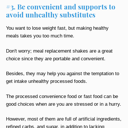
#3. Be convenient and supports to
avoid unhealthy substitutes
You want to lose weight fast, but making healthy
meals takes you too much time.
Don't worry; meal replacement shakes are a great
choice since they are portable and convenient.
Besides, they may help you against the temptation to
get intake unhealthy processed foods.
The processed convenience food or fast food can be
good choices when are you are stressed or in a hurry.
However, most of them are full of artificial ingredients,
refined carbs, and sugar, in addition to lacking