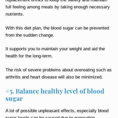
full feeling among meals by taking enough necessary
nutrients.
With this diet plan, the blood sugar can be prevented
from the sudden change.
It supports you to maintain your weight and aid the
health for the long-term.
The risk of severe problems about overeating such as
arthritis and heart disease will also be minimized.
#5. Balance healthy level of blood
sugar
A lot of possible unpleasant effects, especially blood
sugar levels can be caused due to overeating.