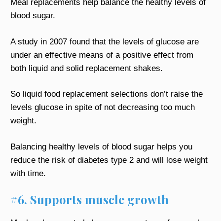
Meal replacements help balance the healthy levels of
blood sugar.
A study in 2007 found that the levels of glucose are
under an effective means of a positive effect from
both liquid and solid replacement shakes.
So liquid food replacement selections don’t raise the
levels glucose in spite of not decreasing too much
weight.
Balancing healthy levels of blood sugar helps you
reduce the risk of diabetes type 2 and will lose weight
with time.
#6. Supports muscle growth