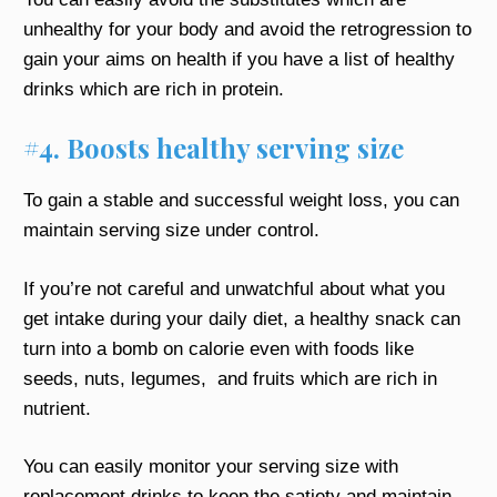
unhealthy for your body and avoid the retrogression to
gain your aims on health if you have a list of healthy
drinks which are rich in protein.
#4. Boosts healthy serving size
To gain a stable and successful weight loss, you can
maintain serving size under control.
If you’re not careful and unwatchful about what you
get intake during your daily diet, a healthy snack can
turn into a bomb on calorie even with foods like
seeds, nuts, legumes, and fruits which are rich in
nutrient.
You can easily monitor your serving size with
replacement drinks to keep the satiety and maintain