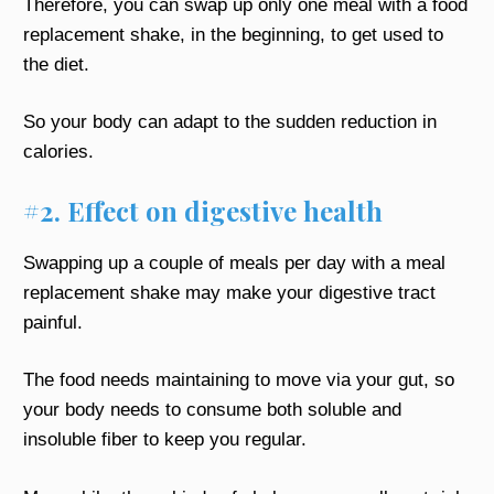
Therefore, you can swap up only one meal with a food
replacement shake, in the beginning, to get used to
the diet.
So your body can adapt to the sudden reduction in
calories.
#2. Effect on digestive health
Swapping up a couple of meals per day with a meal
replacement shake may make your digestive tract
painful.
The food needs maintaining to move via your gut, so
your body needs to consume both soluble and
insoluble fiber to keep you regular.