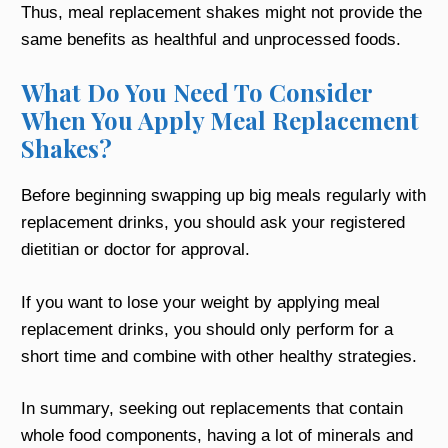
Thus, meal replacement shakes might not provide the
same benefits as healthful and unprocessed foods.
What Do You Need To Consider
When You Apply Meal Replacement
Shakes?
Before beginning swapping up big meals regularly with
replacement drinks, you should ask your registered
dietitian or doctor for approval.
If you want to lose your weight by applying meal
replacement drinks, you should only perform for a
short time and combine with other healthy strategies.
In summary, seeking out replacements that contain
whole food components, having a lot of minerals and