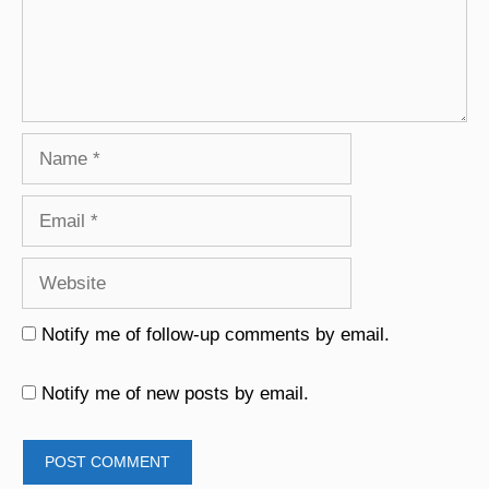
Name
Email
Website
Notify me of follow-up comments by email.
Notify me of new posts by email.