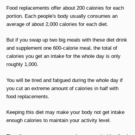
Food replacements offer about 200 calories for each
portion. Each people's body usually consumes an
average of about 2,000 calories for each diet.
But if you swap up two big meals with these diet drink
and supplement one 600-calorie meal, the total of
calories you get an intake for the whole day is only
roughly 1,000.
You will be tired and fatigued during the whole day if
you cut an extreme amount of calories in half with
food replacements.
Keeping this diet may make your body not get intake
enough calories to maintain your activity level.