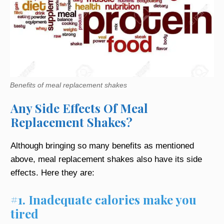
Benefits of meal replacement shakes
Any Side Effects Of Meal
Replacement Shakes?
Although bringing so many benefits as mentioned
above, meal replacement shakes also have its side
effects. Here they are:
#1. Inadequate calories make you
tired