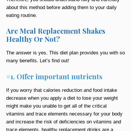
about this method before adding them to your daily
eating routine.
Are Meal Replacement Shakes
Healthy Or Not?
The answer is yes. This diet plan provides you with so
many benefits. Let’s find out!
#1. Offer important nutrients
If you worry that calories reduction and food intake
decrease when you apply a diet to lose your weight
might make you unable to get all of the critical
vitamins and trace elements necessary for your body
and increase the risk of deficiencies on vitamins and
trace elements, healthy replacement drinks are a