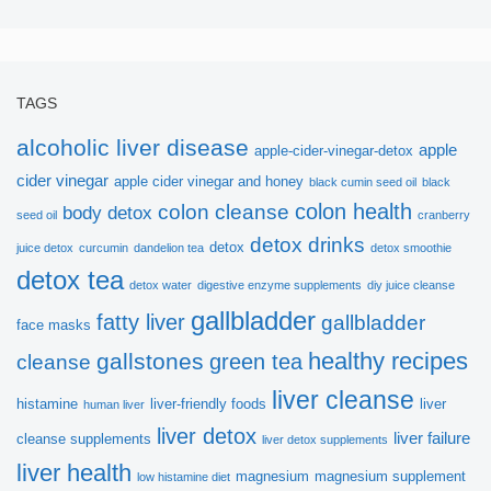
TAGS
alcoholic liver disease
apple
apple-cider-vinegar-detox
cider vinegar
apple cider vinegar and honey
black cumin seed oil
black
colon health
colon cleanse
body detox
seed oil
cranberry
detox drinks
detox
juice detox
curcumin
dandelion tea
detox smoothie
detox tea
detox water
digestive enzyme supplements
diy juice cleanse
gallbladder
fatty liver
gallbladder
face masks
healthy recipes
gallstones
green tea
cleanse
liver cleanse
histamine
liver-friendly foods
liver
human liver
liver detox
liver failure
cleanse supplements
liver detox supplements
liver health
magnesium
magnesium supplement
low histamine diet