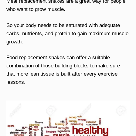
Meal replacement shakes are a great way for people
who want to grow muscle.
So your body needs to be saturated with adequate
carbs, nutrients, and protein to gain maximum muscle
growth.
Food replacement shakes can offer a suitable
combination of those building blocks to make sure
that more lean tissue is built after every exercise
lessons.