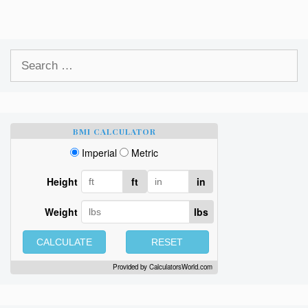
Search
for:
BMI CALCULATOR
Imperial
Metric
Height
ft
in
Weight
lbs
CALCULATE
RESET
Provided by
CalculatorsWorld.com