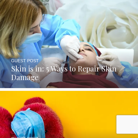
GUEST POST
Skin is in: 5 Ways to Repair Skin
Damage