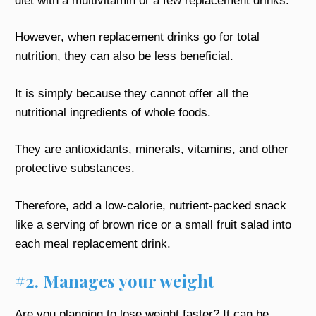
diet with a multivitamin or a few replacement drinks.
However, when replacement drinks go for total
nutrition, they can also be less beneficial.
It is simply because they cannot offer all the
nutritional ingredients of whole foods.
They are antioxidants, minerals, vitamins, and other
protective substances.
Therefore, add a low-calorie, nutrient-packed snack
like a serving of brown rice or a small fruit salad into
each meal replacement drink.
#2. Manages your weight
Are you planning to lose weight faster? It can be