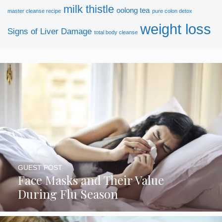
milk thistle
oolong tea
master cleanse recipe
pure colon detox
weight loss
Signs of Liver Damage
total body cleanse
GUEST POST
Face Masks and Their Value
During Flu Season