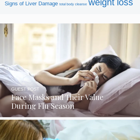
weight loss
Signs of Liver Damage
total body cleanse
SUBSCRIBE NOW
GUEST POST
Face Masks and Their Value
During Flu Season