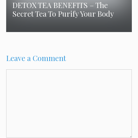
DETOX TEA BENEFITS – The
Secret Tea To Purify Your Body
Leave a Comment
Comment