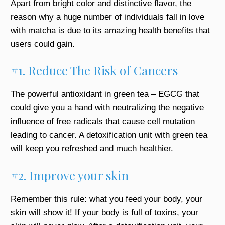
Apart from bright color and distinctive flavor, the
reason why a huge number of individuals fall in love
with matcha is due to its amazing health benefits that
users could gain.
#1. Reduce The Risk of Cancers
The powerful antioxidant in green tea – EGCG that
could give you a hand with neutralizing the negative
influence of free radicals that cause cell mutation
leading to cancer. A detoxification unit with green tea
will keep you refreshed and much healthier.
#2. Improve your skin
Remember this rule: what you feed your body, your
skin will show it! If your body is full of toxins, your