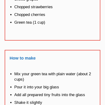
Chopped strawberries
Chopped cherries
Green tea (1 cup)
How to make
Mix your green tea with plain water (about 2
cups)
Pour it into your big glass
Add all prepared tiny fruits into the glass
Shake it slightly