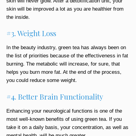
skin will never glow. After a detoxification unit, your
skin will be improved a lot as you are healthier from
the inside.
#3. Weight Loss
In the beauty industry, green tea has always been on
the list of priorities because of the effectiveness in fat
burning. The metabolic will increase, for sure, that
helps you burn more fat. At the end of the process,
you could reduce some weight.
#4. Better Brain Functionality
Enhancing your neurological functions is one of the
most well-known benefits of using green tea. If you
take it on a daily basis, your concentration, as well as
mental health, will be much greater.