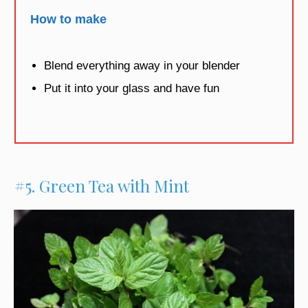
How to make
Blend everything away in your blender
Put it into your glass and have fun
#5. Green Tea with Mint