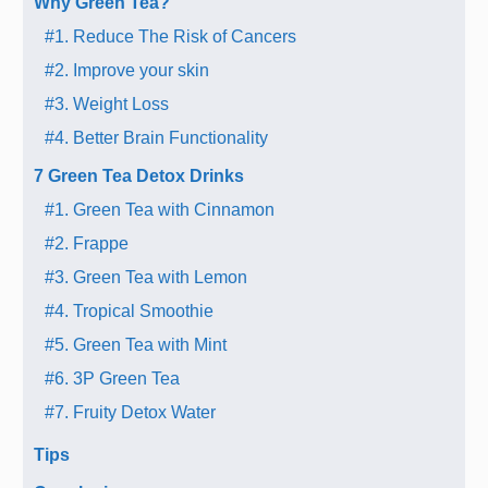
Why Green Tea?
#1. Reduce The Risk of Cancers
#2. Improve your skin
#3. Weight Loss
#4. Better Brain Functionality
7 Green Tea Detox Drinks
#1. Green Tea with Cinnamon
#2. Frappe
#3. Green Tea with Lemon
#4. Tropical Smoothie
#5. Green Tea with Mint
#6. 3P Green Tea
#7. Fruity Detox Water
Tips