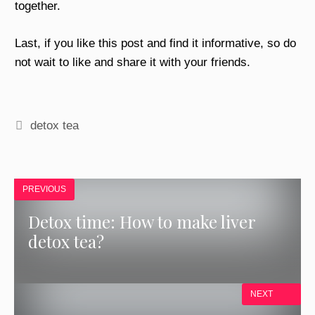
together.
Last, if you like this post and find it informative, so do
not wait to like and share it with your friends.
Tags
detox tea
PREVIOUS
Detox time: How to make liver
detox tea?
NEXT