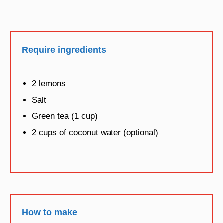
Require ingredients
2 lemons
Salt
Green tea (1 cup)
2 cups of coconut water (optional)
How to make