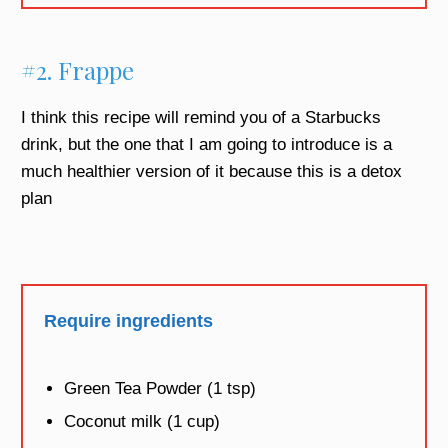
#2. Frappe
I think this recipe will remind you of a Starbucks
drink, but the one that I am going to introduce is a
much healthier version of it because this is a detox
plan
Require ingredients
Green Tea Powder (1 tsp)
Coconut milk (1 cup)