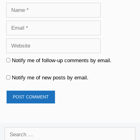
Name
Email
Website
Notify me of follow-up comments by email.
Notify me of new posts by email.
Search
for: