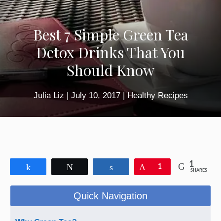
Best 7 Simple Green Tea
Detox Drinks That You
Should Know
Julia Liz
|
July 10, 2017
|
Healthy Recipes
1
Share
Tweet
Share
Pin
1
SHARES
Quick Navigation