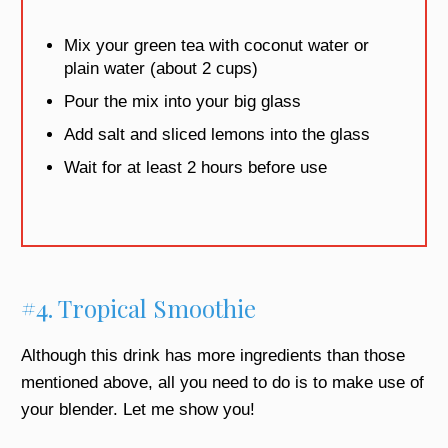
Mix your green tea with coconut water or
plain water (about 2 cups)
Pour the mix into your big glass
Add salt and sliced lemons into the glass
Wait for at least 2 hours before use
#4. Tropical Smoothie
Although this drink has more ingredients than those
mentioned above, all you need to do is to make use of
your blender. Let me show you!