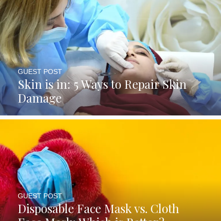
GUEST POST
Skin is in: 5 Ways to Repair Skin
Damage
GUEST POST
Disposable Face Mask vs. Cloth