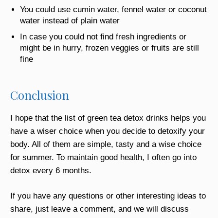
You could use cumin water, fennel water or coconut
water instead of plain water
In case you could not find fresh ingredients or
might be in hurry, frozen veggies or fruits are still
fine
Conclusion
I hope that the list of
green tea detox
drinks helps you
have a wiser choice when you decide to detoxify your
body. All of them are simple, tasty and a wise choice
for summer. To maintain good health, I often go into
detox every 6 months.
If you have any questions or other interesting ideas to
share, just leave a comment, and we will discuss