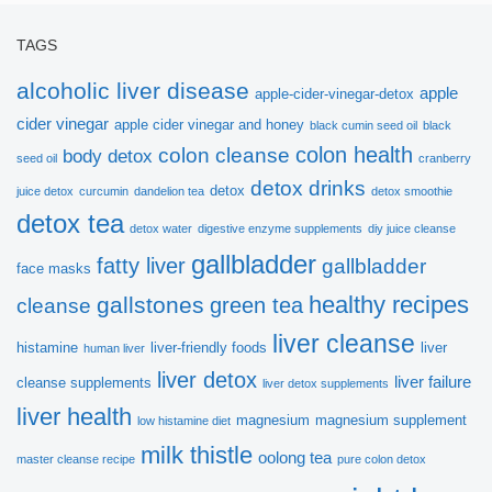
ebook!
TAGS
alcoholic liver disease
apple
apple-cider-vinegar-detox
Thanks to Dr.Sandra Cabot, we would like to
cider vinegar
apple cider vinegar and honey
black cumin seed oil
black
introduce this very helpful ebook:
colon health
colon cleanse
body detox
seed oil
cranberry
detox drinks
detox
juice detox
curcumin
dandelion tea
detox smoothie
Vital Principles for Liver
detox tea
detox water
digestive enzyme supplements
diy juice cleanse
Cleansing
gallbladder
fatty liver
gallbladder
face masks
healthy recipes
gallstones
green tea
cleanse
Hope you get more useful information!
liver cleanse
histamine
liver-friendly foods
liver
human liver
liver detox
liver failure
cleanse supplements
liver detox supplements
liver health
magnesium
magnesium supplement
low histamine diet
milk thistle
oolong tea
master cleanse recipe
pure colon detox