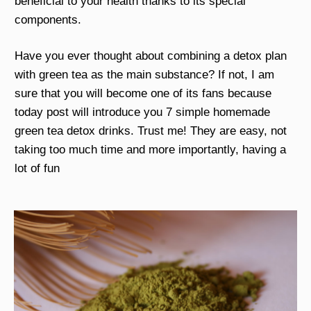
beneficial to your health thanks to its special
components.
Have you ever thought about combining a detox plan
with green tea as the main substance? If not, I am
sure that you will become one of its fans because
today post will introduce you 7 simple homemade
green tea detox drinks. Trust me! They are easy, not
taking too much time and more importantly, having a
lot of fun