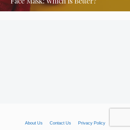
Face Mask: Which is Better?
About Us
Contact Us
Privacy Policy