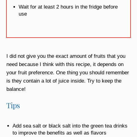
Wait for at least 2 hours in the fridge before
use
I did not give you the exact amount of fruits that you
need because I think with this recipe, it depends on
your fruit preference. One thing you should remember
is they contain a lot of juice inside. Try to keep the
balance!
Tips
Add sea salt or black salt into the green tea drinks
to improve the benefits as well as flavors