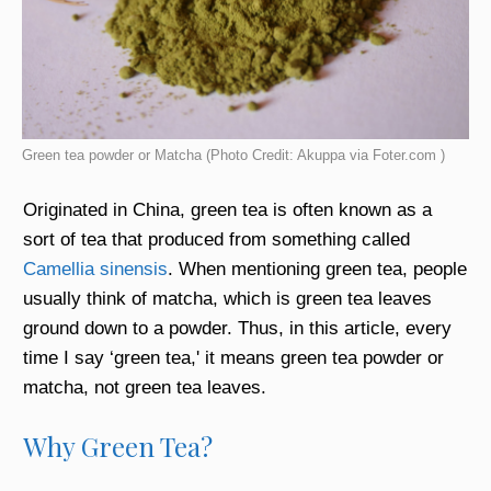
Green tea powder or Matcha (Photo Credit: Akuppa via Foter.com )
Originated in China, green tea is often known as a
sort of tea that produced from something called
Camellia sinensis
. When mentioning green tea, people
usually think of matcha, which is green tea leaves
ground down to a powder. Thus, in this article, every
time I say ‘green tea,' it means green tea powder or
matcha, not green tea leaves.
Why Green Tea?