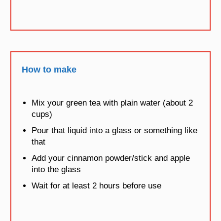
How to make
Mix your green tea with plain water (about 2
cups)
Pour that liquid into a glass or something like
that
Add your cinnamon powder/stick and apple
into the glass
Wait for at least 2 hours before use