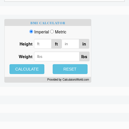
BMI CALCULATOR
Imperial
Metric
Height
ft
in
Weight
lbs
CALCULATE
RESET
Provided by
CalculatorsWorld.com
Sign up here to get
free