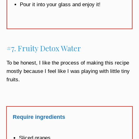
Pour it into your glass and enjoy it!
#7. Fruity Detox Water
To be honest, I like the process of making this recipe
mostly because I feel like I was playing with little tiny
fruits.
Require ingredients
Sliced grapes