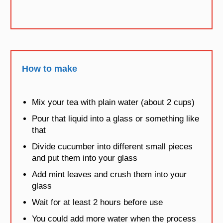
How to make
Mix your tea with plain water (about 2 cups)
Pour that liquid into a glass or something like
that
Divide cucumber into different small pieces
and put them into your glass
Add mint leaves and crush them into your
glass
Wait for at least 2 hours before use
You could add more water when the process