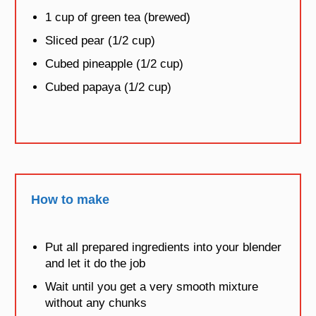
1 cup of green tea (brewed)
Sliced pear (1/2 cup)
Cubed pineapple (1/2 cup)
Cubed papaya (1/2 cup)
How to make
Put all prepared ingredients into your blender
and let it do the job
Wait until you get a very smooth mixture
without any chunks