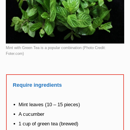
Mint with Green Tea is a popular combination (Photo Credit:
Foter.com)
Require ingredients
Mint leaves (10 – 15 pieces)
A cucumber
1 cup of green tea (brewed)