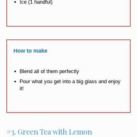
Ice (1 handful)
How to make
Blend all of them perfectly
Pour what you get into a big glass and enjoy
it!
#3. Green Tea with Lemon