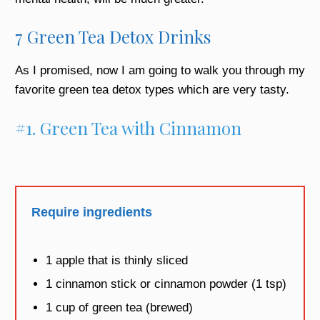
7 Green Tea Detox Drinks
As I promised, now I am going to walk you through my
favorite
green tea detox
types which are very tasty.
#1. Green Tea with Cinnamon
Require ingredients
1 apple that is thinly sliced
1 cinnamon stick or cinnamon powder (1 tsp)
1 cup of green tea (brewed)