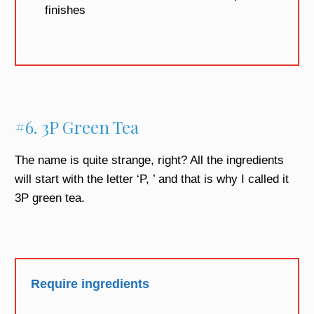
finishes
#6. 3P Green Tea
The name is quite strange, right? All the ingredients
will start with the letter ‘P, ’ and that is why I called it
3P green tea.
Require ingredients