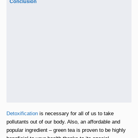
Conclusion
Detoxification
is necessary for all of us to take
pollutants out of our body. Also, an affordable and
popular ingredient – green tea is proven to be highly