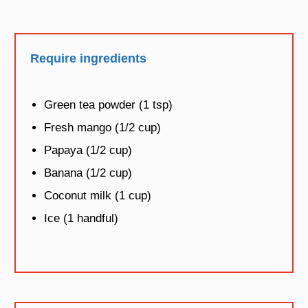
Require ingredients
Green tea powder (1 tsp)
Fresh mango (1/2 cup)
Papaya (1/2 cup)
Banana (1/2 cup)
Coconut milk (1 cup)
Ice (1 handful)