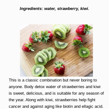
Ingredients: water, strawberry, kiwi.
This is a classic combination but never boring to
anyone. Body detox water of strawberries and kiwi
is sweet, delicious, and is suitable for any season of
the year. Along with kiwi, strawberries help fight
cancer and against aging like biotin and ellagic acid.