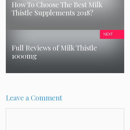
How To Choose The Best Milk
Thistle Supplements 2018?
NEXT
Full Reviews of Milk Thistle
1000mg
Leave a Comment
Comment