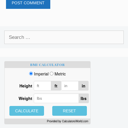
Search
for:
BMI CALCULATOR
Imperial
Metric
Height
ft
in
Weight
lbs
CALCULATE
RESET
Provided by
CalculatorsWorld.com