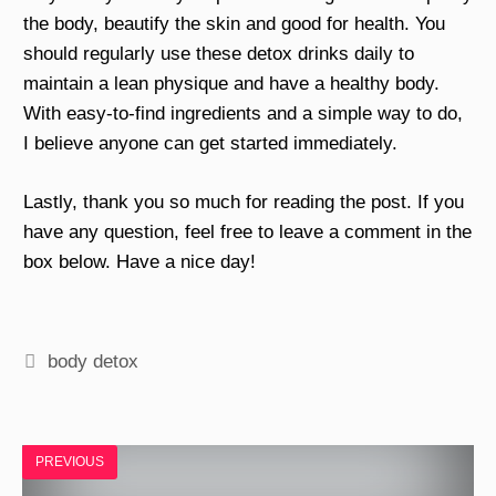
the body, beautify the skin and good for health. You
should regularly use these detox drinks daily to
maintain a lean physique and have a healthy body.
With easy-to-find ingredients and a simple way to do,
I believe anyone can get started immediately.
Lastly, thank you so much for reading the post. If you
have any question, feel free to leave a comment in the
box below. Have a nice day!
Tags
body detox
PREVIOUS