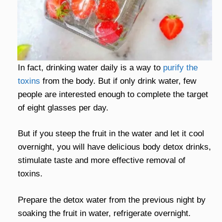
In fact, drinking water daily is a way to
purify the
toxins
from the body. But if only drink water, few
people are interested enough to complete the target
of eight glasses per day.
But if you steep the fruit in the water and let it cool
overnight, you will have delicious body detox drinks,
stimulate taste and more effective removal of
toxins.
Prepare the detox water from the previous night by
soaking the fruit in water, refrigerate overnight.