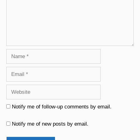
Name
Email
Website
Notify me of follow-up comments by email.
Notify me of new posts by email.