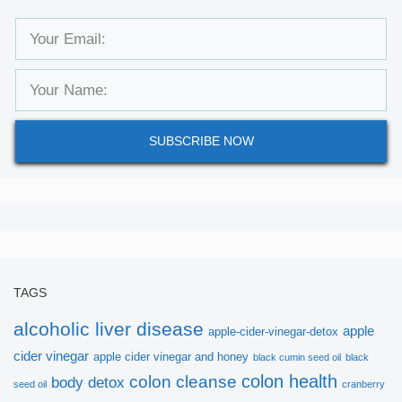
SUBSCRIBE NOW
TAGS
alcoholic liver disease
apple
apple-cider-vinegar-detox
cider vinegar
apple cider vinegar and honey
black cumin seed oil
black
colon health
colon cleanse
body detox
seed oil
cranberry