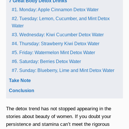
7 Great Body Detox Drinks
#1. Monday: Apple Cinnamon Detox Water
#2. Tuesday: Lemon, Cucumber, and Mint Detox
Water
#3. Wednesday: Kiwi Cucumber Detox Water
#4. Thursday: Strawberry Kiwi Detox Water
#5. Friday: Watermelon Mint Detox Water
#6. Saturday: Berries Detox Water
#7. Sunday: Blueberry, Lime and Mint Detox Water
Take Note
Conclusion
The detox trend has not stopped appearing in the
stories about beauty of women. If you doubt your
persistence and stamina can’t meet the rigorous