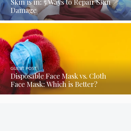
Skin is in: 5 Ways to Repair Skin
Damage
GUEST POST
Disposable Face Mask vs. Cloth
Face Mask: Which is Better?