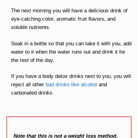
The next morning you will have a delicious drink of
eye-catching color, aromatic fruit flavors, and
soluble nutrients.
Soak in a bottle so that you can take it with you, add
water to it when the water runs out and drink it for
the rest of the day.
If you have a body detox drinks next to you, you will
reject all other
bad drinks like alcohol
and
carbonated drinks.
Note that this is not a weight loss method.