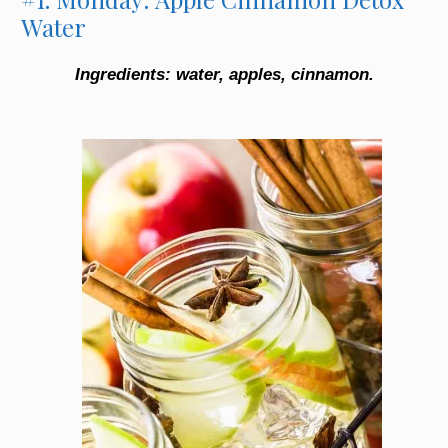
Water
Ingredients: water, apples, cinnamon.