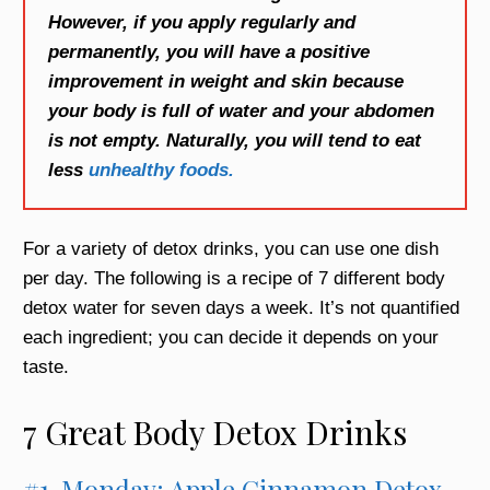
However, if you apply regularly and
permanently, you will have a positive
improvement in weight and skin because
your body is full of water and your abdomen
is not empty. Naturally, you will tend to eat
less
unhealthy foods.
For a variety of detox drinks, you can use one dish
per day. The following is a recipe of 7 different body
detox water for seven days a week. It’s not quantified
each ingredient; you can decide it depends on your
taste.
7 Great Body Detox Drinks
#1. Monday: Apple Cinnamon Detox