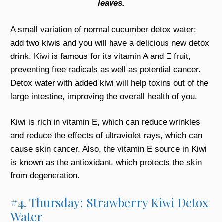
leaves.
A small variation of normal cucumber detox water:
add two kiwis and you will have a delicious new detox
drink. Kiwi is famous for its vitamin A and E fruit,
preventing free radicals as well as potential cancer.
Detox water with added kiwi will help toxins out of the
large intestine, improving the overall health of you.
Kiwi is rich in vitamin E, which can reduce wrinkles
and reduce the effects of ultraviolet rays, which can
cause skin cancer. Also, the vitamin E source in Kiwi
is known as the antioxidant, which protects the skin
from degeneration.
#4. Thursday: Strawberry Kiwi Detox
Water