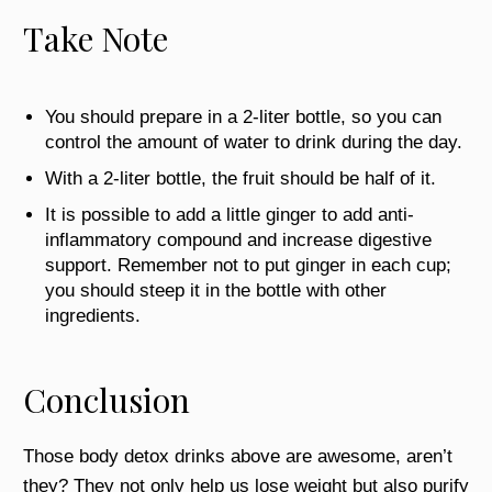
Take Note
You should prepare in a 2-liter bottle, so you can
control the amount of water to drink during the day.
With a 2-liter bottle, the fruit should be half of it.
It is possible to add a little ginger to add anti-
inflammatory compound and increase digestive
support. Remember not to put ginger in each cup;
you should steep it in the bottle with other
ingredients.
Conclusion
Those body detox drinks above are awesome, aren’t
they? They not only help us lose weight but also purify