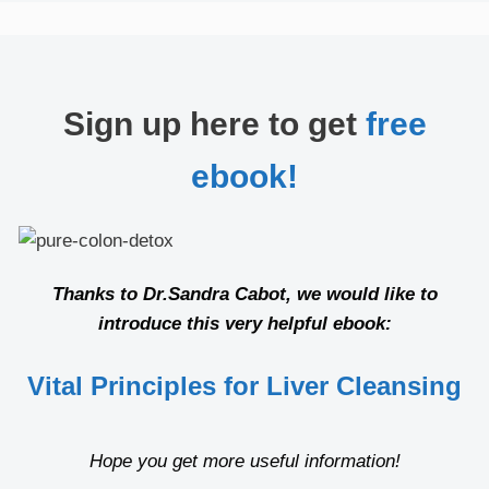
Sign up here to get
free
ebook!
Thanks to Dr.Sandra Cabot, we would like to
introduce this very helpful ebook:
Vital Principles for Liver Cleansing
Hope you get more useful information!