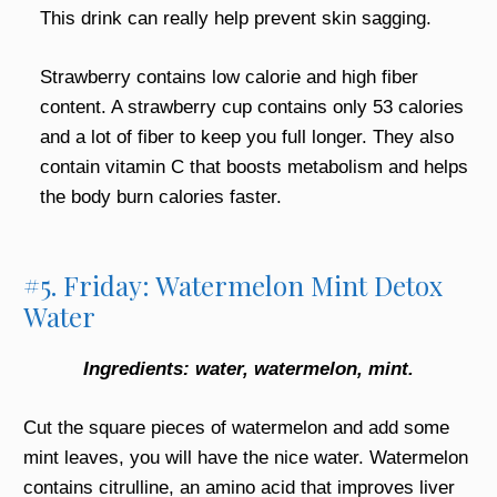
This drink can really help prevent skin sagging.
Strawberry contains low calorie and high fiber
content. A strawberry cup contains only 53 calories
and a lot of fiber to keep you full longer. They also
contain vitamin C that boosts metabolism and helps
the body burn calories faster.
#5. Friday: Watermelon Mint Detox
Water
Ingredients: water, watermelon, mint.
Cut the square pieces of watermelon and add some
mint leaves, you will have the nice water. Watermelon
contains citrulline, an amino acid that improves liver