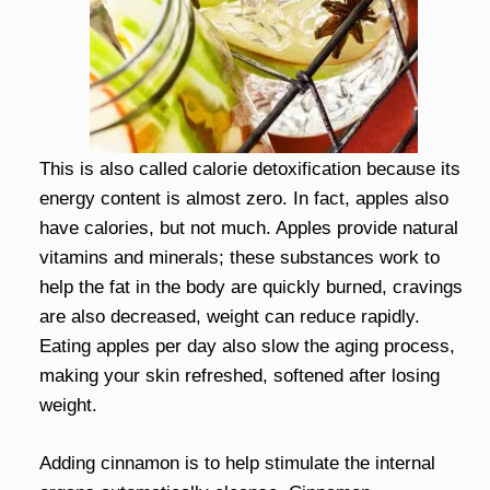
This is also called calorie detoxification because its
energy content is almost zero. In fact, apples also
have calories, but not much. Apples provide natural
vitamins and minerals; these substances work to
help the fat in the body are quickly burned, cravings
are also decreased, weight can reduce rapidly.
Eating apples per day also slow the aging process,
making your skin refreshed, softened after losing
weight.
Adding cinnamon is to help stimulate the internal