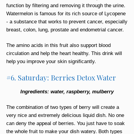
function by filtering and removing it through the urine.
Watermelon is famous for its rich source of Lycopene
- a substance that works to prevent cancer, especially
breast, colon, lung, prostate and endometrial cancer.
The amino acids in this fruit also support blood
circulation and help the heart healthy. This drink will
help you improve your skin significantly.
#6. Saturday: Berries Detox Water
Ingredients: water, raspberry, mulberry
The combination of two types of berry will create a
very nice and extremely delicious liquid dish. No one
can deny the appeal of berries. You just have to soak
the whole fruit to make your dish watery. Both types