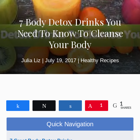
7 Body Detox Drinks You
Need To Know To Cleanse
Your Body
Julia Liz
|
July 19, 2017
|
Healthy Recipes
1
Share
Tweet
Share
Pin
1
SHARES
Quick Navigation