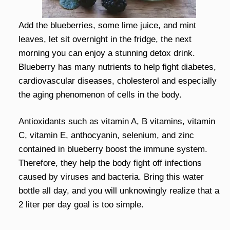
Add the blueberries, some lime juice, and mint
leaves, let sit overnight in the fridge, the next
morning you can enjoy a stunning detox drink.
Blueberry has many nutrients to help fight diabetes,
cardiovascular diseases, cholesterol and especially
the aging phenomenon of cells in the body.
Antioxidants such as vitamin A, B vitamins, vitamin
C, vitamin E, anthocyanin, selenium, and zinc
contained in blueberry boost the immune system.
Therefore, they help the body fight off infections
caused by viruses and bacteria. Bring this water
bottle all day, and you will unknowingly realize that a
2 liter per day goal is too simple.