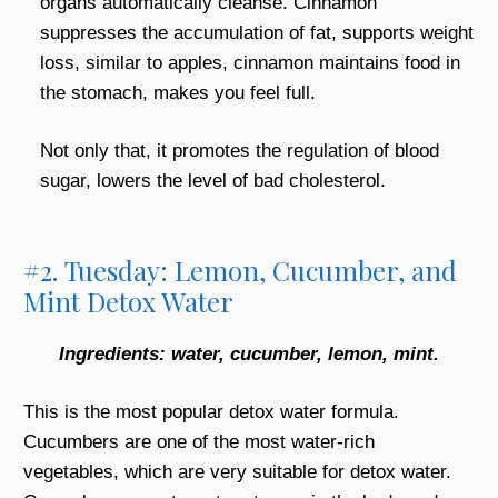
organs automatically cleanse. Cinnamon
suppresses the accumulation of fat, supports weight
loss, similar to apples, cinnamon maintains food in
the stomach, makes you feel full.
Not only that, it promotes the regulation of blood
sugar, lowers the level of bad cholesterol.
#2. Tuesday: Lemon, Cucumber, and
Mint Detox Water
Ingredients: water, cucumber, lemon, mint.
This is the most popular detox water formula.
Cucumbers are one of the most water-rich
vegetables, which are very suitable for detox water.