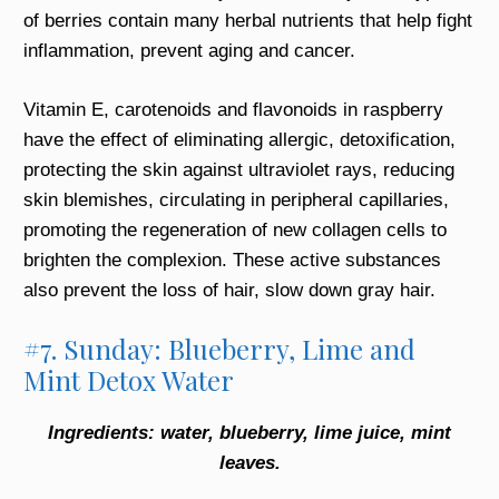
of berries contain many herbal nutrients that help fight
inflammation, prevent aging and cancer.
Vitamin E, carotenoids and flavonoids in raspberry
have the effect of eliminating allergic, detoxification,
protecting the skin against ultraviolet rays, reducing
skin blemishes, circulating in peripheral capillaries,
promoting the regeneration of new collagen cells to
brighten the complexion. These active substances
also prevent the loss of hair, slow down gray hair.
#7. Sunday: Blueberry, Lime and
Mint Detox Water
Ingredients: water, blueberry, lime juice, mint
leaves.