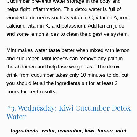
Cucumber prevents water storage in the body and
helps fight inflammation. This detox water is full of
wonderful nutrients such as vitamin C, vitamin A, iron,
calcium, vitamin K, and potassium. Add lemon juice
and some lemon slices to clean the digestive system.
Mint makes water taste better when mixed with lemon
and cucumber. Mint leaves can remove any pain in
the abdomen and help lose weight fast. The detox
drink from cucumber takes only 10 minutes to do, but
you should let all the ingredients sit for at least 2
hours for best results.
#3. Wednesday: Kiwi Cucumber Detox
Water
Ingredients: water, cucumber, kiwi, lemon, mint