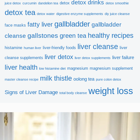
detox drinks
detox
juice detox
curcumin
dandelion tea
detox smoothie
detox tea
detox water
digestive enzyme supplements
diy juice cleanse
gallbladder
fatty liver
gallbladder
face masks
healthy recipes
gallstones
green tea
cleanse
liver cleanse
histamine
liver-friendly foods
liver
human liver
liver detox
liver failure
cleanse supplements
liver detox supplements
liver health
magnesium
magnesium supplement
low histamine diet
milk thistle
oolong tea
master cleanse recipe
pure colon detox
weight loss
Signs of Liver Damage
total body cleanse