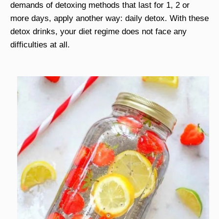
demands of detoxing methods that last for 1, 2 or
more days, apply another way: daily detox. With these
detox drinks, your diet regime does not face any
difficulties at all.