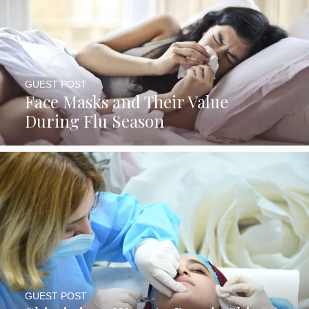
GUEST POST
Face Masks and Their Value
During Flu Season
GUEST POST