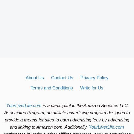
About Us
Contact Us
Privacy Policy
Terms and Conditions
Write for Us
YourLiverLife.com
is a participant in the Amazon Services LLC
Associates Program, an affiliate advertising program designed to
provide a means for sites to earn advertising fees by advertising
and linking to Amazon.com. Additionally,
YourLiverLife.com